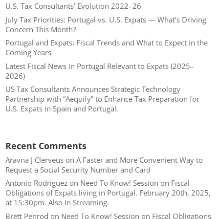
U.S. Tax Consultants’ Evolution 2022–26
July Tax Priorities: Portugal vs. U.S. Expats — What’s Driving
Concern This Month?
Portugal and Expats: Fiscal Trends and What to Expect in the
Coming Years
Latest Fiscal News in Portugal Relevant to Expats (2025–
2026)
US Tax Consultants Announces Strategic Technology
Partnership with “Aequify” to Enhance Tax Preparation for
U.S. Expats in Spain and Portugal.
Recent Comments
Aravna J Clerveus
on
A Faster and More Convenient Way to
Request a Social Security Number and Card
Antonio Rodriguez
on
Need To Know! Session on Fiscal
Obligations of Expats living in Portugal. February 20th, 2025,
at 15:30pm. Also in Streaming.
Brett Penrod
on
Need To Know! Session on Fiscal Obligations