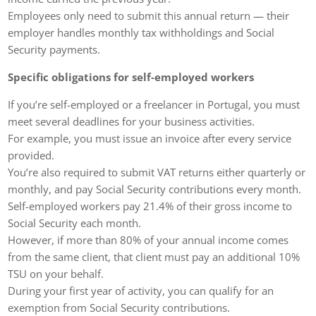
Employees only need to submit this annual return — their
employer handles monthly tax withholdings and Social
Security payments.
Specific obligations for self-employed workers
If you’re self-employed or a freelancer in Portugal, you must
meet several deadlines for your business activities.
For example, you must issue an invoice after every service
provided.
You’re also required to submit VAT returns either quarterly or
monthly, and pay Social Security contributions every month.
Self-employed workers pay 21.4% of their gross income to
Social Security each month.
However, if more than 80% of your annual income comes
from the same client, that client must pay an additional 10%
TSU on your behalf.
During your first year of activity, you can qualify for an
exemption from Social Security contributions.