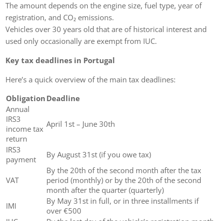
The amount depends on the engine size, fuel type, year of
registration, and CO₂ emissions.
Vehicles over 30 years old that are of historical interest and
used only occasionally are exempt from IUC.
Key tax deadlines in Portugal
Here’s a quick overview of the main tax deadlines:
Obligation
Deadline
Annual
IRS3
April 1st – June 30th
income tax
return
IRS3
By August 31st (if you owe tax)
payment
By the 20th of the second month after the tax
VAT
period (monthly) or by the 20th of the second
month after the quarter (quarterly)
By May 31st in full, or in three installments if
IMI
over €500