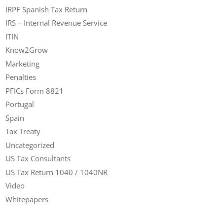
IRPF Spanish Tax Return
IRS – Internal Revenue Service
ITIN
Know2Grow
Marketing
Penalties
PFICs Form 8821
Portugal
Spain
Tax Treaty
Uncategorized
US Tax Consultants
US Tax Return 1040 / 1040NR
Video
Whitepapers