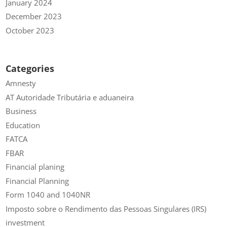
January 2024
December 2023
October 2023
Categories
Amnesty
AT Autoridade Tributária e aduaneira
Business
Education
FATCA
FBAR
Financial planing
Financial Planning
Form 1040 and 1040NR
Imposto sobre o Rendimento das Pessoas Singulares (IRS)
investment