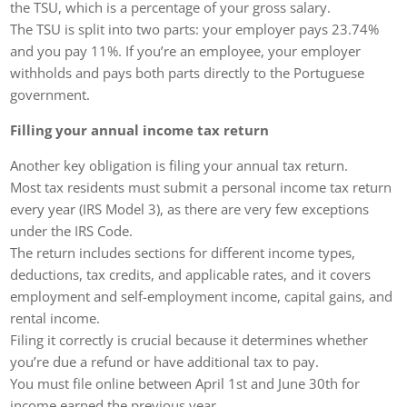
the TSU, which is a percentage of your gross salary.
The TSU is split into two parts: your employer pays 23.74%
and you pay 11%. If you’re an employee, your employer
withholds and pays both parts directly to the Portuguese
government.
Filling your annual income tax return
Another key obligation is filing your annual tax return.
Most tax residents must submit a personal income tax return
every year (IRS Model 3), as there are very few exceptions
under the IRS Code.
The return includes sections for different income types,
deductions, tax credits, and applicable rates, and it covers
employment and self-employment income, capital gains, and
rental income.
Filing it correctly is crucial because it determines whether
you’re due a refund or have additional tax to pay.
You must file online between April 1st and June 30th for
income earned the previous year.