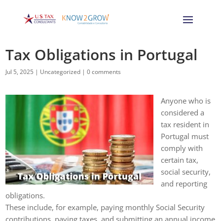
Tax Obligations in Portugal
Jul 5, 2025
|
Uncategorized
|
0 comments
Anyone who is
considered a
tax resident in
Portugal must
comply with
certain tax,
social security,
and reporting
obligations.
These include, for example, paying monthly Social Security
contributions, paying taxes, and submitting an annual income