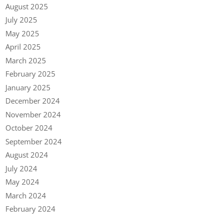
August 2025
July 2025
May 2025
April 2025
March 2025
February 2025
January 2025
December 2024
November 2024
October 2024
September 2024
August 2024
July 2024
May 2024
March 2024
February 2024