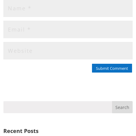
Submit Comment
Recent Posts