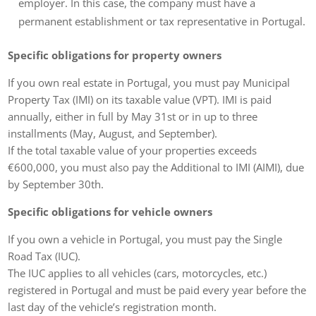
employer. In this case, the company must have a
permanent establishment or tax representative in Portugal.
Specific obligations for property owners
If you own real estate in Portugal, you must pay Municipal
Property Tax (IMI) on its taxable value (VPT). IMI is paid
annually, either in full by May 31st or in up to three
installments (May, August, and September).
If the total taxable value of your properties exceeds
€600,000, you must also pay the Additional to IMI (AIMI), due
by September 30th.
Specific obligations for vehicle owners
If you own a vehicle in Portugal, you must pay the Single
Road Tax (IUC).
The IUC applies to all vehicles (cars, motorcycles, etc.)
registered in Portugal and must be paid every year before the
last day of the vehicle’s registration month.