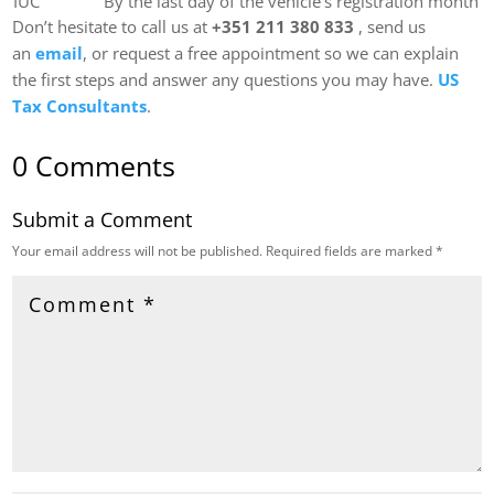
IUC
By the last day of the vehicle’s registration month
Don’t hesitate to call us at
+351 211 380 833
, send us
an
email
, or request a free appointment so we can explain
the first steps and answer any questions you may have.
US
Tax Consultants
.
0 Comments
Submit a Comment
Your email address will not be published.
Required fields are marked
*