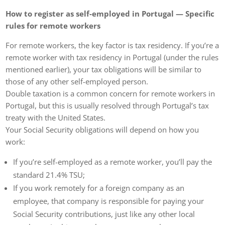
How to register as self-employed in Portugal — Specific
rules for remote workers
For remote workers, the key factor is tax residency. If you’re a
remote worker with tax residency in Portugal (under the rules
mentioned earlier), your tax obligations will be similar to
those of any other self-employed person.
Double taxation is a common concern for remote workers in
Portugal, but this is usually resolved through Portugal’s tax
treaty with the United States.
Your Social Security obligations will depend on how you
work:
If you’re self-employed as a remote worker, you’ll pay the
standard 21.4% TSU;
If you work remotely for a foreign company as an
employee, that company is responsible for paying your
Social Security contributions, just like any other local