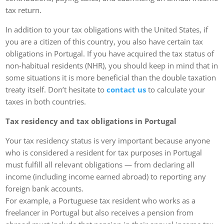
tax return.
In addition to your tax obligations with the United States, if
you are a citizen of this country, you also have certain tax
obligations in Portugal. If you have acquired the tax status of
non-habitual residents (NHR), you should keep in mind that in
some situations it is more beneficial than the double taxation
treaty itself. Don’t hesitate to
contact us
to calculate your
taxes in both countries.
Tax residency and tax obligations in Portugal
Your tax residency status is very important because anyone
who is considered a resident for tax purposes in Portugal
must fulfill all relevant obligations — from declaring all
income (including income earned abroad) to reporting any
foreign bank accounts.
For example, a Portuguese tax resident who works as a
freelancer in Portugal but also receives a pension from