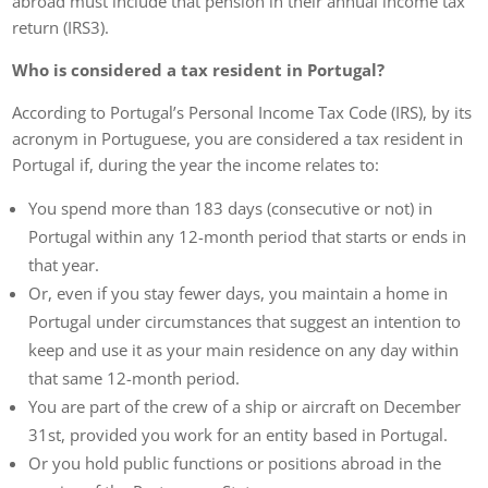
abroad must include that pension in their annual income tax
return (IRS3).
Who is considered a tax resident in Portugal?
According to Portugal’s Personal Income Tax Code (IRS), by its
acronym in Portuguese, you are considered a tax resident in
Portugal if, during the year the income relates to:
You spend more than 183 days (consecutive or not) in
Portugal within any 12-month period that starts or ends in
that year.
Or, even if you stay fewer days, you maintain a home in
Portugal under circumstances that suggest an intention to
keep and use it as your main residence on any day within
that same 12-month period.
You are part of the crew of a ship or aircraft on December
31st, provided you work for an entity based in Portugal.
Or you hold public functions or positions abroad in the