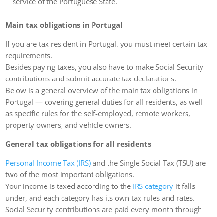
service of the Portuguese State.
Main tax obligations in Portugal
If you are tax resident in Portugal, you must meet certain tax
requirements.
Besides paying taxes, you also have to make Social Security
contributions and submit accurate tax declarations.
Below is a general overview of the main tax obligations in
Portugal — covering general duties for all residents, as well
as specific rules for the self-employed, remote workers,
property owners, and vehicle owners.
General tax obligations for all residents
Personal Income Tax (IRS)
and the Single Social Tax (TSU) are
two of the most important obligations.
Your income is taxed according to the
IRS category
it falls
under, and each category has its own tax rules and rates.
Social Security contributions are paid every month through