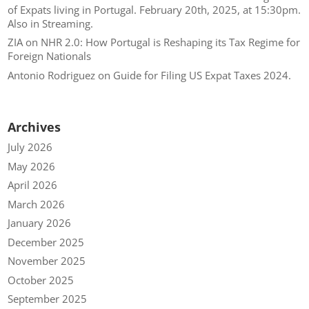
of Expats living in Portugal. February 20th, 2025, at 15:30pm.
Also in Streaming.
ZIA
on
NHR 2.0: How Portugal is Reshaping its Tax Regime for
Foreign Nationals
Antonio Rodriguez
on
Guide for Filing US Expat Taxes 2024.
Archives
July 2026
May 2026
April 2026
March 2026
January 2026
December 2025
November 2025
October 2025
September 2025