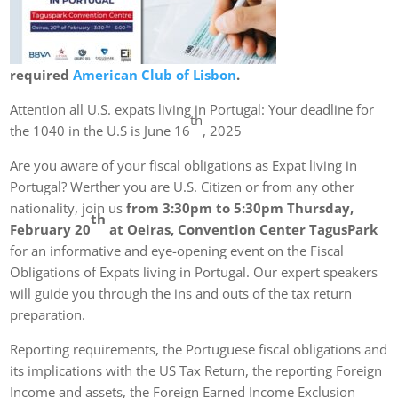
required
American Club of Lisbon
.
Attention all U.S. expats living in Portugal: Your deadline for
th
the 1040 in the U.S is June 16
, 2025
Are you aware of your fiscal obligations as Expat living in
Portugal? Werther you are U.S. Citizen or from any other
nationality, join us
from 3:30pm to 5:30pm Thursday,
th
February 20
at Oeiras, Convention Center TagusPark
for an informative and eye-opening event on the Fiscal
Obligations of Expats living in Portugal. Our expert speakers
will guide you through the ins and outs of the tax return
preparation.
Reporting requirements, the Portuguese fiscal obligations and
its implications with the US Tax Return, the reporting Foreign
Income and assets, the Foreign Earned Income Exclusion