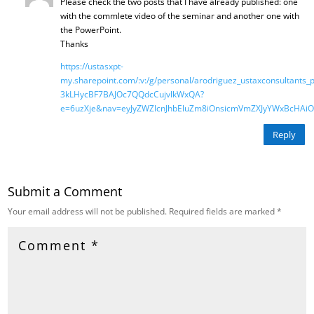
Please check the two posts that I have already published: one
with the commlete video of the seminar and another one with
the PowerPoint.
Thanks
https://ustasxpt-
my.sharepoint.com/:v:/g/personal/arodriguez_ustaxconsultants_
3kLHycBF7BAJOc7QQdcCujvlkWxQA?
e=6uzXje&nav=eyJyZWZlcnJhbEluZm8iOnsicmVmZXJyYWxBcHAiOi
Reply
Submit a Comment
Your email address will not be published.
Required fields are marked
*