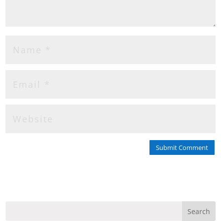
Submit Comment