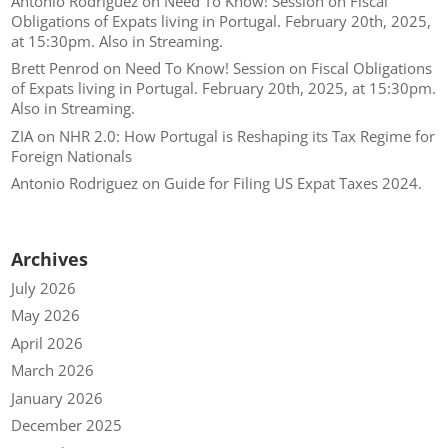
Antonio Rodriguez
on
Need To Know! Session on Fiscal
Obligations of Expats living in Portugal. February 20th, 2025,
at 15:30pm. Also in Streaming.
Brett Penrod
on
Need To Know! Session on Fiscal Obligations
of Expats living in Portugal. February 20th, 2025, at 15:30pm.
Also in Streaming.
ZIA
on
NHR 2.0: How Portugal is Reshaping its Tax Regime for
Foreign Nationals
Antonio Rodriguez
on
Guide for Filing US Expat Taxes 2024.
Archives
July 2026
May 2026
April 2026
March 2026
January 2026
December 2025