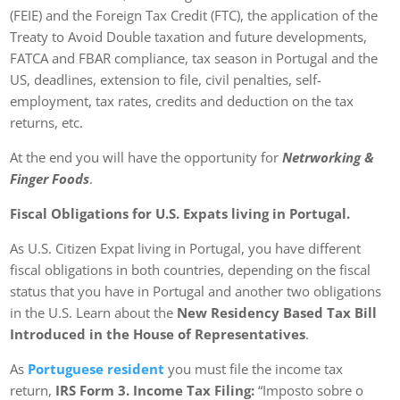
(FEIE) and the Foreign Tax Credit (FTC), the application of the
Treaty to Avoid Double taxation and future developments,
FATCA and FBAR compliance, tax season in Portugal and the
US, deadlines, extension to file, civil penalties, self-
employment, tax rates, credits and deduction on the tax
returns, etc.
At the end you will have the opportunity for
Netrworking &
Finger Foods
.
Fiscal Obligations for U.S. Expats living in Portugal.
As U.S. Citizen Expat living in Portugal, you have different
fiscal obligations in both countries, depending on the fiscal
status that you have in Portugal and another two obligations
in the U.S. Learn about the
New Residency Based Tax Bill
Introduced in the House of Representatives
.
As
Portuguese resident
you must file the income tax
return,
IRS Form 3. Income Tax Filing:
“Imposto sobre o