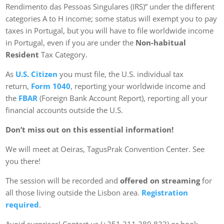
Rendimento das Pessoas Singulares (IRS)” under the different
categories A to H income; some status will exempt you to pay
taxes in Portugal, but you will have to file worldwide income
in Portugal, even if you are under the
Non-habitual
Resident
Tax Category.
As
U.S. Citizen
you must file, the U.S. individual tax
return,
Form 1040
, reporting your worldwide income and
the
FBAR
(Foreign Bank Account Report), reporting all your
financial accounts outside the U.S.
Don’t miss out on this essential information!
We will meet at Oeiras, TagusPrak Convention Center. See
you there!
The session will be recorded and
offered on streaming
for
all those living outside the Lisbon area.
Registration
required
.
Avoid surprises! Contact us (+351 211 380 833) or book