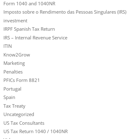
Form 1040 and 1040NR
Imposto sobre o Rendimento das Pessoas Singulares (IRS)
investment
IRPF Spanish Tax Return
IRS – Internal Revenue Service
ITIN
Know2Grow
Marketing
Penalties
PFICs Form 8821
Portugal
Spain
Tax Treaty
Uncategorized
US Tax Consultants
US Tax Return 1040 / 1040NR