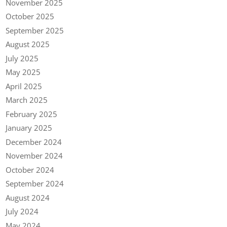
November 2025
October 2025
September 2025
August 2025
July 2025
May 2025
April 2025
March 2025
February 2025
January 2025
December 2024
November 2024
October 2024
September 2024
August 2024
July 2024
May 2024