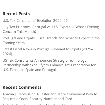
Recent Posts
U.S. Tax Consultants’ Evolution 2022–26
July Tax Priorities: Portugal vs. U.S. Expats — What’s Driving
Concern This Month?
Portugal and Expats: Fiscal Trends and What to Expect in the
Coming Years
Latest Fiscal News in Portugal Relevant to Expats (2025–
2026)
US Tax Consultants Announces Strategic Technology
Partnership with “Aequify” to Enhance Tax Preparation for
U.S. Expats in Spain and Portugal.
Recent Comments
Aravna J Clerveus
on
A Faster and More Convenient Way to
Request a Social Security Number and Card