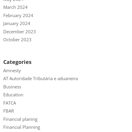
March 2024
February 2024
January 2024
December 2023
October 2023
Categories
Amnesty
AT Autoridade Tributária e aduaneira
Business
Education
FATCA
FBAR
Financial planing
Financial Planning