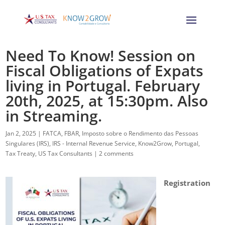
Need To Know! Session on
Fiscal Obligations of Expats
living in Portugal. February
20th, 2025, at 15:30pm. Also
in Streaming.
Jan 2, 2025
|
FATCA
,
FBAR
,
Imposto sobre o Rendimento das Pessoas
Singulares (IRS)
,
IRS - Internal Revenue Service
,
Know2Grow
,
Portugal
,
Tax Treaty
,
US Tax Consultants
|
2 comments
Registration