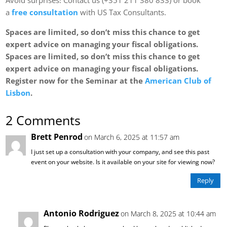
a
free consultation
with US Tax Consultants.
Spaces are limited, so don’t miss this chance to get
expert advice on managing your fiscal obligations.
Spaces are limited, so don’t miss this chance to get
expert advice on managing your fiscal obligations.
Register now for the Seminar at the
American Club of
Lisbon
.
2 Comments
Brett Penrod
on March 6, 2025 at 11:57 am
I just set up a consultation with your company, and see this past
event on your website. Is it available on your site for viewing now?
Reply
Antonio Rodriguez
on March 8, 2025 at 10:44 am