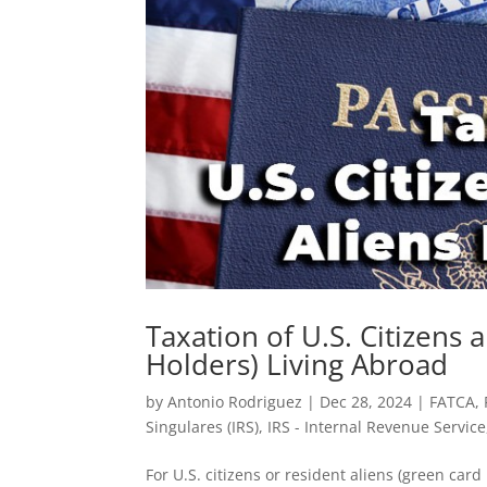
Taxation of U.S. Citizens
Holders) Living Abroad
by
Antonio Rodriguez
|
Dec 28, 2024
|
FATCA
,
Singulares (IRS)
,
IRS - Internal Revenue Service
For U.S. citizens or resident aliens (green card