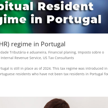
HR) regime in Portugal
idade Tributária e aduaneira
,
Financial planing
,
Imposto sobre o
- Internal Revenue Service
,
US Tax Consultants
gal is still in place as of 2024. This tax regime was introduced in
ortuguese residents who have not been tax residents in Portugal fo