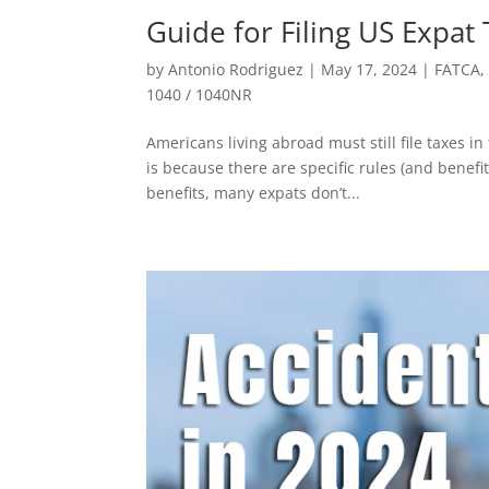
Guide for Filing US Expat
by
Antonio Rodriguez
|
May 17, 2024
|
FATCA
1040 / 1040NR
Americans living abroad must still file taxes i
is because there are specific rules (and benefi
benefits, many expats don’t...