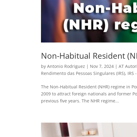
Non-Habitual Resident (N
by
Antonio Rodriguez
|
Nov 7, 2024
|
AT Autor
Rendimento das Pessoas Singulares (IRS)
,
IRS 
The Non-Habitual Resident (NHR) regime in Portu
2009 to attract foreign nationals and former P
previous five years. The NHR regime...