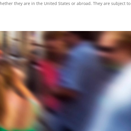
ether they are in the United States or abroad. They are subject to