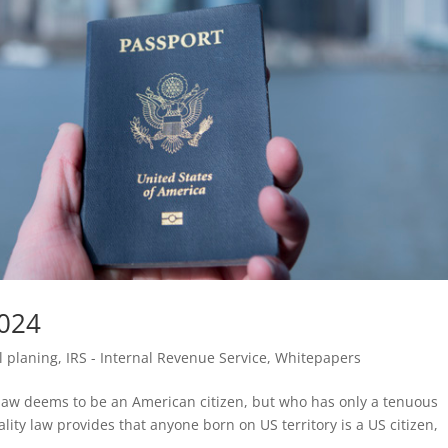
2024
l planing
,
IRS - Internal Revenue Service
,
Whitepapers
aw deems to be an American citizen, but who has only a tenuous
ity law provides that anyone born on US territory is a US citizen,
.