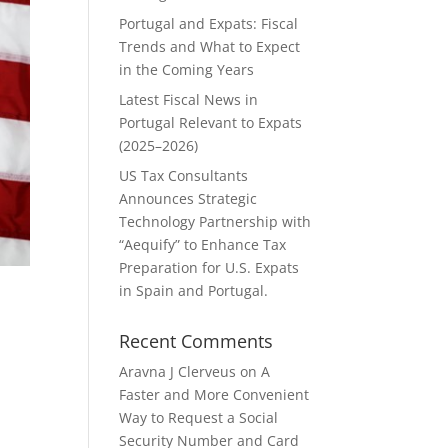
Portugal and Expats: Fiscal
Trends and What to Expect
in the Coming Years
Latest Fiscal News in
Portugal Relevant to Expats
(2025–2026)
US Tax Consultants
Announces Strategic
Technology Partnership with
“Aequify” to Enhance Tax
Preparation for U.S. Expats
in Spain and Portugal.
Recent Comments
Aravna J Clerveus
on
A
Faster and More Convenient
Way to Request a Social
d
Security Number and Card