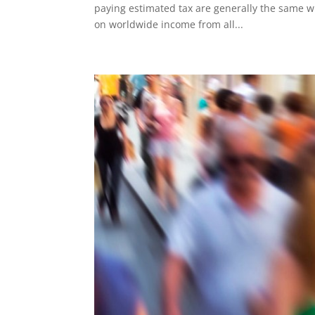
paying estimated tax are generally the same wh
on worldwide income from all...