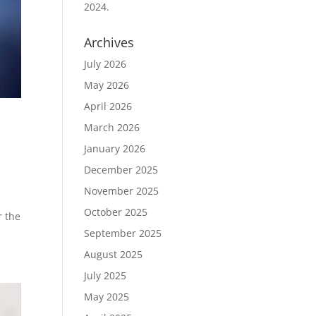
2024.
Archives
July 2026
May 2026
April 2026
March 2026
January 2026
December 2025
November 2025
October 2025
r the
September 2025
August 2025
July 2025
May 2025