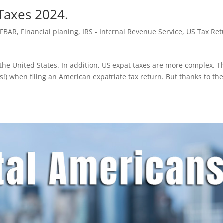
 Taxes 2024.
,
FBAR
,
Financial planing
,
IRS - Internal Revenue Service
,
US Tax Ret
n the United States. In addition, US expat taxes are more complex. T
ts!) when filing an American expatriate tax return. But thanks to th