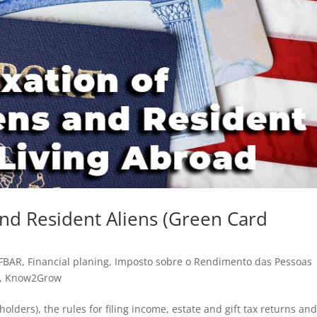
 and Resident Aliens (Green Card
FBAR
,
Financial planing
,
Imposto sobre o Rendimento das Pessoas
,
Know2Grow
 holders), the rules for filing income, estate and gift tax returns an