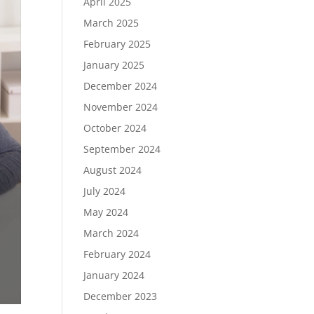
April 2025
March 2025
February 2025
January 2025
December 2024
November 2024
October 2024
September 2024
August 2024
July 2024
May 2024
March 2024
February 2024
January 2024
December 2023