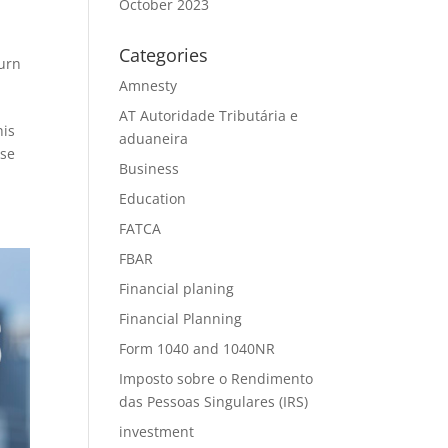
October 2023
Categories
urn
Amnesty
AT Autoridade Tributária e
his
aduaneira
ese
Business
Education
FATCA
FBAR
Financial planing
Financial Planning
Form 1040 and 1040NR
Imposto sobre o Rendimento
das Pessoas Singulares (IRS)
investment