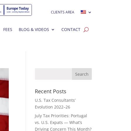
CLIENTS AREA
FEES
BLOG & VIDEOS
CONTACT
Recent Posts
U.S. Tax Consultants’
Evolution 2022–26
July Tax Priorities: Portugal
vs. U.S. Expats — What’s
Driving Concern This Month?