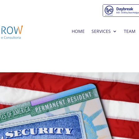
HOME
SERVICES
TEAM