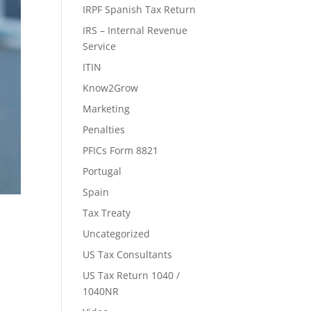
IRPF Spanish Tax Return
IRS – Internal Revenue
Service
ITIN
Know2Grow
Marketing
Penalties
PFICs Form 8821
Portugal
Spain
Tax Treaty
Uncategorized
US Tax Consultants
US Tax Return 1040 /
1040NR