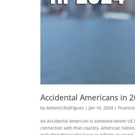
Accidental Americans in 
by
Antonio Rodriguez
|
Jan 16, 2024
|
Financia
An Accidental American is someone whom US l
connection with that country. American national
including those who leave as infants or young..