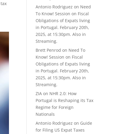
 tax
Antonio Rodriguez
on
Need
To Know! Session on Fiscal
Obligations of Expats living
in Portugal. February 20th,
2025, at 15:30pm. Also in
Streaming.
Brett Penrod
on
Need To
Know! Session on Fiscal
Obligations of Expats living
in Portugal. February 20th,
2025, at 15:30pm. Also in
Streaming.
ZIA
on
NHR 2.0: How
Portugal is Reshaping its Tax
Regime for Foreign
Nationals
Antonio Rodriguez
on
Guide
for Filing US Expat Taxes