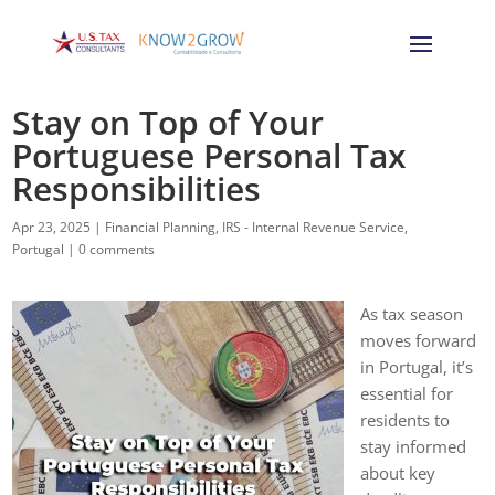
Stay on Top of Your
Portuguese Personal Tax
Responsibilities
Apr 23, 2025
|
Financial Planning
,
IRS - Internal Revenue Service
,
Portugal
|
0 comments
As tax season
moves forward
in Portugal, it’s
essential for
residents to
stay informed
about key