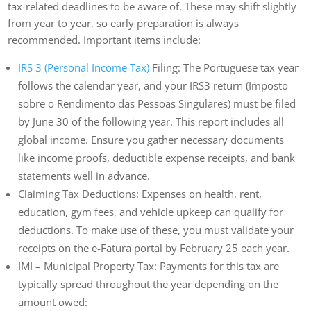
tax-related deadlines to be aware of. These may shift slightly
from year to year, so early preparation is always
recommended. Important items include:
IRS 3 (Personal Income Tax)
Filing: The Portuguese tax year
follows the calendar year, and your IRS3 return (Imposto
sobre o Rendimento das Pessoas Singulares) must be filed
by June 30 of the following year. This report includes all
global income. Ensure you gather necessary documents
like income proofs, deductible expense receipts, and bank
statements well in advance.
Claiming Tax Deductions: Expenses on health, rent,
education, gym fees, and vehicle upkeep can qualify for
deductions. To make use of these, you must validate your
receipts on the e-Fatura portal by February 25 each year.
IMI – Municipal Property Tax: Payments for this tax are
typically spread throughout the year depending on the
amount owed: