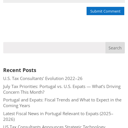
Submit Comment
Recent Posts
U.S. Tax Consultants’ Evolution 2022–26
July Tax Priorities: Portugal vs. U.S. Expats — What’s Driving
Concern This Month?
Portugal and Expats: Fiscal Trends and What to Expect in the
Coming Years
Latest Fiscal News in Portugal Relevant to Expats (2025–
2026)
US Tax Consultants Announces Strategic Technology