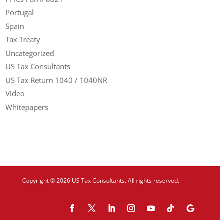
Portugal
Spain
Tax Treaty
Uncategorized
US Tax Consultants
US Tax Return 1040 / 1040NR
Video
Whitepapers
Copyright © 2026 US Tax Consultants. All rights reserved.