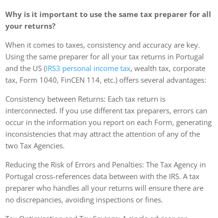
Why is it important to use the same tax preparer for all
your returns?
When it comes to taxes, consistency and accuracy are key.
Using the same preparer for all your tax returns in Portugal
and the US (
IRS3 personal income tax
, wealth tax, corporate
tax, Form 1040, FinCEN 114, etc.) offers several advantages:
Consistency between Returns: Each tax return is
interconnected. If you use different tax preparers, errors can
occur in the information you report on each Form, generating
inconsistencies that may attract the attention of any of the
two Tax Agencies.
Reducing the Risk of Errors and Penalties: The Tax Agency in
Portugal cross-references data between with the IRS. A tax
preparer who handles all your returns will ensure there are
no discrepancies, avoiding inspections or fines.