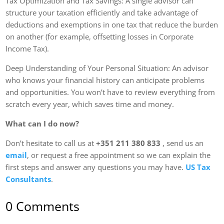
Tax Optimization and Tax Savings: A single advisor can
structure your taxation efficiently and take advantage of
deductions and exemptions in one tax that reduce the burden
on another (for example, offsetting losses in Corporate
Income Tax).
Deep Understanding of Your Personal Situation: An advisor
who knows your financial history can anticipate problems
and opportunities. You won’t have to review everything from
scratch every year, which saves time and money.
What can I do now?
Don’t hesitate to call us at
+351
211 380 833
, send us an
email
, or request a free appointment so we can explain the
first steps and answer any questions you may have.
US Tax
Consultants
.
0 Comments