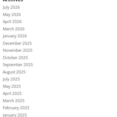
July 2026
May 2026
April 2026
March 2026
January 2026
December 2025
November 2025
October 2025
September 2025
August 2025
July 2025
May 2025
April 2025
March 2025
February 2025
January 2025