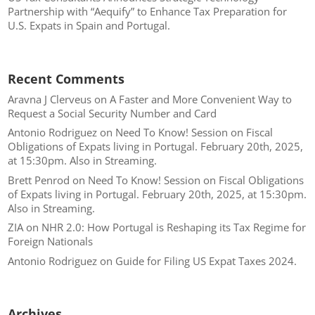
Partnership with “Aequify” to Enhance Tax Preparation for
U.S. Expats in Spain and Portugal.
Recent Comments
Aravna J Clerveus
on
A Faster and More Convenient Way to
Request a Social Security Number and Card
Antonio Rodriguez
on
Need To Know! Session on Fiscal
Obligations of Expats living in Portugal. February 20th, 2025,
at 15:30pm. Also in Streaming.
Brett Penrod
on
Need To Know! Session on Fiscal Obligations
of Expats living in Portugal. February 20th, 2025, at 15:30pm.
Also in Streaming.
ZIA
on
NHR 2.0: How Portugal is Reshaping its Tax Regime for
Foreign Nationals
Antonio Rodriguez
on
Guide for Filing US Expat Taxes 2024.
Archives