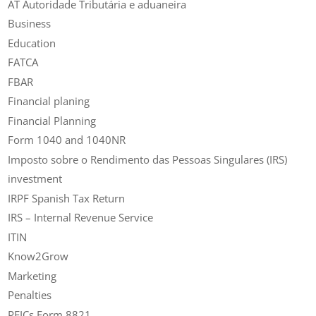
AT Autoridade Tributária e aduaneira
Business
Education
FATCA
FBAR
Financial planing
Financial Planning
Form 1040 and 1040NR
Imposto sobre o Rendimento das Pessoas Singulares (IRS)
investment
IRPF Spanish Tax Return
IRS – Internal Revenue Service
ITIN
Know2Grow
Marketing
Penalties
PFICs Form 8821