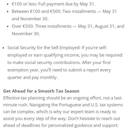
€100 or less: Full payment due by May 31.
Between €100 and €500: Two installments — May 31
and November 30.
Over €500: Three installments — May 31, August 31, and
November 30.
Social Security for the Self-Employed: If you’re self-
employed or earn qualifying income, you may be required
to make social security contributions. After your first
exemption year, you’ll need to submit a report every
quarter and pay monthly.
Get Ahead for a Smooth Tax Season
Effective tax planning should be an ongoing effort, not a last-
minute rush. Navigating the Portuguese and U.S. tax systems
can be complex, which is why our expert team is ready to
assist you every step of the way. Don’t hesitate to reach out
ahead of deadlines for personalized guidance and support.