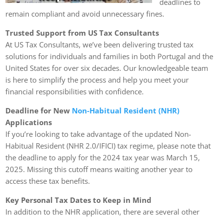
deadlines to
remain compliant and avoid unnecessary fines.
Trusted Support from US Tax Consultants
At US Tax Consultants, we’ve been delivering trusted tax
solutions for individuals and families in both Portugal and the
United States for over six decades. Our knowledgeable team
is here to simplify the process and help you meet your
financial responsibilities with confidence.
Deadline for New
Non-Habitual Resident (NHR)
Applications
If you’re looking to take advantage of the updated Non-
Habitual Resident (NHR 2.0/IFICI) tax regime, please note that
the deadline to apply for the 2024 tax year was March 15,
2025. Missing this cutoff means waiting another year to
access these tax benefits.
Key Personal Tax Dates to Keep in Mind
In addition to the NHR application, there are several other