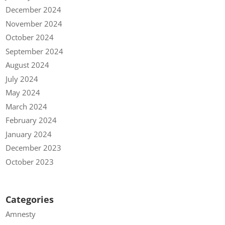
December 2024
November 2024
October 2024
September 2024
August 2024
July 2024
May 2024
March 2024
February 2024
January 2024
December 2023
October 2023
Categories
Amnesty