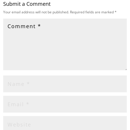
Submit a Comment
Your email address will not be published.
Required fields are marked
*