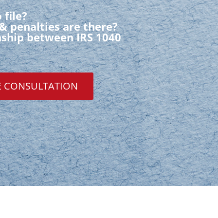
 file?
& penalties are there?
onship between IRS 1040
E CONSULTATION