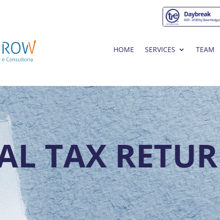
HOME
SERVICES
TEAM
AL TAX RETUR