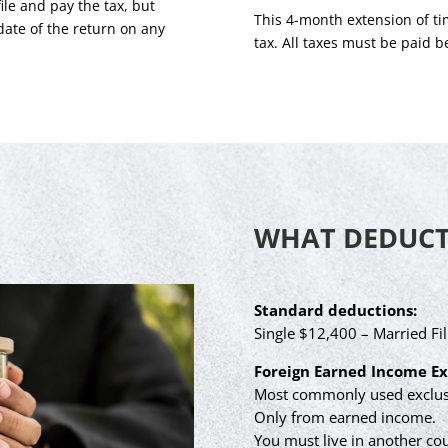
ile and pay the tax, but
This 4-month extension of tim
date of the return on any
tax. All taxes must be paid b
WHAT DEDUCTI
Standard deductions:
Single $12,400 – Married Fil
Foreign Earned Income Ex
Most commonly used exclusi
Only from earned income.
You must live in another cou