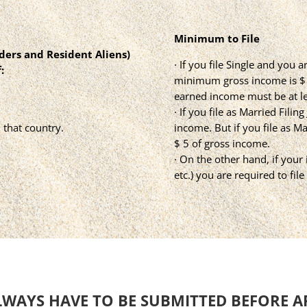
Minimum to File
lders and Resident Aliens)
· If you file Single and you
:
minimum gross income is $ 1
earned income must be at le
· If you file as Married Filin
 that country.
income. But if you file as M
$ 5 of gross income.
· On the other hand, if your
etc.) you are required to fil
LWAYS HAVE TO BE SUBMITTED BEFORE A