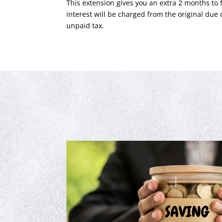
This extension gives you an extra 2 months to f
interest will be charged from the original due 
unpaid tax.