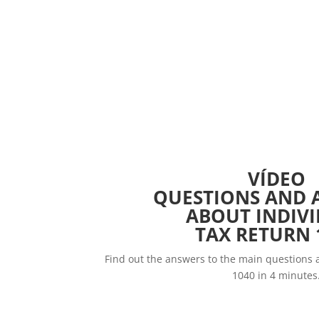
VÍDEO
QUESTIONS AND 
ABOUT INDIV
TAX RETURN 
Find out the answers to the main questions 
1040 in 4 minutes