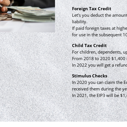
Foreign Tax Credit
Let’s you deduct the amount
liability.
If paid foreign taxes at high
for use in the subsequent 10
Child Tax Credit
For children, dependents, up
From 2018 to 2020 $1,400 r
In 2022 you will get a refun
Stimulus Checks
In 2020 you can claim the 
received them during the ye
In 2021, the EIP3 will be $1,