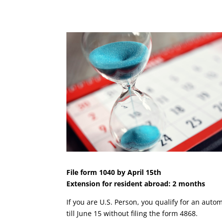
File form 1040 by April 15th
Extension for resident abroad: 2 months
If you are U.S. Person, you qualify for an aut
till June 15 without filing the form 4868.