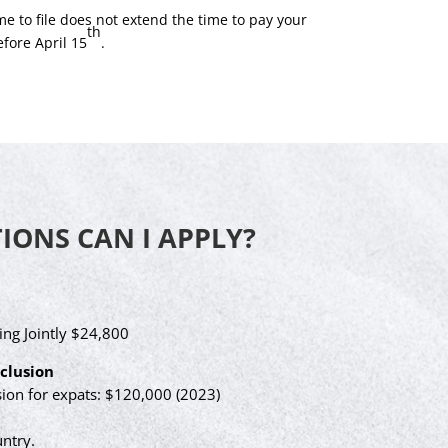
e to file does not extend the time to pay your
th
efore April 15
.
ONS CAN I APPLY?
ing Jointly $24,800
clusion
on for expats: $120,000 (2023)
ntry.