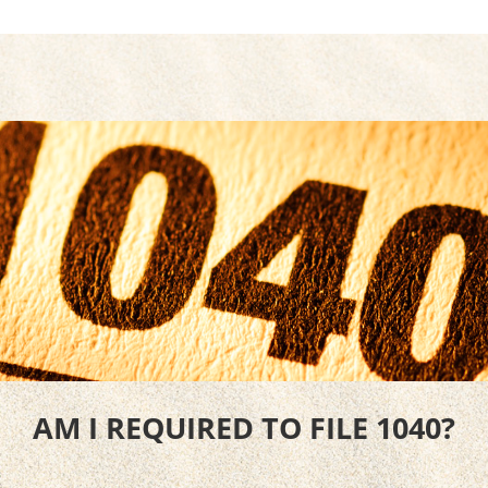
AM I REQUIRED TO FILE 1040?