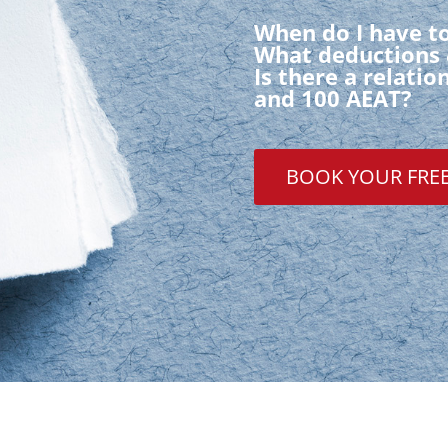
When do I have to
What deductions 
Is there a relati
and 100 AEAT?
BOOK YOUR FRE