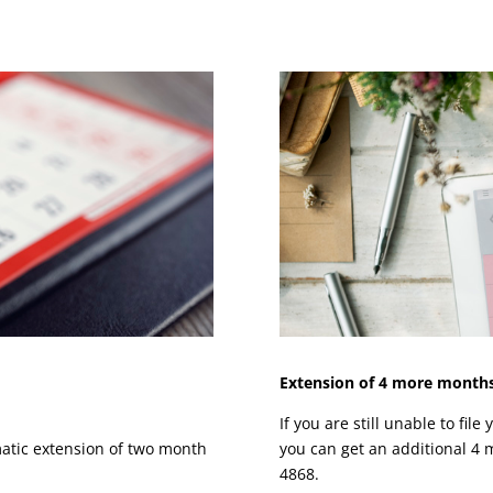
Extension of 4 more months,
If you are still unable to fil
omatic extension of two month
you can get an additional 4 m
4868.