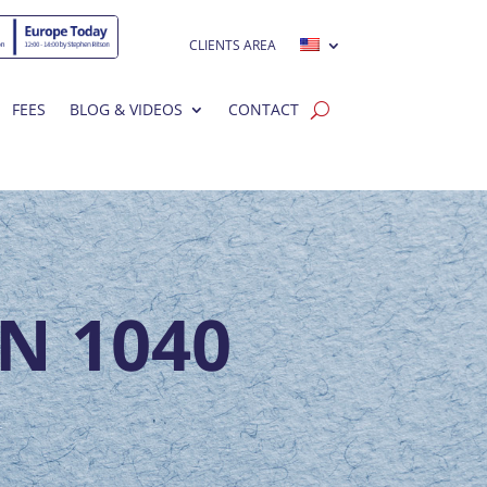
CLIENTS AREA
FEES
BLOG & VIDEOS
CONTACT
N 1040