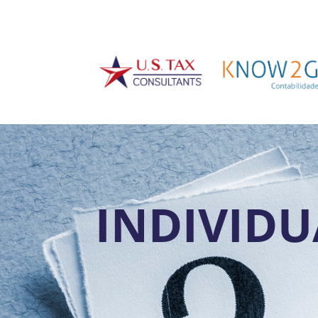
INDIVIDU