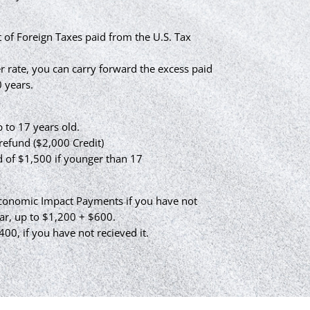
 of Foreign Taxes paid from the U.S. Tax
er rate, you can carry forward the excess paid
 years.
 to 17 years old.
efund ($2,000 Credit)
d of $1,500 if younger than 17
Economic Impact Payments if you have not
ar, up to $1,200 + $600.
400, if you have not recieved it.