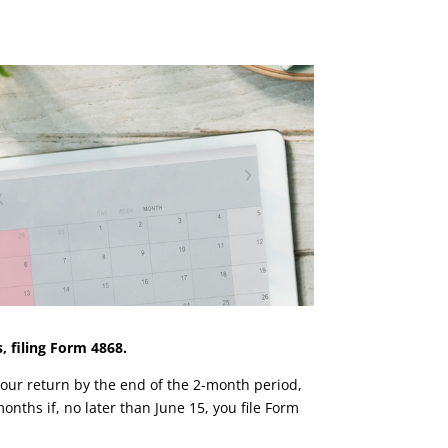
 filing Form 4868.
e your return by the end of the 2-month period,
onths if, no later than June 15, you file Form