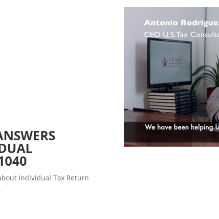
ANSWERS
IDUAL
1040
about Individual Tax Return
.