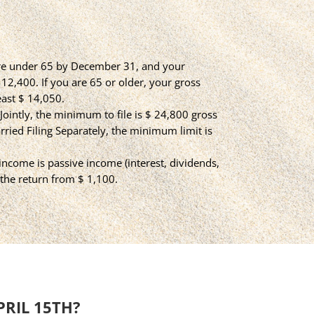
 are under 65 by December 31, and your
2,400. If you are 65 or older, your gross
ast $ 14,050.
g Jointly, the minimum to file is $ 24,800 gross
arried Filing Separately, the minimum limit is
 income is passive income (interest, dividends,
e the return from $ 1,100.
PRIL 15TH?