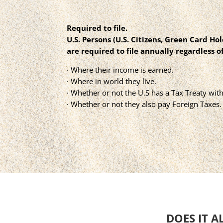
Required to file.
U.S. Persons (U.S. Citizens, Green Card Ho
are required to file annually regardless of
· Where their income is earned.
· Where in world they live.
· Whether or not the U.S has a Tax Treaty with
· Whether or not they also pay Foreign Taxes.
DOES IT A