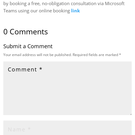
by booking a free, no‑obligation consultation via Microsoft
Teams using our online booking
link
0 Comments
Submit a Comment
Your email address will not be published.
Required fields are marked
*