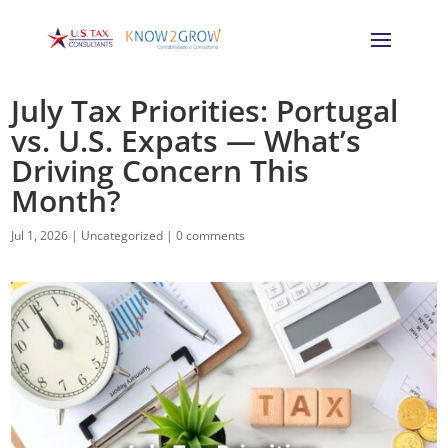
July Tax Priorities: Portugal
vs. U.S. Expats — What’s
Driving Concern This
Month?
Jul 1, 2026
|
Uncategorized
|
0 comments