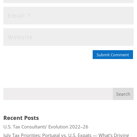
Submit Comment
Recent Posts
U.S. Tax Consultants’ Evolution 2022–26
July Tax Priorities: Portugal vs. U.S. Expats — What’s Driving