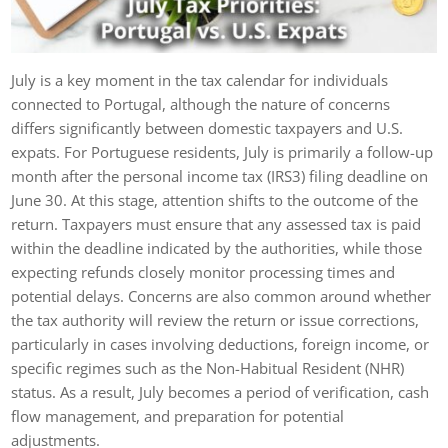
July is a key moment in the tax calendar for individuals
connected to Portugal, although the nature of concerns
differs significantly between domestic taxpayers and U.S.
expats. For Portuguese residents, July is primarily a follow-up
month after the personal income tax (IRS3) filing deadline on
June 30. At this stage, attention shifts to the outcome of the
return. Taxpayers must ensure that any assessed tax is paid
within the deadline indicated by the authorities, while those
expecting refunds closely monitor processing times and
potential delays. Concerns are also common around whether
the tax authority will review the return or issue corrections,
particularly in cases involving deductions, foreign income, or
specific regimes such as the Non-Habitual Resident (NHR)
status. As a result, July becomes a period of verification, cash
flow management, and preparation for potential
adjustments.