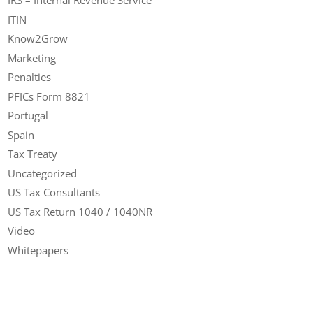
IRS – Internal Revenue Service
ITIN
Know2Grow
Marketing
Penalties
PFICs Form 8821
Portugal
Spain
Tax Treaty
Uncategorized
US Tax Consultants
US Tax Return 1040 / 1040NR
Video
Whitepapers