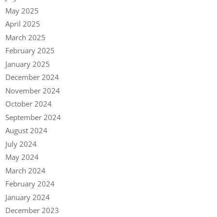
May 2025
April 2025
March 2025
February 2025
January 2025
December 2024
November 2024
October 2024
September 2024
August 2024
July 2024
May 2024
March 2024
February 2024
January 2024
December 2023