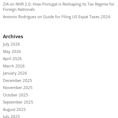
ZIA
on
NHR 2.0: How Portugal is Reshaping its Tax Regime for
Foreign Nationals
Antonio Rodriguez
on
Guide for Filing US Expat Taxes 2024.
Archives
July 2026
May 2026
April 2026
March 2026
January 2026
December 2025
November 2025
October 2025
September 2025
August 2025
July 2025