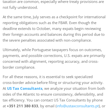
taxation are common, especially where treaty provisions are
not fully understood.
At the same time, July serves as a checkpoint for international
reporting obligations such as the FBAR. Even though the
deadline extends to October, many expats begin reviewing
their foreign accounts and balances during this period due to
the severe penalties associated with non-compliance.
Ultimately, while Portuguese taxpayers focus on outcomes,
payments, and possible corrections, U.S. expats are primarily
concerned with alignment, reporting accuracy, and cross-
border compliance.
For all these reasons, it is essential to seek specialized
cross‑border advice before filing or structuring your activity.
At
US Tax Consultants
, we analyze your situation from both
sides of the Atlantic to ensure consistency, defensibility, and
tax efficiency. You can contact US Tax Consultants by phone
at
+351 211 380 833
, by email (
info@ustaxconsultants.pt
), or