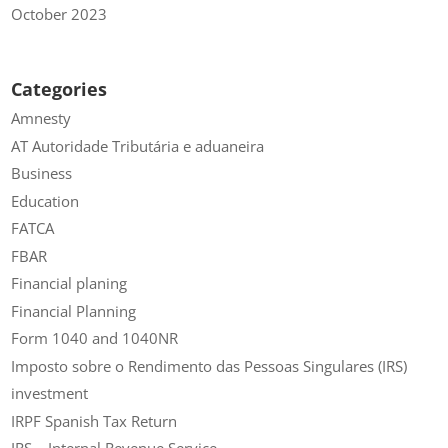
October 2023
Categories
Amnesty
AT Autoridade Tributária e aduaneira
Business
Education
FATCA
FBAR
Financial planing
Financial Planning
Form 1040 and 1040NR
Imposto sobre o Rendimento das Pessoas Singulares (IRS)
investment
IRPF Spanish Tax Return