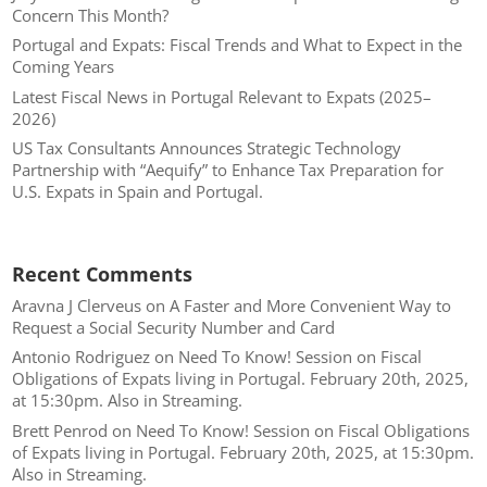
Concern This Month?
Portugal and Expats: Fiscal Trends and What to Expect in the
Coming Years
Latest Fiscal News in Portugal Relevant to Expats (2025–
2026)
US Tax Consultants Announces Strategic Technology
Partnership with “Aequify” to Enhance Tax Preparation for
U.S. Expats in Spain and Portugal.
Recent Comments
Aravna J Clerveus
on
A Faster and More Convenient Way to
Request a Social Security Number and Card
Antonio Rodriguez
on
Need To Know! Session on Fiscal
Obligations of Expats living in Portugal. February 20th, 2025,
at 15:30pm. Also in Streaming.
Brett Penrod
on
Need To Know! Session on Fiscal Obligations
of Expats living in Portugal. February 20th, 2025, at 15:30pm.
Also in Streaming.