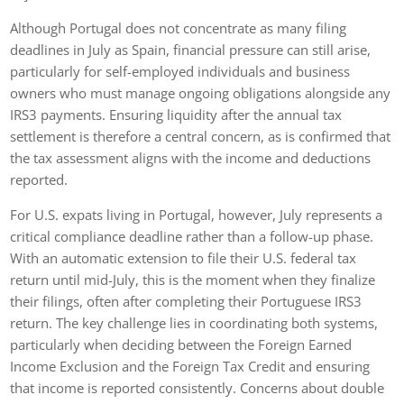
Although Portugal does not concentrate as many filing
deadlines in July as Spain, financial pressure can still arise,
particularly for self-employed individuals and business
owners who must manage ongoing obligations alongside any
IRS3 payments. Ensuring liquidity after the annual tax
settlement is therefore a central concern, as is confirmed that
the tax assessment aligns with the income and deductions
reported.
For U.S. expats living in Portugal, however, July represents a
critical compliance deadline rather than a follow-up phase.
With an automatic extension to file their U.S. federal tax
return until mid-July, this is the moment when they finalize
their filings, often after completing their Portuguese IRS3
return. The key challenge lies in coordinating both systems,
particularly when deciding between the Foreign Earned
Income Exclusion and the Foreign Tax Credit and ensuring
that income is reported consistently. Concerns about double