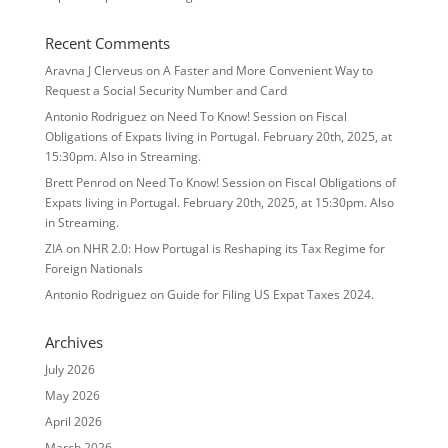
Recent Comments
Aravna J Clerveus
on
A Faster and More Convenient Way to
Request a Social Security Number and Card
Antonio Rodriguez
on
Need To Know! Session on Fiscal
Obligations of Expats living in Portugal. February 20th, 2025, at
15:30pm. Also in Streaming.
Brett Penrod
on
Need To Know! Session on Fiscal Obligations of
Expats living in Portugal. February 20th, 2025, at 15:30pm. Also
in Streaming.
ZIA
on
NHR 2.0: How Portugal is Reshaping its Tax Regime for
Foreign Nationals
Antonio Rodriguez
on
Guide for Filing US Expat Taxes 2024.
Archives
July 2026
May 2026
April 2026
March 2026