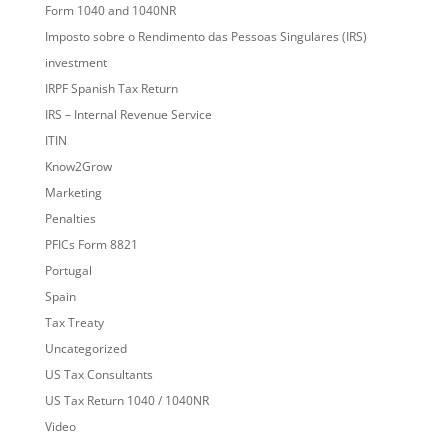
Form 1040 and 1040NR
Imposto sobre o Rendimento das Pessoas Singulares (IRS)
investment
IRPF Spanish Tax Return
IRS – Internal Revenue Service
ITIN
Know2Grow
Marketing
Penalties
PFICs Form 8821
Portugal
Spain
Tax Treaty
Uncategorized
US Tax Consultants
US Tax Return 1040 / 1040NR
Video