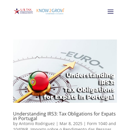
Understanding IRS3: Tax Obligations for Expats
in Portugal
by
Antonio Rodriguez
|
Mar 8, 2025
|
Form 1040 and
1040NR
,
Imposto sobre o Rendimento das Pessoas