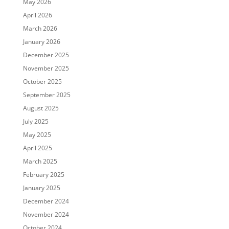
May 2026
April 2026
March 2026
January 2026
December 2025
November 2025
October 2025
September 2025
August 2025
July 2025
May 2025
April 2025
March 2025
February 2025
January 2025
December 2024
November 2024
October 2024