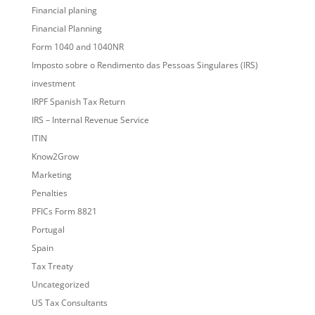
Financial planing
Financial Planning
Form 1040 and 1040NR
Imposto sobre o Rendimento das Pessoas Singulares (IRS)
investment
IRPF Spanish Tax Return
IRS – Internal Revenue Service
ITIN
Know2Grow
Marketing
Penalties
PFICs Form 8821
Portugal
Spain
Tax Treaty
Uncategorized
US Tax Consultants