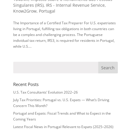
Singulares (IRS)
,
IRS - Internal Revenue Service
,
Know2Grow
,
Portugal
The Importance of a Certified Tax Preparer For U.S. expatriates
living in Portugal, fulfilling tax obligations in both countries can
be a complex and challenging process. The Portuguese
individual tax return, IRS3, is required for residents in Portugal,
while U.S....
Recent Posts
U.S. Tax Consultants’ Evolution 2022–26
July Tax Priorities: Portugal vs. U.S. Expats — What’s Driving
Concern This Month?
Portugal and Expats: Fiscal Trends and What to Expect in the
Coming Years
Latest Fiscal News in Portugal Relevant to Expats (2025–2026)