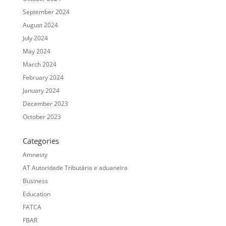
September 2024
August 2024
July 2024
May 2024
March 2024
February 2024
January 2024
December 2023
October 2023
Categories
Amnesty
AT Autoridade Tributária e aduaneira
Business
Education
FATCA
FBAR