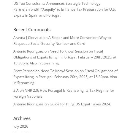
US Tax Consultants Announces Strategic Technology
Partnership with “Aequify” to Enhance Tax Preparation for U.S.
Expats in Spain and Portugal.
Recent Comments
Aravna J Clerveus
on
A Faster and More Convenient Way to
Request a Social Security Number and Card
Antonio Rodriguez
on
Need To Know! Session on Fiscal
Obligations of Expats living in Portugal. February 20th, 2025, at
15:30pm. Also in Streaming.
Brett Penrod
on
Need To Know! Session on Fiscal Obligations of
Expats living in Portugal. February 20th, 2025, at 15:30pm. Also
in Streaming.
ZIA
on
NHR 2.0: How Portugal is Reshaping its Tax Regime for
Foreign Nationals
Antonio Rodriguez
on
Guide for Filing US Expat Taxes 2024.
Archives
July 2026