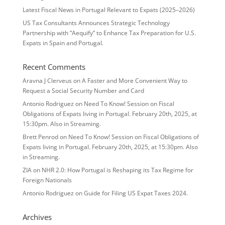
Latest Fiscal News in Portugal Relevant to Expats (2025–2026)
US Tax Consultants Announces Strategic Technology
Partnership with “Aequify” to Enhance Tax Preparation for U.S.
Expats in Spain and Portugal.
Recent Comments
Aravna J Clerveus
on
A Faster and More Convenient Way to
Request a Social Security Number and Card
Antonio Rodriguez
on
Need To Know! Session on Fiscal
Obligations of Expats living in Portugal. February 20th, 2025, at
15:30pm. Also in Streaming.
Brett Penrod
on
Need To Know! Session on Fiscal Obligations of
Expats living in Portugal. February 20th, 2025, at 15:30pm. Also
in Streaming.
ZIA
on
NHR 2.0: How Portugal is Reshaping its Tax Regime for
Foreign Nationals
Antonio Rodriguez
on
Guide for Filing US Expat Taxes 2024.
Archives