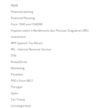
FBAR
Financial planing
Financial Planning
Form 1040 and 1040NR
Imposto sobre o Rendimento das Pessoas Singulares (IRS)
investment
IRPF Spanish Tax Return
IRS – Internal Revenue Service
ITIN
Know2Grow
Marketing
Penalties
PFICs Form 8821
Portugal
Spain
Tax Treaty
Uncategorized