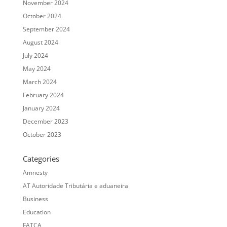
November 2024
October 2024
September 2024
August 2024
July 2024
May 2024
March 2024
February 2024
January 2024
December 2023
October 2023
Categories
Amnesty
AT Autoridade Tributária e aduaneira
Business
Education
FATCA