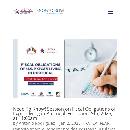
Need To Know! Session on Fiscal Obligations of
Expats living in Portugal. February 19th, 2025,
at 11:00am
by
Antonio Rodriguez
|
Jan 2, 2025
|
FATCA
,
FBAR
,
Imposto sobre o Rendimento das Pessoas Singulares