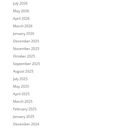
July 2026
May 2026
April 2026
March 2026
January 2026
December 2025
November 2025
October 2025
September 2025
August 2025
July 2025
May 2025
April 2025
March 2025
February 2025
January 2025
December 2024