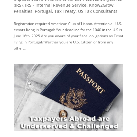
(IRS)
,
IRS - Internal Revenue Service
,
Know2Grow
,
Penalties
,
Portugal
,
Tax Treaty
,
US Tax Consultants
Registration required American Club of Lisbon. Attention all U.S.
expats living in Portugal: Your deadline for the 1040 in the U.S is
June 16th, 2025 Are you aware of your fiscal obligations as Expat
living in Portugal? Werther you are U.S. Citizen or from any
other...