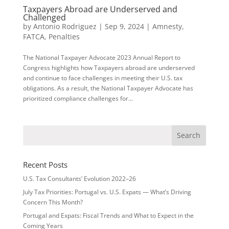
Taxpayers Abroad are Underserved and
Challenged
by
Antonio Rodriguez
|
Sep 9, 2024
|
Amnesty
,
FATCA
,
Penalties
The National Taxpayer Advocate 2023 Annual Report to
Congress highlights how Taxpayers abroad are underserved
and continue to face challenges in meeting their U.S. tax
obligations. As a result, the National Taxpayer Advocate has
prioritized compliance challenges for...
Recent Posts
U.S. Tax Consultants’ Evolution 2022–26
July Tax Priorities: Portugal vs. U.S. Expats — What’s Driving
Concern This Month?
Portugal and Expats: Fiscal Trends and What to Expect in the
Coming Years