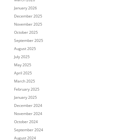
January 2026
December 2025
November 2025
October 2025
September 2025
August 2025
July 2025
May 2025
April 2025
March 2025
February 2025
January 2025
December 2024
November 2024
October 2024
September 2024
August 2024