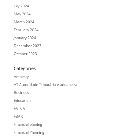
July 2024
May 2024
March 2024
February 2024
January 2024
December 2023
October 2023
Categories
Amnesty
AT Autoridade Tributária e aduaneira
Business
Education
FATCA
FBAR
Financial planing
Financial Planning