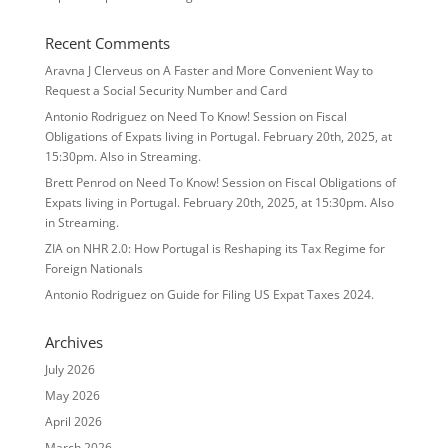
Recent Comments
Aravna J Clerveus
on
A Faster and More Convenient Way to
Request a Social Security Number and Card
Antonio Rodriguez
on
Need To Know! Session on Fiscal
Obligations of Expats living in Portugal. February 20th, 2025, at
15:30pm. Also in Streaming.
Brett Penrod
on
Need To Know! Session on Fiscal Obligations of
Expats living in Portugal. February 20th, 2025, at 15:30pm. Also
in Streaming.
ZIA
on
NHR 2.0: How Portugal is Reshaping its Tax Regime for
Foreign Nationals
Antonio Rodriguez
on
Guide for Filing US Expat Taxes 2024.
Archives
July 2026
May 2026
April 2026
March 2026