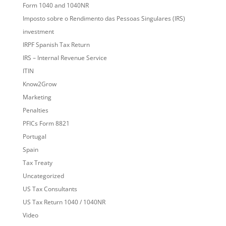
Form 1040 and 1040NR
Imposto sobre o Rendimento das Pessoas Singulares (IRS)
investment
IRPF Spanish Tax Return
IRS – Internal Revenue Service
ITIN
Know2Grow
Marketing
Penalties
PFICs Form 8821
Portugal
Spain
Tax Treaty
Uncategorized
US Tax Consultants
US Tax Return 1040 / 1040NR
Video