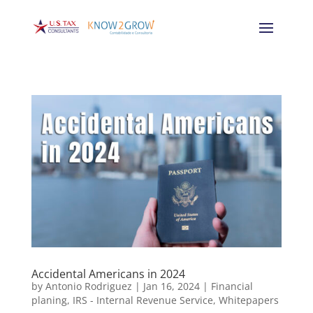
Accidental Americans in 2024
by
Antonio Rodriguez
|
Jan 16, 2024
|
Financial
planing
,
IRS - Internal Revenue Service
,
Whitepapers