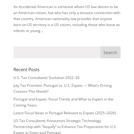
An Accidental American is someone whom US law deems to be
an American citizen, but who has only a tenuous connection with
that country. American nationality law provides that anyone
born on US territory is a US citizen, including those who leave as
infants or young...
Recent Posts
U.S. Tax Consultants’ Evolution 2022–26
July Tax Priorities: Portugal vs. U.S. Expats — What’s Driving
Concern This Month?
Portugal and Expats: Fiscal Trends and What to Expect in the
Coming Years
Latest Fiscal News in Portugal Relevant to Expats (2025–2026)
US Tax Consultants Announces Strategic Technology
Partnership with “Aequify” to Enhance Tax Preparation for U.S.
Expats in Spain and Portugal.