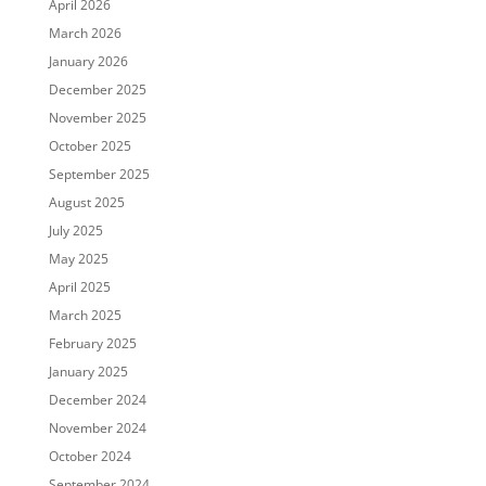
April 2026
March 2026
January 2026
December 2025
November 2025
October 2025
September 2025
August 2025
July 2025
May 2025
April 2025
March 2025
February 2025
January 2025
December 2024
November 2024
October 2024
September 2024