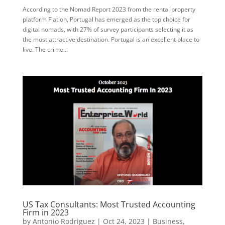
According to the Nomad Report 2023 from the rental property
platform Flation, Portugal has emerged as the top choice for
digital nomads, with 27% of survey participants selecting it as
the most attractive destination. Portugal is an excellent place to
live. The crime...
US Tax Consultants: Most Trusted Accounting
Firm in 2023
by
Antonio Rodriguez
|
Oct 24, 2023
|
Business
,