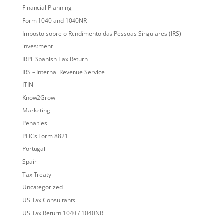
Financial Planning
Form 1040 and 1040NR
Imposto sobre o Rendimento das Pessoas Singulares (IRS)
investment
IRPF Spanish Tax Return
IRS – Internal Revenue Service
ITIN
Know2Grow
Marketing
Penalties
PFICs Form 8821
Portugal
Spain
Tax Treaty
Uncategorized
US Tax Consultants
US Tax Return 1040 / 1040NR