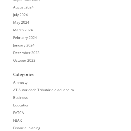
August 2024
July 2024
May 2024
March 2024
February 2024
January 2024
December 2023
October 2023
Categories
Amnesty
AT Autoridade Tributária e aduaneira
Business
Education
FATCA
FBAR
Financial planing