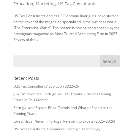
Education
,
Marketing
,
US Tax Consultants
US Tax Consultants and its CEO Antonio Rodríguez have starred
on the cover of the magazine specialized in the business world
“The Enterprise World”. The reason is having been chosen by the
prestigious magazine as Most Trusted Accounting Firm in 2023
Review of the...
Recent Posts
U.S. Tax Consultants’ Evolution 2022–26
July Tax Priorities: Portugal vs. U.S. Expats — What’s Driving
Concern This Month?
Portugal and Expats: Fiscal Trends and What to Expect in the
Coming Years
Latest Fiscal News in Portugal Relevant to Expats (2025–2026)
US Tax Consultants Announces Strategic Technology