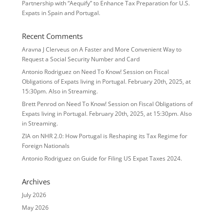
Partnership with “Aequify” to Enhance Tax Preparation for U.S.
Expats in Spain and Portugal.
Recent Comments
Aravna J Clerveus
on
A Faster and More Convenient Way to
Request a Social Security Number and Card
Antonio Rodriguez
on
Need To Know! Session on Fiscal
Obligations of Expats living in Portugal. February 20th, 2025, at
15:30pm. Also in Streaming.
Brett Penrod
on
Need To Know! Session on Fiscal Obligations of
Expats living in Portugal. February 20th, 2025, at 15:30pm. Also
in Streaming.
ZIA
on
NHR 2.0: How Portugal is Reshaping its Tax Regime for
Foreign Nationals
Antonio Rodriguez
on
Guide for Filing US Expat Taxes 2024.
Archives
July 2026
May 2026