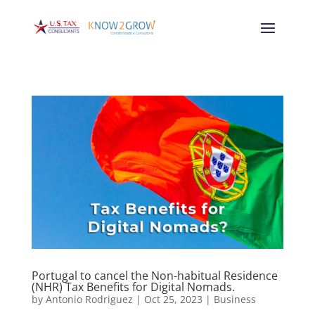
Portugal to cancel the Non-habitual Residence
(NHR) Tax Benefits for Digital Nomads.
by
Antonio Rodriguez
|
Oct 25, 2023
|
Business