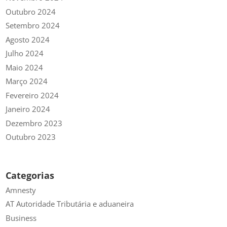
Outubro 2024
Setembro 2024
Agosto 2024
Julho 2024
Maio 2024
Março 2024
Fevereiro 2024
Janeiro 2024
Dezembro 2023
Outubro 2023
Categorias
Amnesty
AT Autoridade Tributária e aduaneira
Business