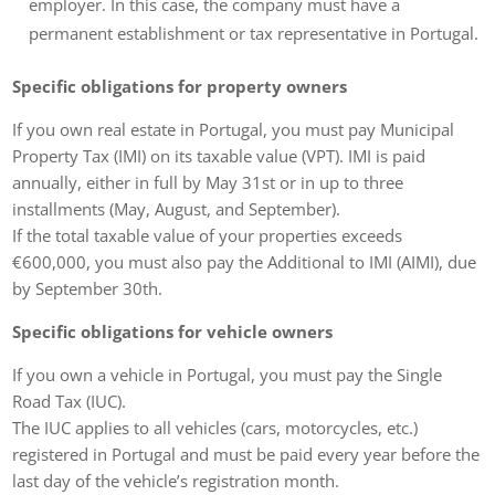
employer. In this case, the company must have a
permanent establishment or tax representative in Portugal.
Specific obligations for property owners
If you own real estate in Portugal, you must pay Municipal
Property Tax (IMI) on its taxable value (VPT). IMI is paid
annually, either in full by May 31st or in up to three
installments (May, August, and September).
If the total taxable value of your properties exceeds
€600,000, you must also pay the Additional to IMI (AIMI), due
by September 30th.
Specific obligations for vehicle owners
If you own a vehicle in Portugal, you must pay the Single
Road Tax (IUC).
The IUC applies to all vehicles (cars, motorcycles, etc.)
registered in Portugal and must be paid every year before the
last day of the vehicle’s registration month.