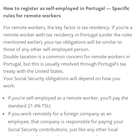
How to register as self-employed in Portugal — Specific
rules for remote workers
For remote workers, the key factor is tax residency. If you’re a
remote worker with tax residency in Portugal (under the rules
mentioned earlier), your tax obligations will be similar to
those of any other self-employed person.
Double taxation is a common concern for remote workers in
Portugal, but this is usually resolved through Portugal’s tax
treaty with the United States.
Your Social Security obligations will depend on how you
work:
If you’re self-employed as a remote worker, you’ll pay the
standard 21.4% TSU;
If you work remotely for a foreign company as an
employee, that company is responsible for paying your
Social Security contributions, just like any other local