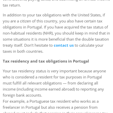
tax return.
In addition to your tax obligations with the United States, if
you are a citizen of this country, you also have certain tax
obligations in Portugal. If you have acquired the tax status of
non-habitual residents (NHR), you should keep in mind that in
some situations it is more beneficial than the double taxation
treaty itself. Don’t hesitate to
contact us
to calculate your
taxes in both countries.
Tax residency and tax obligations in Portugal
Your tax residency status is very important because anyone
who is considered a resident for tax purposes in Portugal
must fulfill all relevant obligations — from declaring all
income (including income earned abroad) to reporting any
foreign bank accounts.
For example, a Portuguese tax resident who works as a
freelancer in Portugal but also receives a pension from