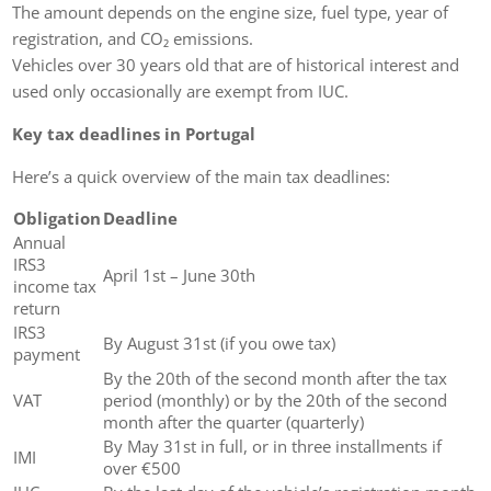
The amount depends on the engine size, fuel type, year of
registration, and CO₂ emissions.
Vehicles over 30 years old that are of historical interest and
used only occasionally are exempt from IUC.
Key tax deadlines in Portugal
Here’s a quick overview of the main tax deadlines:
Obligation
Deadline
Annual
IRS3
April 1st – June 30th
income tax
return
IRS3
By August 31st (if you owe tax)
payment
By the 20th of the second month after the tax
VAT
period (monthly) or by the 20th of the second
month after the quarter (quarterly)
By May 31st in full, or in three installments if
IMI
over €500