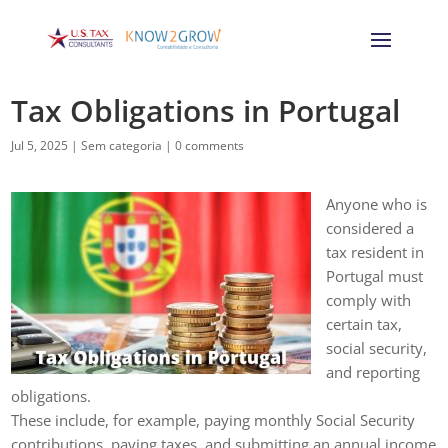
Tax Obligations in Portugal
Jul 5, 2025
|
Sem categoria
|
0 comments
Anyone who is
considered a
tax resident in
Portugal must
comply with
certain tax,
social security,
and reporting
obligations.
These include, for example, paying monthly Social Security
contributions, paying taxes, and submitting an annual income