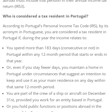
abroad must include that pension in their annual income tax
return (IRS3).
Who is considered a tax resident in Portugal?
According to Portugal’s Personal Income Tax Code (IRS), by its
acronym in Portuguese, you are considered a tax resident in
Portugal if, during the year the income relates to:
You spend more than 183 days (consecutive or not) in
Portugal within any 12-month period that starts or ends in
that year.
Or, even if you stay fewer days, you maintain a home in
Portugal under circumstances that suggest an intention to
keep and use it as your main residence on any day within
that same 12-month period.
You are part of the crew of a ship or aircraft on December
31st, provided you work for an entity based in Portugal.
Or you hold public functions or positions abroad in the