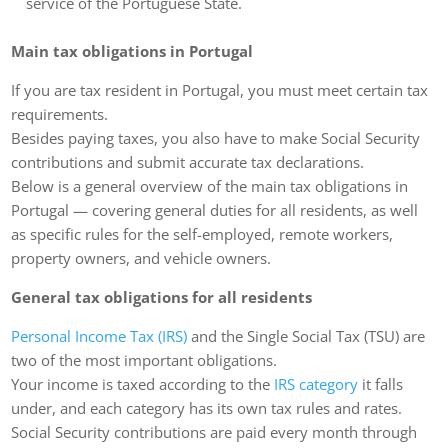
service of the Portuguese State.
Main tax obligations in Portugal
If you are tax resident in Portugal, you must meet certain tax
requirements.
Besides paying taxes, you also have to make Social Security
contributions and submit accurate tax declarations.
Below is a general overview of the main tax obligations in
Portugal — covering general duties for all residents, as well
as specific rules for the self-employed, remote workers,
property owners, and vehicle owners.
General tax obligations for all residents
Personal Income Tax (IRS)
and the Single Social Tax (TSU) are
two of the most important obligations.
Your income is taxed according to the
IRS category
it falls
under, and each category has its own tax rules and rates.
Social Security contributions are paid every month through