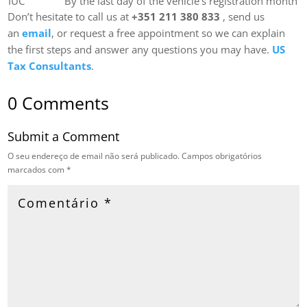
IUC
By the last day of the vehicle’s registration month
Don’t hesitate to call us at
+351 211 380 833
, send us
an
email
, or request a free appointment so we can explain
the first steps and answer any questions you may have.
US
Tax Consultants
.
0 Comments
Submit a Comment
O seu endereço de email não será publicado.
Campos obrigatórios
marcados com
*