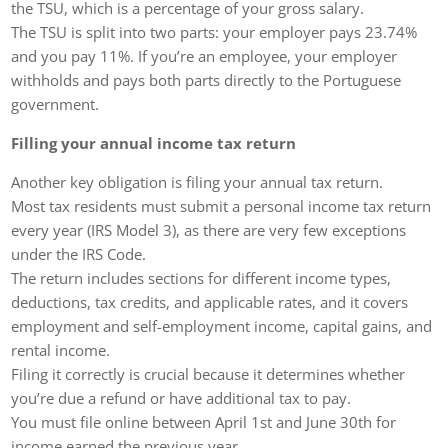
the TSU, which is a percentage of your gross salary.
The TSU is split into two parts: your employer pays 23.74%
and you pay 11%. If you’re an employee, your employer
withholds and pays both parts directly to the Portuguese
government.
Filling your annual income tax return
Another key obligation is filing your annual tax return.
Most tax residents must submit a personal income tax return
every year (IRS Model 3), as there are very few exceptions
under the IRS Code.
The return includes sections for different income types,
deductions, tax credits, and applicable rates, and it covers
employment and self-employment income, capital gains, and
rental income.
Filing it correctly is crucial because it determines whether
you’re due a refund or have additional tax to pay.
You must file online between April 1st and June 30th for
income earned the previous year.