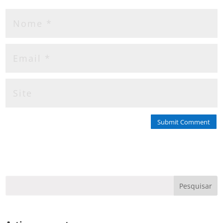
Submit Comment