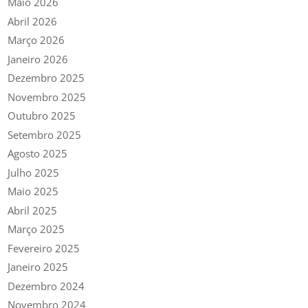
Maio 2026
Abril 2026
Março 2026
Janeiro 2026
Dezembro 2025
Novembro 2025
Outubro 2025
Setembro 2025
Agosto 2025
Julho 2025
Maio 2025
Abril 2025
Março 2025
Fevereiro 2025
Janeiro 2025
Dezembro 2024
Novembro 2024