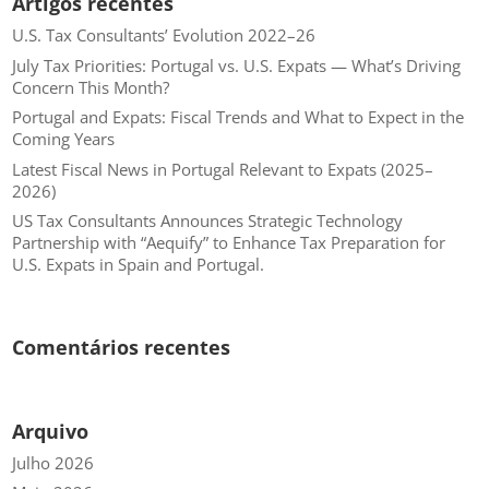
Artigos recentes
U.S. Tax Consultants’ Evolution 2022–26
July Tax Priorities: Portugal vs. U.S. Expats — What’s Driving
Concern This Month?
Portugal and Expats: Fiscal Trends and What to Expect in the
Coming Years
Latest Fiscal News in Portugal Relevant to Expats (2025–
2026)
US Tax Consultants Announces Strategic Technology
Partnership with “Aequify” to Enhance Tax Preparation for
U.S. Expats in Spain and Portugal.
Comentários recentes
Arquivo
Julho 2026