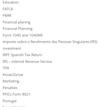
Education
FATCA
FBAR
Financial planing
Financial Planning
Form 1040 and 1040NR
Imposto sobre o Rendimento das Pessoas Singulares (IRS)
investment
IRPF Spanish Tax Return
IRS – Internal Revenue Service
ITIN
Know2Grow
Marketing
Penalties
PFICs Form 8821
Portugal