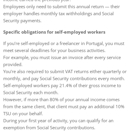
Employees only need to submit this annual return — their
employer handles monthly tax withholdings and Social
Security payments.
Specific obligations for self-employed workers
If you’re self-employed or a freelancer in Portugal, you must
meet several deadlines for your business activities.
For example, you must issue an invoice after every service
provided.
You’re also required to submit VAT returns either quarterly or
monthly, and pay Social Security contributions every month.
Self-employed workers pay 21.4% of their gross income to
Social Security each month.
However, if more than 80% of your annual income comes
from the same client, that client must pay an additional 10%
TSU on your behalf.
During your first year of activity, you can qualify for an
exemption from Social Security contributions.