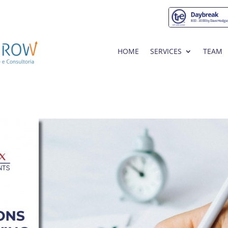
HOME
SERVICES
TEAM