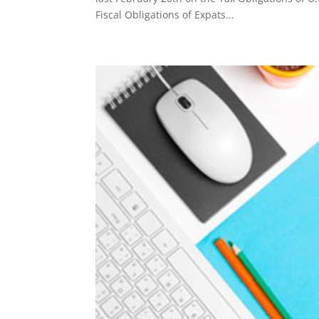
Fiscal Obligations of Expats...