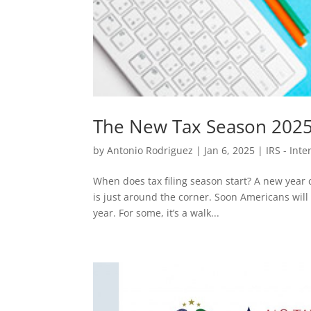
The New Tax Season 2025
by
Antonio Rodriguez
|
Jan 6, 2025
|
IRS - Int
When does tax filing season start? A new year
is just around the corner. Soon Americans will h
year. For some, it’s a walk...