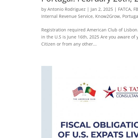
by
Antonio Rodriguez
|
Jan 2, 2025
|
FATCA
,
F
Internal Revenue Service
,
Know2Grow
,
Portuga
Registration required American Club of Lisbon. 
in the U.S is June 16th, 2025 Are you aware of y
Citizen or from any other...