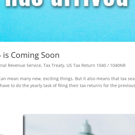
 is Coming Soon
ernal Revenue Service
,
Tax Treaty
,
US Tax Return 1040 / 1040NR
 can mean many new, exciting things. But it also means that tax se
ave to do the yearly task of filing their tax returns for the previou