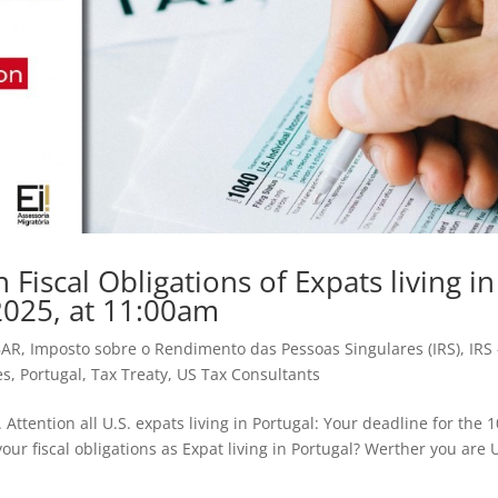
iscal Obligations of Expats living in
2025, at 11:00am
BAR
,
Imposto sobre o Rendimento das Pessoas Singulares (IRS)
,
IRS 
es
,
Portugal
,
Tax Treaty
,
US Tax Consultants
Attention all U.S. expats living in Portugal: Your deadline for the 
our fiscal obligations as Expat living in Portugal? Werther you are U