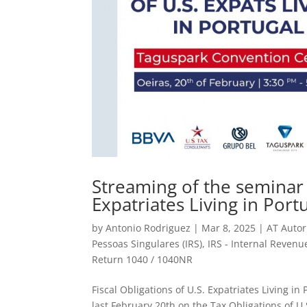
Streaming of the seminar o
Expatriates Living in Port
by
Antonio Rodriguez
|
Mar 8, 2025
|
AT Autor
Pessoas Singulares (IRS)
,
IRS - Internal Revenu
Return 1040 / 1040NR
Fiscal Obligations of U.S. Expatriates Living 
last February 20th on the Tax Obligations of U