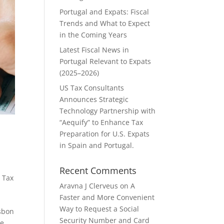
Portugal and Expats: Fiscal
Trends and What to Expect
in the Coming Years
Latest Fiscal News in
Portugal Relevant to Expats
(2025–2026)
US Tax Consultants
Announces Strategic
Technology Partnership with
“Aequify” to Enhance Tax
Preparation for U.S. Expats
in Spain and Portugal.
Recent Comments
 Tax
Aravna J Clerveus
on
A
Faster and More Convenient
Way to Request a Social
isbon
Security Number and Card
he