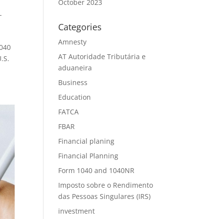
October 2023
-
Categories
Amnesty
1040
AT Autoridade Tributária e
.S.
aduaneira
Business
Education
FATCA
FBAR
Financial planing
Financial Planning
Form 1040 and 1040NR
Imposto sobre o Rendimento
das Pessoas Singulares (IRS)
investment