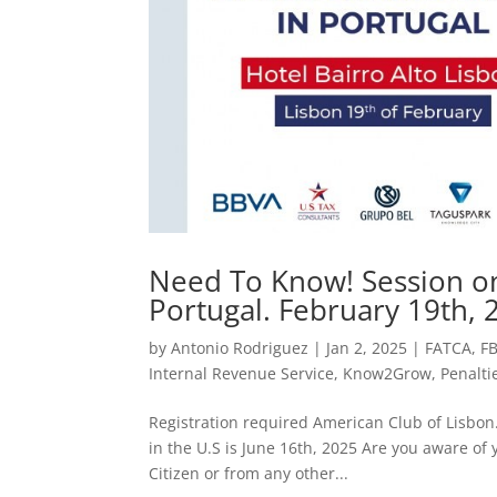
Need To Know! Session on F
Portugal. February 19th, 
by
Antonio Rodriguez
|
Jan 2, 2025
|
FATCA
,
F
Internal Revenue Service
,
Know2Grow
,
Penalti
Registration required American Club of Lisbon. 
in the U.S is June 16th, 2025 Are you aware of y
Citizen or from any other...