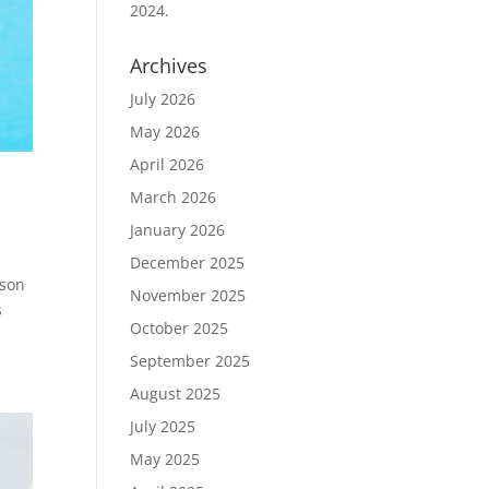
2024.
Archives
July 2026
May 2026
April 2026
March 2026
January 2026
December 2025
ason
November 2025
s
October 2025
September 2025
August 2025
July 2025
May 2025