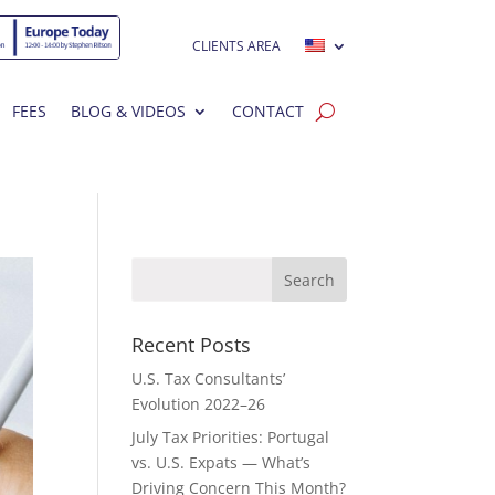
CLIENTS AREA
FEES
BLOG & VIDEOS
CONTACT
Recent Posts
U.S. Tax Consultants’
Evolution 2022–26
July Tax Priorities: Portugal
vs. U.S. Expats — What’s
Driving Concern This Month?