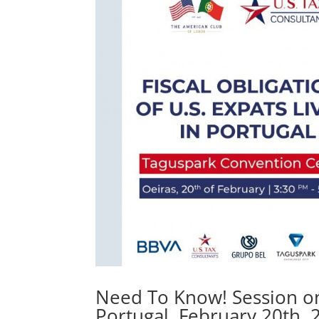
Need To Know! Session on F
Portugal. February 20th, 