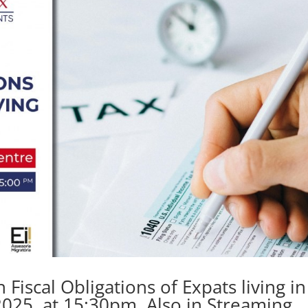
iscal Obligations of Expats living in
2025, at 15:30pm. Also in Streaming.