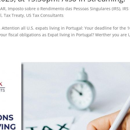
BAR
,
Imposto sobre o Rendimento das Pessoas Singulares (IRS)
,
IRS 
l
,
Tax Treaty
,
US Tax Consultants
Attention all U.S. expats living in Portugal: Your deadline for the 
our fiscal obligations as Expat living in Portugal? Werther you are U