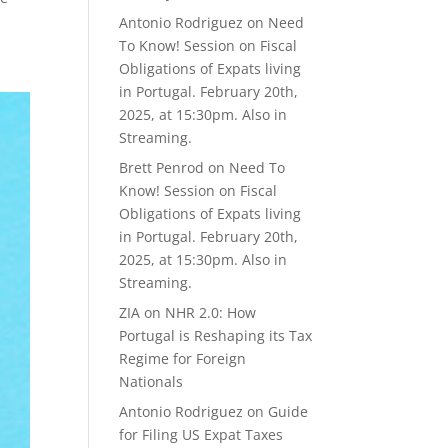
Antonio Rodriguez
on
Need
To Know! Session on Fiscal
Obligations of Expats living
in Portugal. February 20th,
2025, at 15:30pm. Also in
Streaming.
Brett Penrod
on
Need To
Know! Session on Fiscal
Obligations of Expats living
in Portugal. February 20th,
2025, at 15:30pm. Also in
Streaming.
ZIA
on
NHR 2.0: How
Portugal is Reshaping its Tax
Regime for Foreign
Nationals
Antonio Rodriguez
on
Guide
for Filing US Expat Taxes