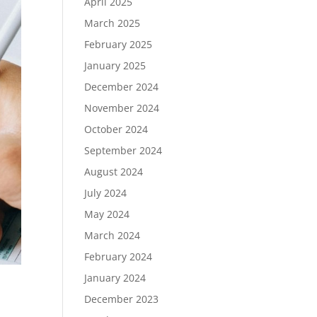
April 2025
March 2025
February 2025
January 2025
December 2024
November 2024
October 2024
September 2024
August 2024
July 2024
May 2024
March 2024
February 2024
January 2024
December 2023