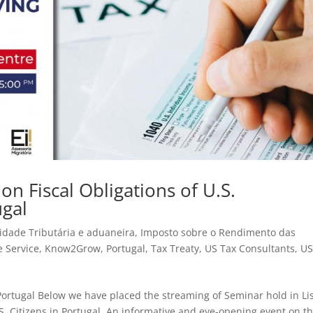
n Fiscal Obligations of U.S.
ugal
idade Tributária e aduaneira
,
Imposto sobre o Rendimento das
e Service
,
Know2Grow
,
Portugal
,
Tax Treaty
,
US Tax Consultants
,
US
in Portugal Below we have placed the streaming of Seminar hold in L
.S. Citizens in Portugal. An informative and eye-opening event on t