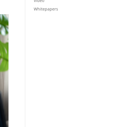
Video
Whitepapers