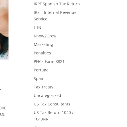
IRPF Spanish Tax Return
IRS – Internal Revenue
Service
ITIN
Know2Grow
Marketing
Penalties
PFICs Form 8821
Portugal
Spain
Tax Treaty
-
Uncategorized
US Tax Consultants
1040
US Tax Return 1040 /
.S.
1040NR