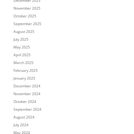
December 2025
November 2025
October 2025
September 2025
August 2025
July 2025
May 2025
April 2025
March 2025
February 2025
January 2025
December 2024
November 2024
October 2024
September 2024
August 2024
July 2024
May 2024