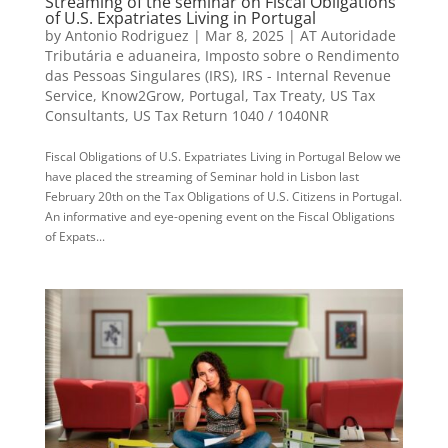
Streaming of the seminar on Fiscal Obligations
of U.S. Expatriates Living in Portugal
by
Antonio Rodriguez
|
Mar 8, 2025
|
AT Autoridade
Tributária e aduaneira
,
Imposto sobre o Rendimento
das Pessoas Singulares (IRS)
,
IRS - Internal Revenue
Service
,
Know2Grow
,
Portugal
,
Tax Treaty
,
US Tax
Consultants
,
US Tax Return 1040 / 1040NR
Fiscal Obligations of U.S. Expatriates Living in Portugal Below we
have placed the streaming of Seminar hold in Lisbon last
February 20th on the Tax Obligations of U.S. Citizens in Portugal.
An informative and eye-opening event on the Fiscal Obligations
of Expats...