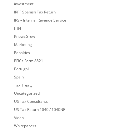
investment
IRPF Spanish Tax Return
IRS – Internal Revenue Service
ITIN
Know2Grow
Marketing
Penalties
PFICs Form 8821
Portugal
Spain
Tax Treaty
Uncategorized
US Tax Consultants
US Tax Return 1040 / 1040NR
Video
Whitepapers