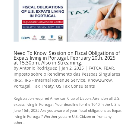
Need To Know! Session on Fiscal Obligations of
Expats living in Portugal. February 20th, 2025,
at 15:30pm. Also in Streaming.
by
Antonio Rodriguez
|
Jan 2, 2025
|
FATCA
,
FBAR
,
Imposto sobre o Rendimento das Pessoas Singulares
(IRS)
,
IRS - Internal Revenue Service
,
Know2Grow
,
Portugal
,
Tax Treaty
,
US Tax Consultants
Registration required American Club of Lisbon. Attention all U.S.
expats living in Portugal: Your deadline for the 1040 in the U.S is
June 16th, 2025 Are you aware of your fiscal obligations as Expat
living in Portugal? Werther you are U.S. Citizen or from any
other...