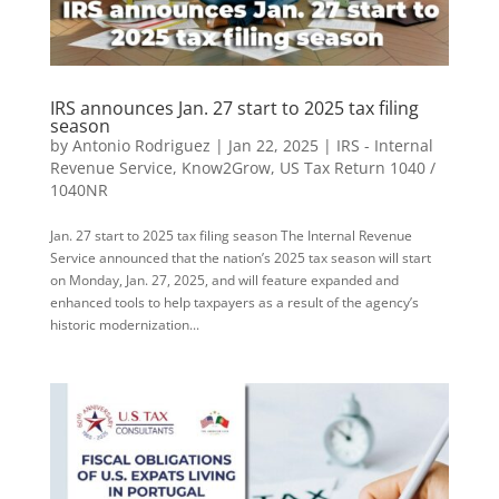
IRS announces Jan. 27 start to 2025 tax filing
season
by
Antonio Rodriguez
|
Jan 22, 2025
|
IRS - Internal
Revenue Service
,
Know2Grow
,
US Tax Return 1040 /
1040NR
Jan. 27 start to 2025 tax filing season The Internal Revenue
Service announced that the nation’s 2025 tax season will start
on Monday, Jan. 27, 2025, and will feature expanded and
enhanced tools to help taxpayers as a result of the agency’s
historic modernization...