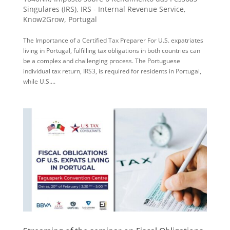
Singulares (IRS)
,
IRS - Internal Revenue Service
,
Know2Grow
,
Portugal
The Importance of a Certified Tax Preparer For U.S. expatriates
living in Portugal, fulfilling tax obligations in both countries can
be a complex and challenging process. The Portuguese
individual tax return, IRS3, is required for residents in Portugal,
while U.S....