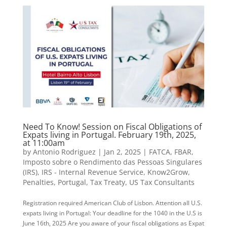
Need To Know! Session on Fiscal Obligations of
Expats living in Portugal. February 19th, 2025,
at 11:00am
by
Antonio Rodriguez
|
Jan 2, 2025
|
FATCA
,
FBAR
,
Imposto sobre o Rendimento das Pessoas Singulares
(IRS)
,
IRS - Internal Revenue Service
,
Know2Grow
,
Penalties
,
Portugal
,
Tax Treaty
,
US Tax Consultants
Registration required American Club of Lisbon. Attention all U.S.
expats living in Portugal: Your deadline for the 1040 in the U.S is
June 16th, 2025 Are you aware of your fiscal obligations as Expat