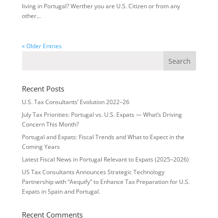
living in Portugal? Werther you are U.S. Citizen or from any
other...
« Older Entries
Recent Posts
U.S. Tax Consultants’ Evolution 2022–26
July Tax Priorities: Portugal vs. U.S. Expats — What’s Driving
Concern This Month?
Portugal and Expats: Fiscal Trends and What to Expect in the
Coming Years
Latest Fiscal News in Portugal Relevant to Expats (2025–2026)
US Tax Consultants Announces Strategic Technology
Partnership with “Aequify” to Enhance Tax Preparation for U.S.
Expats in Spain and Portugal.
Recent Comments