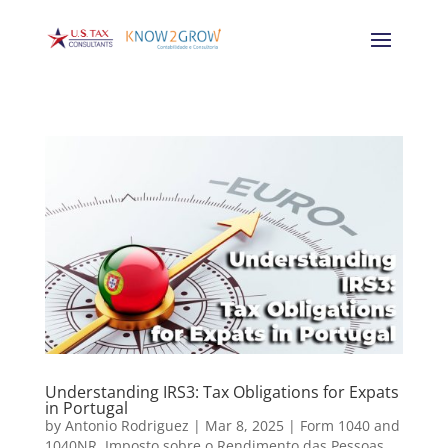
Understanding IRS3: Tax Obligations for Expats
in Portugal
by
Antonio Rodriguez
|
Mar 8, 2025
|
Form 1040 and
1040NR
,
Imposto sobre o Rendimento das Pessoas