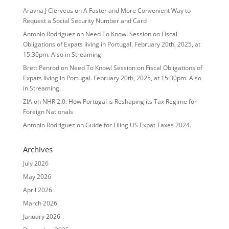
Aravna J Clerveus
on
A Faster and More Convenient Way to
Request a Social Security Number and Card
Antonio Rodriguez
on
Need To Know! Session on Fiscal
Obligations of Expats living in Portugal. February 20th, 2025, at
15:30pm. Also in Streaming.
Brett Penrod
on
Need To Know! Session on Fiscal Obligations of
Expats living in Portugal. February 20th, 2025, at 15:30pm. Also
in Streaming.
ZIA
on
NHR 2.0: How Portugal is Reshaping its Tax Regime for
Foreign Nationals
Antonio Rodriguez
on
Guide for Filing US Expat Taxes 2024.
Archives
July 2026
May 2026
April 2026
March 2026
January 2026