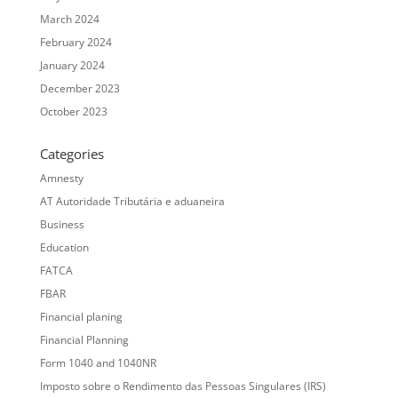
March 2024
February 2024
January 2024
December 2023
October 2023
Categories
Amnesty
AT Autoridade Tributária e aduaneira
Business
Education
FATCA
FBAR
Financial planing
Financial Planning
Form 1040 and 1040NR
Imposto sobre o Rendimento das Pessoas Singulares (IRS)