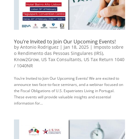
You’re Invited to Join Our Upcoming Events!
by
Antonio Rodriguez
|
Jan 18, 2025
|
Imposto sobre
o Rendimento das Pessoas Singulares (IRS)
,
Know2Grow
,
US Tax Consultants
,
US Tax Return 1040
/ 1040NR
You’re Invited to Join Our Upcoming Events! We are excited to
announce two face-to-face seminars, and a webinar focused on
the Fiscal Obligations of U.S. Expatriates Living in Portugal.
These events will provide valuable insights and essential
information for...