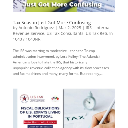
Tax Season Just Got More Confusing.
by
Antonio Rodriguez
|
Mar 2, 2025
|
IRS - Internal
Revenue Service
,
US Tax Consultants
,
US Tax Return
1040 / 1040NR
The IRS was starting to modernize—then the Trump
administration intervened, by Lora Kelley (The Atlantic)
Americans love to hate the IRS, that historically
unpopular revenue-collection agency with its slow processes
and fax machines and many, many forms. But recently,...