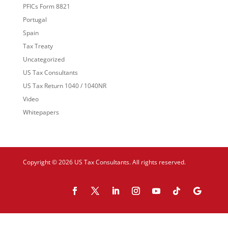
PFICs Form 8821
Portugal
Spain
Tax Treaty
Uncategorized
US Tax Consultants
US Tax Return 1040 / 1040NR
Video
Whitepapers
Copyright © 2026 US Tax Consultants. All rights reserved.