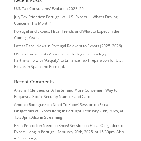
Recent Posts
U.S. Tax Consultants’ Evolution 2022–26
July Tax Priorities: Portugal vs. U.S. Expats — What’s Driving
Concern This Month?
Portugal and Expats: Fiscal Trends and What to Expect in the
Coming Years
Latest Fiscal News in Portugal Relevant to Expats (2025–2026)
US Tax Consultants Announces Strategic Technology
Partnership with “Aequify” to Enhance Tax Preparation for U.S.
Expats in Spain and Portugal.
Recent Comments
Aravna J Clerveus
on
A Faster and More Convenient Way to
Request a Social Security Number and Card
Antonio Rodriguez
on
Need To Know! Session on Fiscal
Obligations of Expats living in Portugal. February 20th, 2025, at
15:30pm. Also in Streaming.
Brett Penrod
on
Need To Know! Session on Fiscal Obligations of
Expats living in Portugal. February 20th, 2025, at 15:30pm. Also
in Streaming.