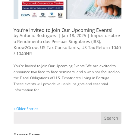
You’re Invited to Join Our Upcoming Events!
by
Antonio Rodriguez
|
Jan 18, 2025
|
Imposto sobre
o Rendimento das Pessoas Singulares (IRS)
,
Know2Grow
,
US Tax Consultants
,
US Tax Return 1040
/ 1040NR
You’re Invited to Join Our Upcoming Events! We are excited to
announce two face-to-face seminars, and a webinar focused on
the Fiscal Obligations of U.S. Expatriates Living in Portugal.
These events will provide valuable insights and essential
information for...
« Older Entries