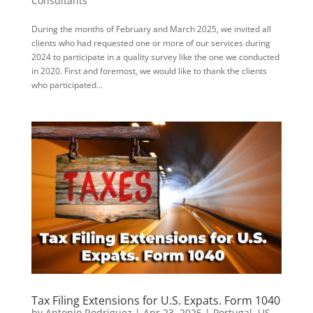
Consultants
During the months of February and March 2025, we invited all
clients who had requested one or more of our services during
2024 to participate in a quality survey like the one we conducted
in 2020. First and foremost, we would like to thank the clients
who participated...
Tax Filing Extensions for U.S. Expats. Form 1040
by
Antonio Rodriguez
|
Apr 23, 2025
|
Portugal
,
US