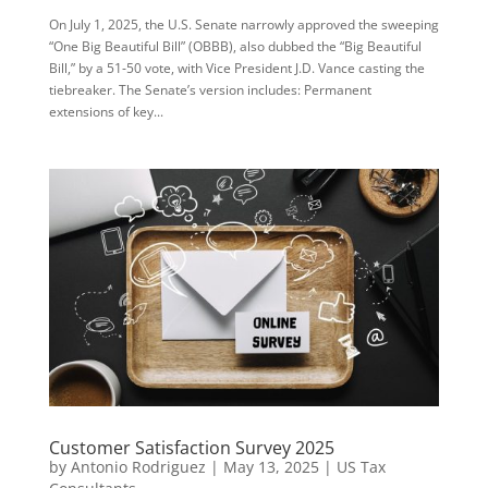
On July 1, 2025, the U.S. Senate narrowly approved the sweeping
“One Big Beautiful Bill” (OBBB), also dubbed the “Big Beautiful
Bill,” by a 51‑50 vote, with Vice President J.D. Vance casting the
tiebreaker. The Senate’s version includes: Permanent
extensions of key...
Customer Satisfaction Survey 2025
by
Antonio Rodriguez
|
May 13, 2025
|
US Tax