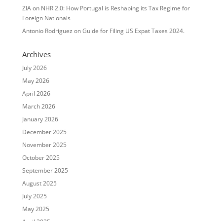
ZIA
on
NHR 2.0: How Portugal is Reshaping its Tax Regime for
Foreign Nationals
Antonio Rodriguez
on
Guide for Filing US Expat Taxes 2024.
Archives
July 2026
May 2026
April 2026
March 2026
January 2026
December 2025
November 2025
October 2025
September 2025
August 2025
July 2025
May 2025