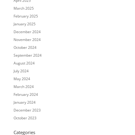
April 2025
March 2025
February 2025
January 2025
December 2024
November 2024
October 2024
September 2024
August 2024
July 2024
May 2024
March 2024
February 2024
January 2024
December 2023
October 2023
Categories