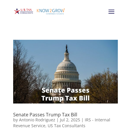
Senate Passes Trump Tax Bill
by
Antonio Rodriguez
|
Jul 2, 2025
|
IRS - Internal
Revenue Service
,
US Tax Consultants