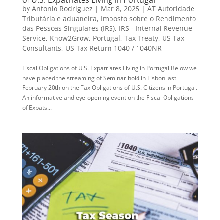
by
Antonio Rodriguez
|
Mar 8, 2025
|
AT Autoridade
Tributária e aduaneira
,
Imposto sobre o Rendimento
das Pessoas Singulares (IRS)
,
IRS - Internal Revenue
Service
,
Know2Grow
,
Portugal
,
Tax Treaty
,
US Tax
Consultants
,
US Tax Return 1040 / 1040NR
Fiscal Obligations of U.S. Expatriates Living in Portugal Below we
have placed the streaming of Seminar hold in Lisbon last
February 20th on the Tax Obligations of U.S. Citizens in Portugal.
An informative and eye-opening event on the Fiscal Obligations
of Expats...