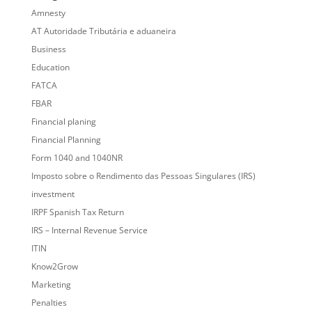
Amnesty
AT Autoridade Tributária e aduaneira
Business
Education
FATCA
FBAR
Financial planing
Financial Planning
Form 1040 and 1040NR
Imposto sobre o Rendimento das Pessoas Singulares (IRS)
investment
IRPF Spanish Tax Return
IRS – Internal Revenue Service
ITIN
Know2Grow
Marketing
Penalties