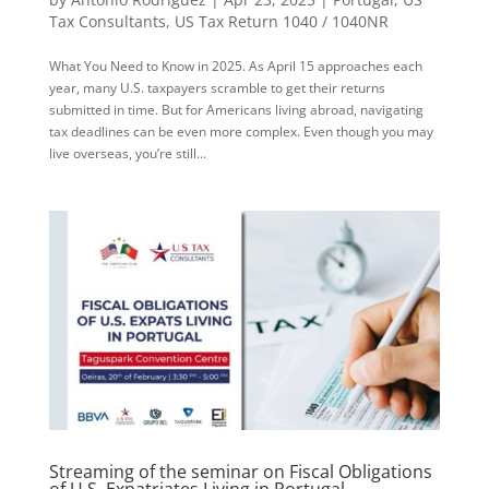
Tax Consultants
,
US Tax Return 1040 / 1040NR
What You Need to Know in 2025. As April 15 approaches each
year, many U.S. taxpayers scramble to get their returns
submitted in time. But for Americans living abroad, navigating
tax deadlines can be even more complex. Even though you may
live overseas, you’re still...
Streaming of the seminar on Fiscal Obligations
of U.S. Expatriates Living in Portugal