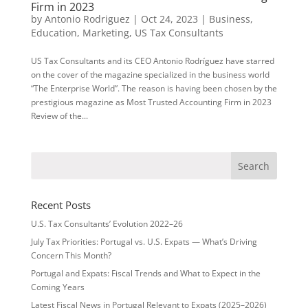
Firm in 2023
by
Antonio Rodriguez
|
Oct 24, 2023
|
Business
,
Education
,
Marketing
,
US Tax Consultants
US Tax Consultants and its CEO Antonio Rodríguez have starred
on the cover of the magazine specialized in the business world
“The Enterprise World”. The reason is having been chosen by the
prestigious magazine as Most Trusted Accounting Firm in 2023
Review of the...
Recent Posts
U.S. Tax Consultants’ Evolution 2022–26
July Tax Priorities: Portugal vs. U.S. Expats — What’s Driving
Concern This Month?
Portugal and Expats: Fiscal Trends and What to Expect in the
Coming Years
Latest Fiscal News in Portugal Relevant to Expats (2025–2026)