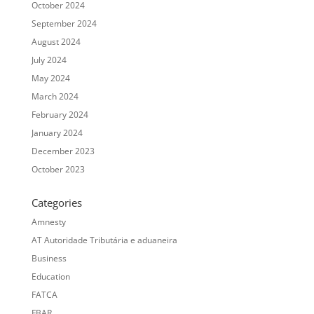
October 2024
September 2024
August 2024
July 2024
May 2024
March 2024
February 2024
January 2024
December 2023
October 2023
Categories
Amnesty
AT Autoridade Tributária e aduaneira
Business
Education
FATCA
FBAR