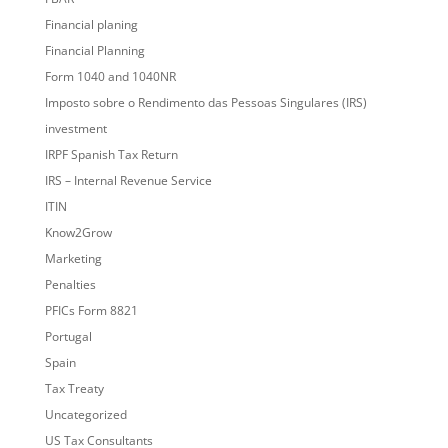
Financial planing
Financial Planning
Form 1040 and 1040NR
Imposto sobre o Rendimento das Pessoas Singulares (IRS)
investment
IRPF Spanish Tax Return
IRS – Internal Revenue Service
ITIN
Know2Grow
Marketing
Penalties
PFICs Form 8821
Portugal
Spain
Tax Treaty
Uncategorized
US Tax Consultants