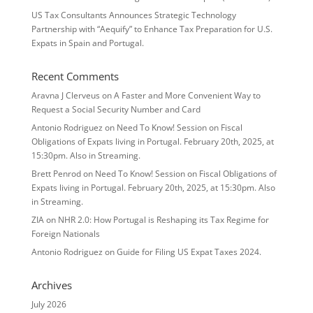
US Tax Consultants Announces Strategic Technology
Partnership with “Aequify” to Enhance Tax Preparation for U.S.
Expats in Spain and Portugal.
Recent Comments
Aravna J Clerveus
on
A Faster and More Convenient Way to
Request a Social Security Number and Card
Antonio Rodriguez
on
Need To Know! Session on Fiscal
Obligations of Expats living in Portugal. February 20th, 2025, at
15:30pm. Also in Streaming.
Brett Penrod
on
Need To Know! Session on Fiscal Obligations of
Expats living in Portugal. February 20th, 2025, at 15:30pm. Also
in Streaming.
ZIA
on
NHR 2.0: How Portugal is Reshaping its Tax Regime for
Foreign Nationals
Antonio Rodriguez
on
Guide for Filing US Expat Taxes 2024.
Archives
July 2026