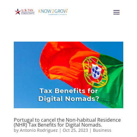
Portugal to cancel the Non-habitual Residence
(NHR) Tax Benefits for Digital Nomads.
by
Antonio Rodriguez
|
Oct 25, 2023
|
Business