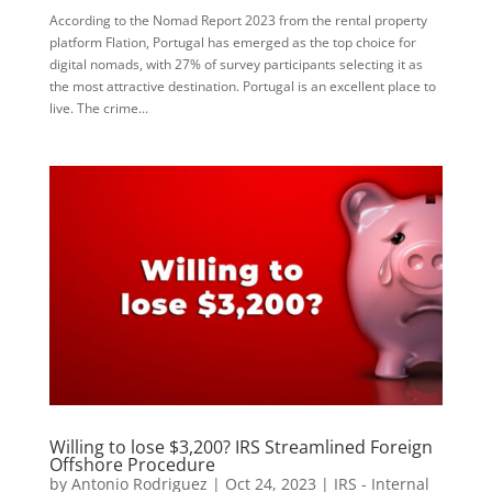
According to the Nomad Report 2023 from the rental property
platform Flation, Portugal has emerged as the top choice for
digital nomads, with 27% of survey participants selecting it as
the most attractive destination. Portugal is an excellent place to
live. The crime...
Willing to lose $3,200? IRS Streamlined Foreign
Offshore Procedure
by
Antonio Rodriguez
|
Oct 24, 2023
|
IRS - Internal