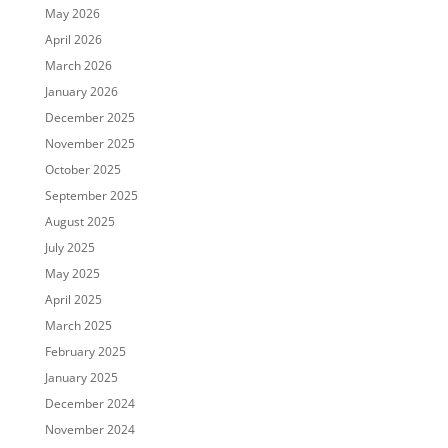
May 2026
April 2026
March 2026
January 2026
December 2025
November 2025
October 2025
September 2025
August 2025
July 2025
May 2025
April 2025
March 2025
February 2025
January 2025
December 2024
November 2024