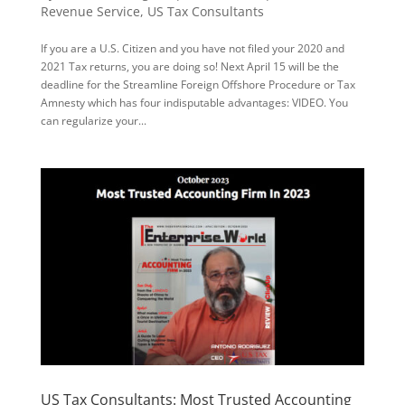
Revenue Service
,
US Tax Consultants
If you are a U.S. Citizen and you have not filed your 2020 and
2021 Tax returns, you are doing so! Next April 15 will be the
deadline for the Streamline Foreign Offshore Procedure or Tax
Amnesty which has four indisputable advantages: VIDEO. You
can regularize your...
US Tax Consultants: Most Trusted Accounting