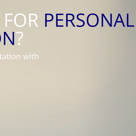
 FOR
PERSONAL
ON
?
tation with