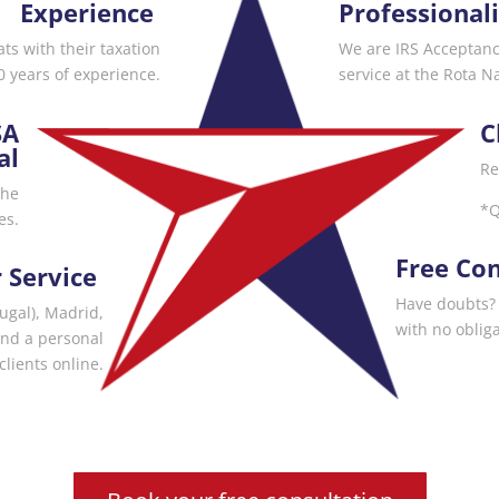
Experience
Professional
s with their taxation
We are IRS Acceptan
 years of experience.
service at the Rota N
SA
C
al
Re
the
*Q
es.
Free Con
 Service
Have doubts? 
tugal), Madrid,
with no obliga
and a personal
clients online.