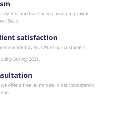
ism
ce Agents and have been chosen to provide
aval Base.
lient satisfaction
commended by 95.77% of our customers.
uality Survey 2021.
sultation
We offer a free 30-minute initial consultation,
tion.