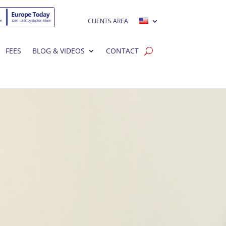
CLIENTS AREA
FEES
BLOG & VIDEOS
CONTACT