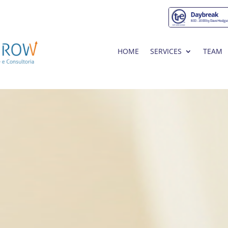
HOME
SERVICES
TEAM