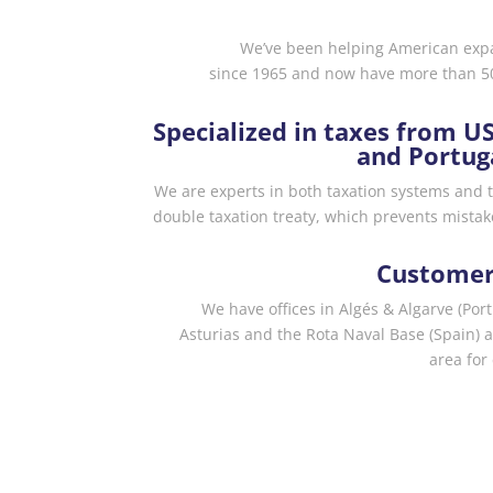
We’ve been helping American expat
since 1965 and now have more than 50
Specialized in taxes from U
and Portug
We are experts in both taxation systems and 
double taxation treaty, which prevents mistak
Customer
We have offices in Algés & Algarve (Por
Asturias and the Rota Naval Base (Spain) 
area for 