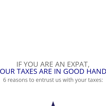
IF YOU ARE AN EXPAT,
OUR TAXES ARE IN GOOD HAN
6 reasons to entrust us with your taxes: