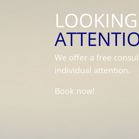
LOOKING
ATTENTI
We offer a free consul
individual attention.
Book now!