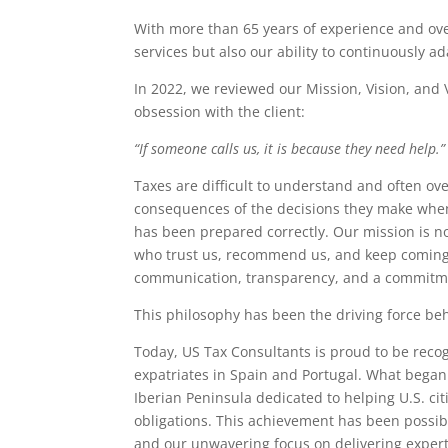
With more than 65 years of experience and over
services but also our ability to continuously a
In 2022, we reviewed our Mission, Vision, and
obsession with the client:
“If someone calls us, it is because they need help.”
Taxes are difficult to understand and often ov
consequences of the decisions they make when 
has been prepared correctly. Our mission is not
who trust us, recommend us, and keep coming b
communication, transparency, and a commitmen
This philosophy has been the driving force beh
Today, US Tax Consultants is proud to be recog
expatriates in Spain and Portugal. What began a
Iberian Peninsula dedicated to helping U.S. ci
obligations. This achievement has been possibl
and our unwavering focus on delivering expert