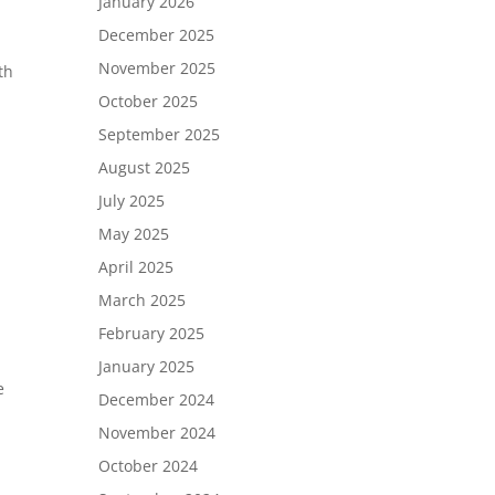
January 2026
December 2025
November 2025
th
October 2025
September 2025
August 2025
July 2025
May 2025
April 2025
March 2025
February 2025
January 2025
e
December 2024
November 2024
October 2024