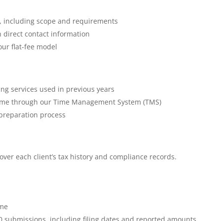
ce, including scope and requirements
 direct contact information
our flat-fee model
ding services used in previous years
al time through our Time Management System (TMS)
preparation process
ver each client’s tax history and compliance records.
r
ime
0 submissions, including filing dates and reported amounts