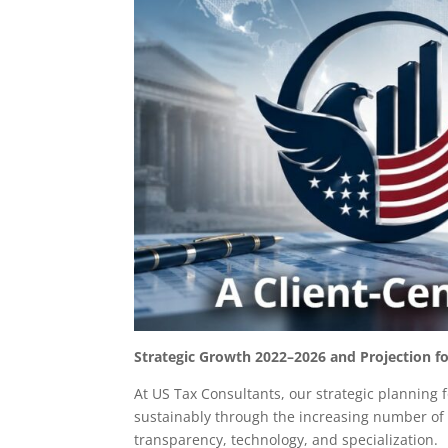
Strategic Growth 2022–2026 and Projection fo
At US Tax Consultants, our strategic planning 
sustainably through the increasing number of 
transparency, technology, and specialization.