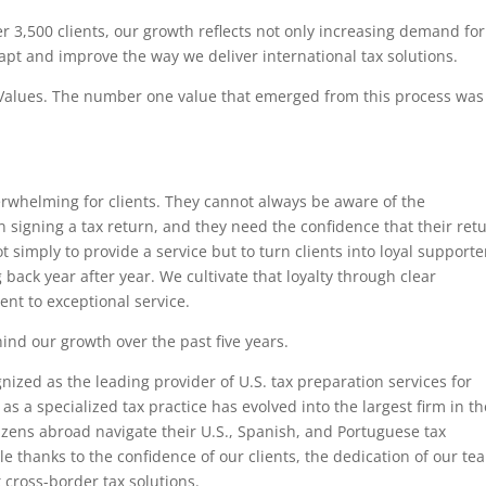
 3,500 clients, our growth reflects not only increasing demand for
dapt and improve the way we deliver international tax solutions.
 Values. The number one value that emerged from this process was
erwhelming for clients. They cannot always be aware of the
signing a tax return, and they need the confidence that their ret
 simply to provide a service but to turn clients into loyal supporte
ack year after year. We cultivate that loyalty through clear
t to exceptional service.
ind our growth over the past five years.
nized as the leading provider of U.S. tax preparation services for
s a specialized tax practice has evolved into the largest firm in th
tizens abroad navigate their U.S., Spanish, and Portuguese tax
e thanks to the confidence of our clients, the dedication of our te
 cross-border tax solutions.