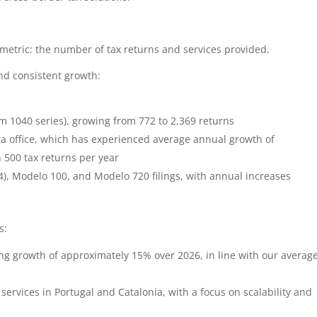
metric: the number of tax returns and services provided.
d consistent growth:
rm 1040 series), growing from 772 to 2,369 returns
ta office, which has experienced average annual growth of
500 tax returns per year
), Modelo 100, and Modelo 720 filings, with annual increases
s:
ng growth of approximately 15% over 2026, in line with our averag
services in Portugal and Catalonia, with a focus on scalability and