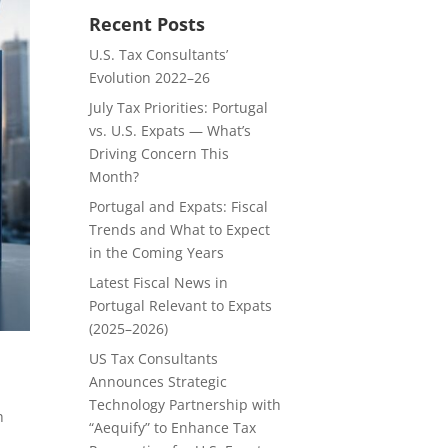
Recent Posts
U.S. Tax Consultants’
Evolution 2022–26
July Tax Priorities: Portugal
vs. U.S. Expats — What’s
Driving Concern This
Month?
Portugal and Expats: Fiscal
Trends and What to Expect
in the Coming Years
Latest Fiscal News in
Portugal Relevant to Expats
(2025–2026)
US Tax Consultants
Announces Strategic
Technology Partnership with
h
“Aequify” to Enhance Tax