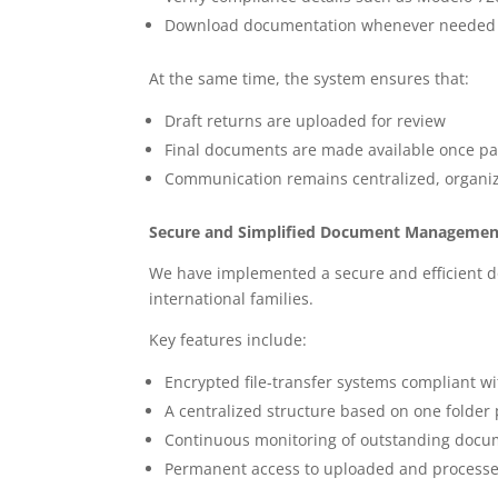
Download documentation whenever needed
At the same time, the system ensures that:
Draft returns are uploaded for review
Final documents are made available once 
Communication remains centralized, organiz
Secure and Simplified Document Managemen
We have implemented a secure and efficient 
international families.
Key features include:
Encrypted file-transfer systems compliant wi
A centralized structure based on one folder 
Continuous monitoring of outstanding docum
Permanent access to uploaded and processed