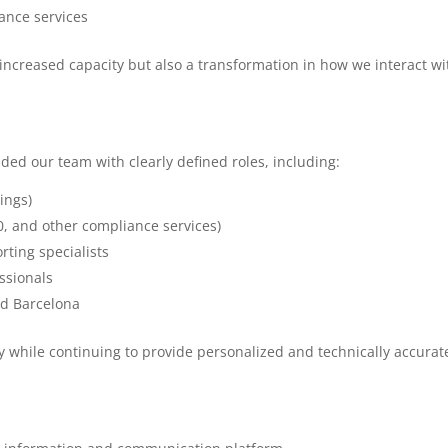
ance services
increased capacity but also a transformation in how we interact wi
d our team with clearly defined roles, including:
lings)
, and other compliance services)
rting specialists
ssionals
nd Barcelona
cy while continuing to provide personalized and technically accurat