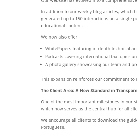
Our website has evolved into a comprehensiv
In addition to our weekly blog articles, whic
generated up to 150 interactions on a single p
educational content.
We now also offer:
WhitePapers featuring in-depth technical an
Podcasts covering international tax topics a
A photo gallery showcasing our team and prof
This expansion reinforces our commitment to ed
The Client Area: A New Standard in Transpar
One of the most important milestones in our s
which now serves as the central hub for all clie
We encourage all clients to download the guide
Portuguese.