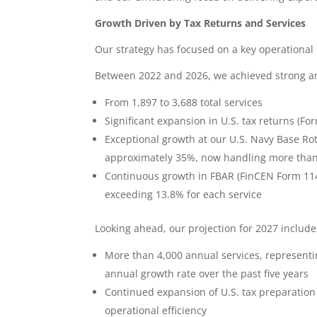
Growth Driven by Tax Returns and Services
Our strategy has focused on a key operational 
Between 2022 and 2026, we achieved strong an
From 1,897 to 3,688 total services
Significant expansion in U.S. tax returns (Fo
Exceptional growth at our U.S. Navy Base Ro
approximately 35%, now handling more than 
Continuous growth in FBAR (FinCEN Form 114
exceeding 13.8% for each service
Looking ahead, our projection for 2027 include
More than 4,000 annual services, representi
annual growth rate over the past five years
Continued expansion of U.S. tax preparation 
operational efficiency