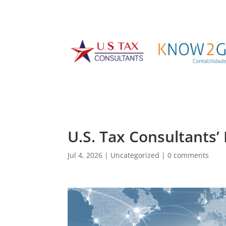
U.S. Tax Consultants’
Jul 4, 2026
|
Uncategorized
|
0 comments