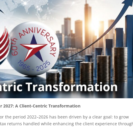
r 2027: A Client-Centric Transformation
for the period 2022–2026 has been driven by a clear goal: to grow
tax returns handled while enhancing the client experience throug