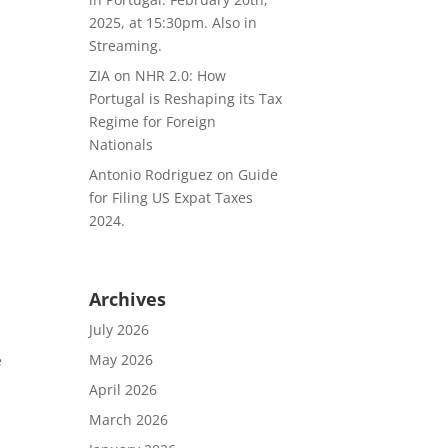
2025, at 15:30pm. Also in
Streaming.
ZIA
on
NHR 2.0: How
Portugal is Reshaping its Tax
Regime for Foreign
Nationals
Antonio Rodriguez
on
Guide
for Filing US Expat Taxes
2024.
Archives
July 2026
May 2026
e
April 2026
March 2026