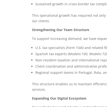
Sustained growth in cross-border tax compli
This operational growth has required not only 
our clients.
Strengthening Our Team Structure
To support increasing demand, we have expande
U.S. tax specialists (Form 1040 and related fi
Spanish tax experts (Modelo 100, Modelo 720
Non-resident taxation and international repo
Client coordination and administrative profe
Regional support teams in Portugal, Rota, a
This structure enables us to maintain efficien
services.
Expanding Our Digital Ecosystem