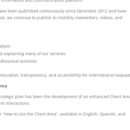
e information and communication platform.
h have been published continuously since December 2012 and have
ost, we continue to publish bi-monthly newsletters, videos, and
alysis
nd explaining many of our services
essional activities
ucation, transparency, and accessibility for international taxpaye
ency
trategic plan has been the development of an enhanced Client Are
nt interactions.
 “How to Use the Client Area”, available in English, Spanish, and