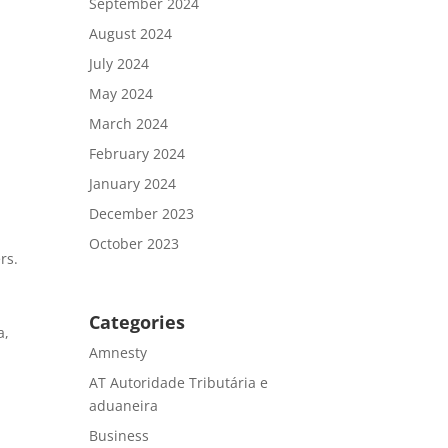
September 2024
August 2024
July 2024
May 2024
March 2024
February 2024
January 2024
December 2023
October 2023
rs.
Categories
a,
Amnesty
AT Autoridade Tributária e
aduaneira
Business