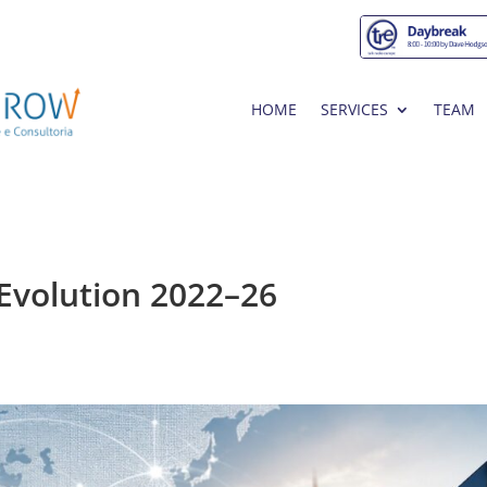
HOME
SERVICES
TEAM
 Evolution 2022–26