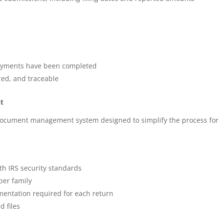
payments have been completed
ed, and traceable
t
document management system designed to simplify the process for
th IRS security standards
per family
entation required for each return
 files