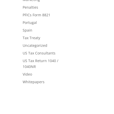
Penalties
PFICs Form 8821
Portugal
Spain
Tax Treaty
Uncategorized
US Tax Consultants
US Tax Return 1040 /
1040NR
Video
Whitepapers