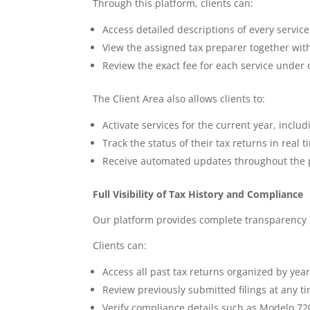
Through this platform, clients can:
Access detailed descriptions of every servi
View the assigned tax preparer together with
Review the exact fee for each service under 
The Client Area also allows clients to:
Activate services for the current year, inclu
Track the status of their tax returns in re
Receive automated updates throughout the 
Full Visibility of Tax History and Compliance
Our platform provides complete transparency o
Clients can:
Access all past tax returns organized by yea
Review previously submitted filings at any t
Verify compliance details such as Modelo 72