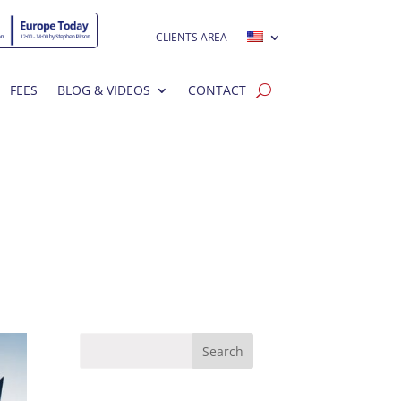
CLIENTS AREA
FEES
BLOG & VIDEOS
CONTACT