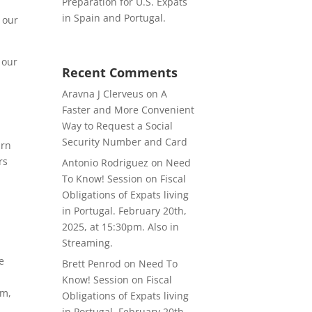
Preparation for U.S. Expats
in Spain and Portugal.
 our
 our
Recent Comments
Aravna J Clerveus
on
A
Faster and More Convenient
Way to Request a Social
Security Number and Card
urn
rs
Antonio Rodriguez
on
Need
To Know! Session on Fiscal
Obligations of Expats living
in Portugal. February 20th,
2025, at 15:30pm. Also in
Streaming.
e
Brett Penrod
on
Need To
Know! Session on Fiscal
am,
Obligations of Expats living
in Portugal. February 20th,