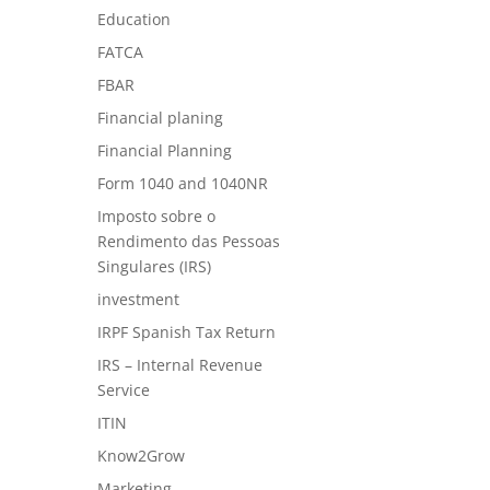
Education
FATCA
FBAR
Financial planing
Financial Planning
Form 1040 and 1040NR
Imposto sobre o
Rendimento das Pessoas
Singulares (IRS)
investment
IRPF Spanish Tax Return
IRS – Internal Revenue
Service
ITIN
Know2Grow
Marketing