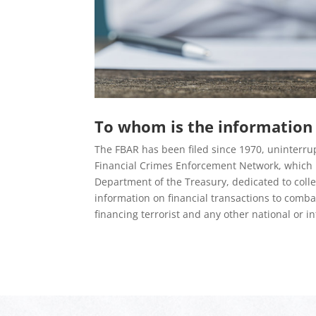
To whom is the information 
The FBAR has been filed since 1970, uninterrup
Financial Crimes Enforcement Network, which i
Department of the Treasury, dedicated to coll
information on financial transactions to comb
financing terrorist and any other national or in