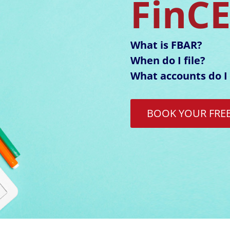
FinC
What is FBAR?
When do I file?
What accounts do I 
BOOK YOUR FRE