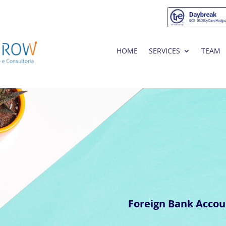
HOME
SERVICES
TEAM
Foreign Bank Accou