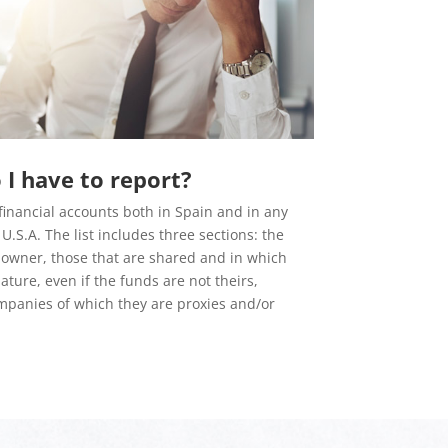
I have to report?
financial accounts both in Spain and in any
U.S.A. The list includes three sections: the
 owner, those that are shared and in which
ture, even if the funds are not theirs,
mpanies of which they are proxies and/or