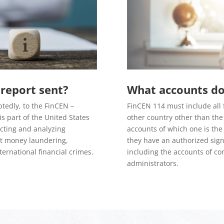
report sent?
What accounts do 
tedly, to the FinCEN –
FinCEN 114 must include all 
s part of the United States
other country other than the 
ecting and analyzing
accounts of which one is the
at money laundering,
they have an authorized signa
ternational financial crimes.
including the accounts of co
administrators.