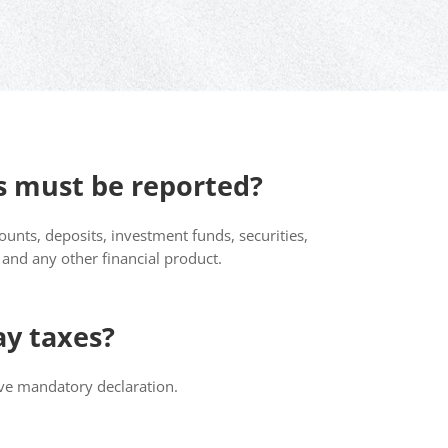
 must be reported?
unts, deposits, investment funds, securities,
e and any other financial product.
ay taxes?
ive mandatory declaration.