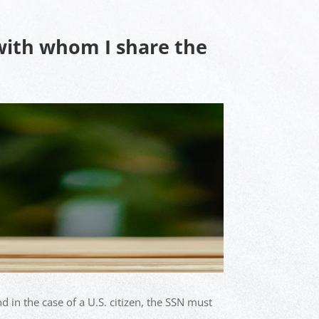
 with whom I share the
d in the case of a U.S. citizen, the SSN must