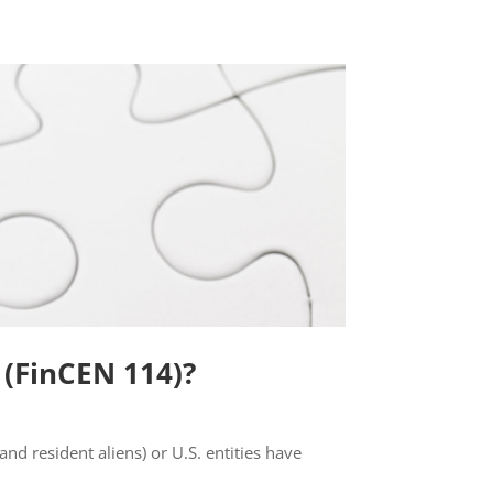
 (FinCEN 114)?
and resident aliens) or U.S. entities have