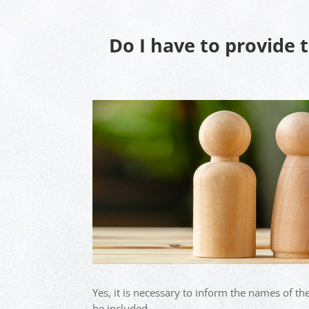
Do I have to provide 
Yes, it is necessary to inform the names of th
be included.