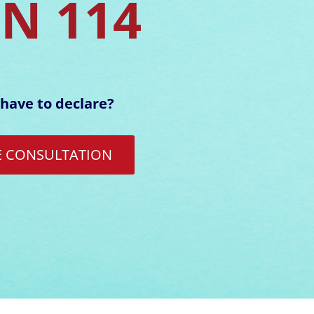
EN 114
have to declare?
E CONSULTATION