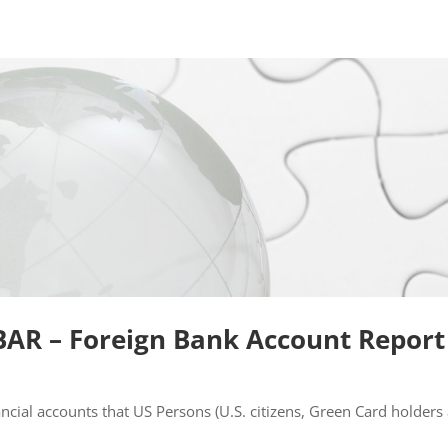
BAR – Foreign Bank Account Report
ancial accounts that US Persons (U.S. citizens, Green Card holders 