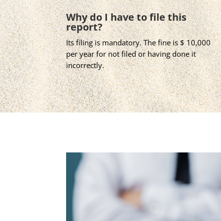
Why do I have to file this
report?
Its filing is mandatory. The fine is $ 10,000
per year for not filed or having done it
incorrectly.