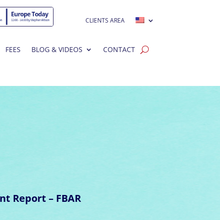
CLIENTS AREA
FEES
BLOG & VIDEOS
CONTACT
nt Report – FBAR