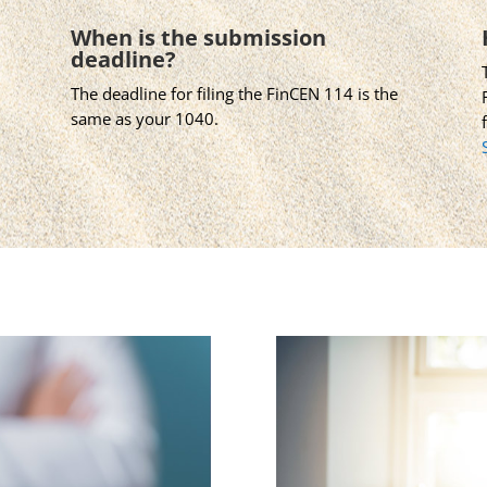
When is the submission
deadline?
The deadline for filing the FinCEN 114 is the
same as your 1040.