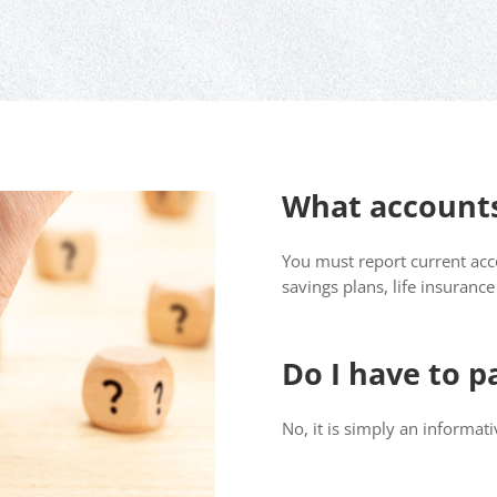
What accounts
You must report current acco
savings plans, life insuranc
Do I have to p
No, it is simply an informat