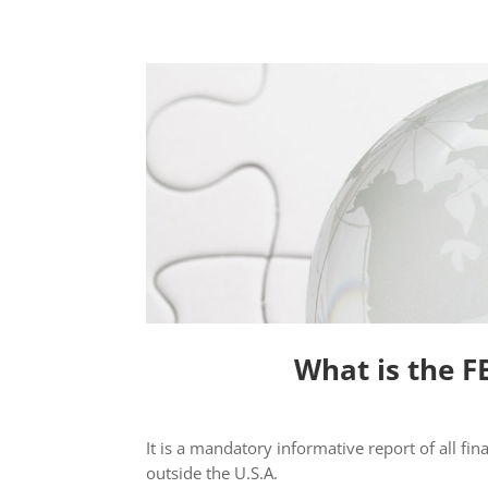
What is the F
It is a mandatory informative report of all fin
outside the U.S.A.