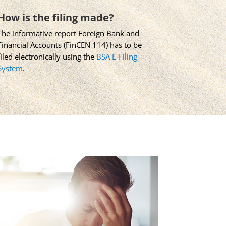
How is the filing made?
The informative report Foreign Bank and
Financial Accounts (FinCEN 114) has to be
filed electronically using the
BSA E-Filing
System
.