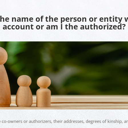
the name of the person or entity
account or am I the authorized?
e co-owners or authorizers, their addresses, degrees of kinship, an