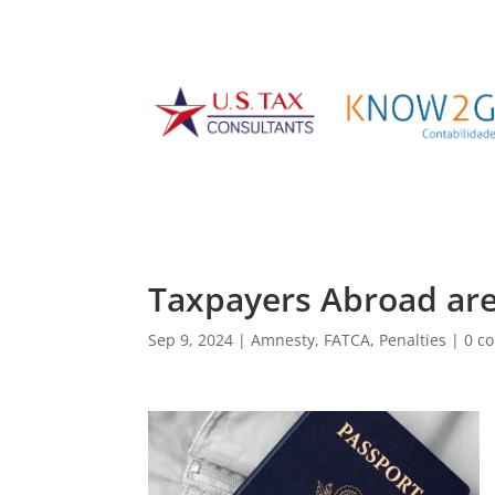
Taxpayers Abroad ar
Sep 9, 2024
|
Amnesty
,
FATCA
,
Penalties
|
0 c