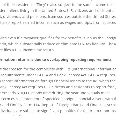
s of their residence. “They’re also subject to the same income tax fi
dent aliens living in the United States. U.S. citizens and resident a
, dividends, and pensions, from sources outside the United States
st also report earned income, such as wages and tips, from source
ies even if a taxpayer qualifies for tax benefits, such as the Foreig
it, which substantially reduce or eliminate U.S. tax liability. Thes
er files a U.S. income tax return.
formation returns is due to overlapping reporting requirements
 the “reason for the complexity with IIRs (International Informatio
ng requirements under FATCA and Bank Secrecy Act. FATCA requires 
o report information on foreign financial assets to the IRS when the
ank Secrecy Act requires U.S. citizens and residents to report fore
exceeds $10,000 at any time during the year. Individuals must
 Form 8938, Statement of Specified Foreign Financial Assets, with t
A and FinCEN Form 114, Report of Foreign Bank and Financial Acco
ividuals are subject to significant penalties for failure to report a