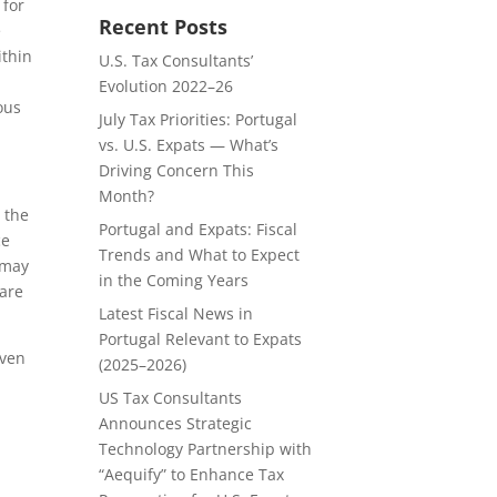
 for
Recent Posts
e
ithin
U.S. Tax Consultants’
Evolution 2022–26
ous
July Tax Priorities: Portugal
vs. U.S. Expats — What’s
Driving Concern This
Month?
 the
Portugal and Expats: Fiscal
ce
Trends and What to Expect
 may
in the Coming Years
 are
Latest Fiscal News in
Portugal Relevant to Expats
iven
(2025–2026)
US Tax Consultants
Announces Strategic
Technology Partnership with
“Aequify” to Enhance Tax