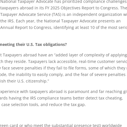
National Taxpayer Advocate has prioritized compliance challenges
taxpayers abroad in its FY 2025 Objectives Report to Congress. Th
Taxpayer Advocate Service (TAS) is an independent organization w
the IRS. Each year, the National Taxpayer Advocate presents an
Annual Report to Congress, identifying at least 10 of the most seri
eeting their U.S. Tax obligations?
t Taxpayers abroad have an “added layer of complexity of applying
ch they reside. Taxpayers lack accessible, real-time customer servi
face severe penalties if they fail to file forms, some of which they
de, the inability to easily comply, and the fear of severe penalties
sh their U.S. citizenship.”
 experience with taxpayers abroad is paramount and far reaching g
ards having the IRS compliance teams better detect tax cheating,
case selection tools, and reduce the tax gap.
a green card or who meet the substantial presence test) worldwide