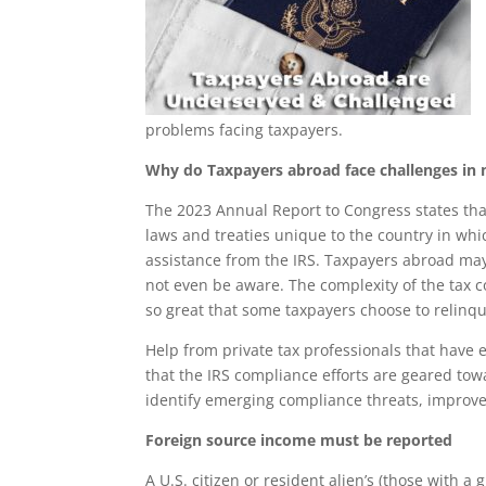
problems facing taxpayers.
Why do Taxpayers abroad face challenges in m
The 2023 Annual Report to Congress states tha
laws and treaties unique to the country in whi
assistance from the IRS. Taxpayers abroad may 
not even be aware. The complexity of the tax co
so great that some taxpayers choose to relinqui
Help from private tax professionals that have
that the IRS compliance efforts are geared tow
identify emerging compliance threats, improve 
Foreign source income must be reported
A U.S. citizen or resident alien’s (those with 