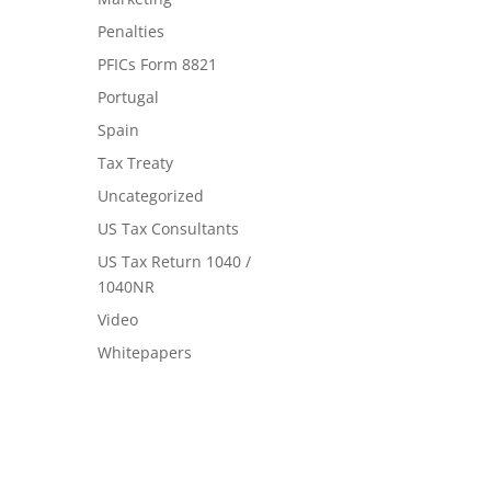
Penalties
PFICs Form 8821
Portugal
Spain
Tax Treaty
Uncategorized
US Tax Consultants
US Tax Return 1040 /
1040NR
Video
Whitepapers