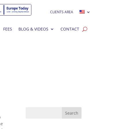
CLIENTS AREA
FEES
BLOG & VIDEOS
CONTACT
o
he