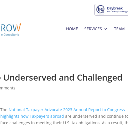
HOME
SERVICES
TEAM
e Underserved and Challenged
omments
The
National Taxpayer Advocate 2023 Annual Report to Congress
highlights how Taxpayers abroad
are underserved and continue t
face challenges in meeting their U.S. tax obligations. As a result, t