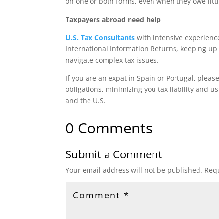
on one or both forms, even when they owe little
Taxpayers abroad need help
U.S. Tax Consultants
with intensive experienc
International Information Returns, keeping up 
navigate complex tax issues.
If you are an expat in Spain or Portugal, pleas
obligations, minimizing you tax liability and u
and the U.S.
0 Comments
Submit a Comment
Your email address will not be published.
Requ