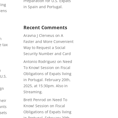
Preparation for U.S. Expats
ling
in Spain and Portugal.
liens
s
Recent Comments
Aravna J Clerveus
on
A
n
Faster and More Convenient
e tax
Way to Request a Social
Security Number and Card
Antonio Rodriguez
on
Need
To Know! Session on Fiscal
n
Obligations of Expats living
U.S.
in Portugal. February 20th,
2025, at 15:30pm. Also in
ign
Streaming.
Brett Penrod
on
Need To
heir
Know! Session on Fiscal
unts
Obligations of Expats living
ssets
in Portugal. February 20th,