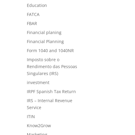
Education
FATCA
FBAR
Financial planing
Financial Planning
Form 1040 and 1040NR
Imposto sobre o
Rendimento das Pessoas
Singulares (IRS)
investment
IRPF Spanish Tax Return
IRS – Internal Revenue
Service
ITIN
Know2Grow
Marketing