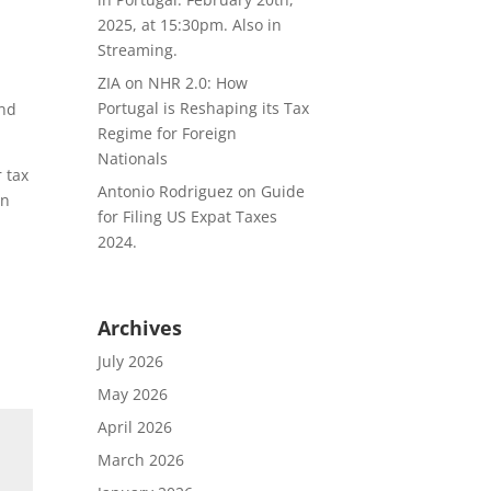
2025, at 15:30pm. Also in
Streaming.
ZIA
on
NHR 2.0: How
Portugal is Reshaping its Tax
and
Regime for Foreign
Nationals
 tax
Antonio Rodriguez
on
Guide
in
for Filing US Expat Taxes
2024.
Archives
July 2026
May 2026
April 2026
March 2026