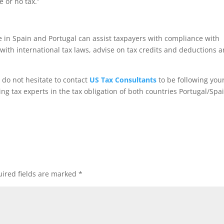
 or no tax.”
e in Spain and Portugal can assist taxpayers with compliance with
with international tax laws, advise on tax credits and deductions 
e do not hesitate to contact
US Tax Consultants
to be following your
sing tax experts in the tax obligation of both countries Portugal/Spa
ired fields are marked
*