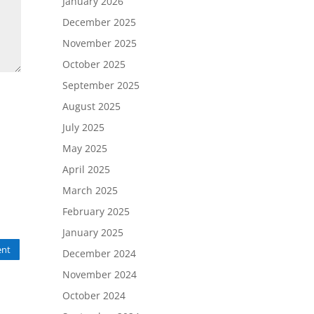
January 2026
December 2025
November 2025
October 2025
September 2025
August 2025
July 2025
May 2025
April 2025
March 2025
February 2025
January 2025
nt
December 2024
November 2024
October 2024