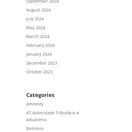
September 2024
August 2024
July 2024
May 2024
March 2024
February 2024
January 2024
December 2023
October 2023
Categories
Amnesty
AT Autoridade Tributária e
aduaneira
Business