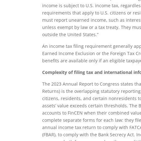
income is subject to U.S. income tax, regardles
requirements that apply to U.S. citizens or resi
must report unearned income, such as interest
unless exempt by law or a tax treaty. They mu
outside the United States.”
An income tax filing requirement generally appl
Earned Income Exclusion or the Foreign Tax Cred
benefits are available only if an eligible taxpay
Complexity of filing tax and international in
The 2023 Annual Report to Congress states that
Returns) is the overlapping statutory reporti
citizens, residents, and certain nonresidents t
assets’ value exceeds certain thresholds. The B
accounts to FinCEN when their combined value 
complete separate forms for each law: they file
annual income tax return to comply with FATC
(FBAR), to comply with the Bank Secrecy Act. Ind