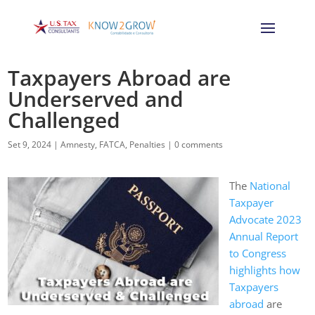
Taxpayers Abroad are
Underserved and
Challenged
Set 9, 2024
|
Amnesty
,
FATCA
,
Penalties
|
0 comments
The
National
Taxpayer
Advocate 2023
Annual Report
to Congress
highlights how
Taxpayers
abroad
are