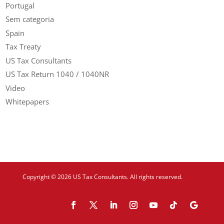
Portugal
Sem categoria
Spain
Tax Treaty
US Tax Consultants
US Tax Return 1040 / 1040NR
Video
Whitepapers
Copyright © 2026 US Tax Consultants. All rights reserved.