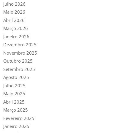
Julho 2026
Maio 2026
Abril 2026
Março 2026
Janeiro 2026
Dezembro 2025
Novembro 2025
Outubro 2025
Setembro 2025
Agosto 2025
Julho 2025
Maio 2025
Abril 2025
Março 2025
Fevereiro 2025
Janeiro 2025