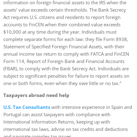
information on foreign financial assets to the IRS when the
assets’ value exceeds certain thresholds. The Bank Secrecy
Act requires U.S. citizens and residents to report foreign
accounts to FinCEN when their combined value exceeds
$10,000 at any time during the year. Individuals must
complete separate forms for each law: they file Form 8938,
Statement of Specified Foreign Financial Assets, with their
annual income tax return to comply with FATCA and FinCEN
Form 114, Report of Foreign Bank and Financial Accounts
(FBAR), to comply with the Bank Secrecy Act. Individuals are
subject to significant penalties for failure to report assets on
one or both forms, even when they owe little or no tax.”
Taxpayers abroad need help
U.S. Tax Consultants
with intensive experience in Spain and
Portugal can assist taxpayers with compliance with
International Information Returns, keeping up with
international tax laws, advise on tax credits and deductions
and navigate complex tax issues.