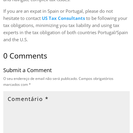
If you are an expat in Spain or Portugal, please do not
hesitate to contact
US Tax Consultants
to be following your
tax obligations, minimizing you tax liability and using tax
experts in the tax obligation of both countries Portugal/Spain
and the U.S.
0 Comments
Submit a Comment
O seu endereço de email não será publicado.
Campos obrigatórios
marcados com
*