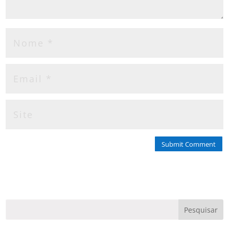
Submit Comment