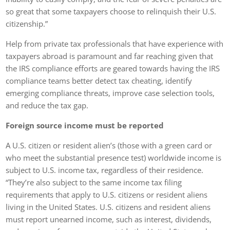
so great that some taxpayers choose to relinquish their U.S.
citizenship.”
Help from private tax professionals that have experience with
taxpayers abroad is paramount and far reaching given that
the IRS compliance efforts are geared towards having the IRS
compliance teams better detect tax cheating, identify
emerging compliance threats, improve case selection tools,
and reduce the tax gap.
Foreign source income must be reported
A U.S. citizen or resident alien’s (those with a green card or
who meet the substantial presence test) worldwide income is
subject to U.S. income tax, regardless of their residence.
“They’re also subject to the same income tax filing
requirements that apply to U.S. citizens or resident aliens
living in the United States. U.S. citizens and resident aliens
must report unearned income, such as interest, dividends,