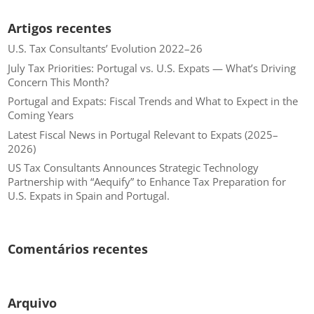
Artigos recentes
U.S. Tax Consultants’ Evolution 2022–26
July Tax Priorities: Portugal vs. U.S. Expats — What’s Driving
Concern This Month?
Portugal and Expats: Fiscal Trends and What to Expect in the
Coming Years
Latest Fiscal News in Portugal Relevant to Expats (2025–
2026)
US Tax Consultants Announces Strategic Technology
Partnership with “Aequify” to Enhance Tax Preparation for
U.S. Expats in Spain and Portugal.
Comentários recentes
Arquivo