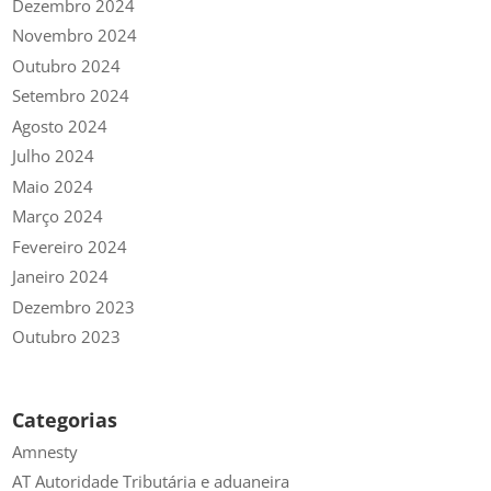
Dezembro 2024
Novembro 2024
Outubro 2024
Setembro 2024
Agosto 2024
Julho 2024
Maio 2024
Março 2024
Fevereiro 2024
Janeiro 2024
Dezembro 2023
Outubro 2023
Categorias
Amnesty
AT Autoridade Tributária e aduaneira