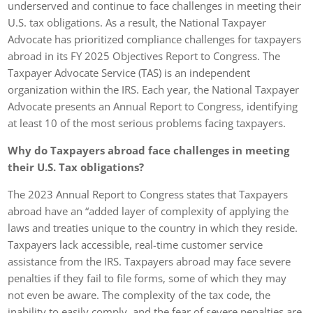
underserved and continue to face challenges in meeting their
U.S. tax obligations. As a result, the National Taxpayer
Advocate has prioritized compliance challenges for taxpayers
abroad in its FY 2025 Objectives Report to Congress. The
Taxpayer Advocate Service (TAS) is an independent
organization within the IRS. Each year, the National Taxpayer
Advocate presents an Annual Report to Congress, identifying
at least 10 of the most serious problems facing taxpayers.
Why do Taxpayers abroad face challenges in meeting
their U.S. Tax obligations?
The 2023 Annual Report to Congress states that Taxpayers
abroad have an “added layer of complexity of applying the
laws and treaties unique to the country in which they reside.
Taxpayers lack accessible, real-time customer service
assistance from the IRS. Taxpayers abroad may face severe
penalties if they fail to file forms, some of which they may
not even be aware. The complexity of the tax code, the
inability to easily comply, and the fear of severe penalties are