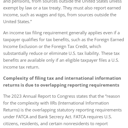
and pensions, from sources outside the United States unless
exempt by law or a tax treaty. They must also report earned
income, such as wages and tips, from sources outside the
United States.”
An income tax filing requirement generally applies even if a
taxpayer qualifies for tax benefits, such as the Foreign Earned
Income Exclusion or the Foreign Tax Credit, which
substantially reduce or eliminate U.S. tax liability. These tax
benefits are available only if an eligible taxpayer files a U.S.
income tax return.
Complexity of filing tax and international information
returns is due to overlapping reporting requirements
The 2023 Annual Report to Congress states that the “reason
for the complexity with IIRs (International Information
Returns) is the overlapping statutory reporting requirements
under FATCA and Bank Secrecy Act. FATCA requires U.S.
citizens, residents, and certain nonresidents to report