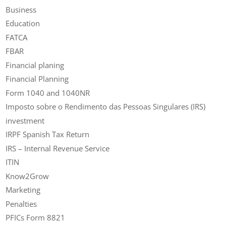
Business
Education
FATCA
FBAR
Financial planing
Financial Planning
Form 1040 and 1040NR
Imposto sobre o Rendimento das Pessoas Singulares (IRS)
investment
IRPF Spanish Tax Return
IRS – Internal Revenue Service
ITIN
Know2Grow
Marketing
Penalties
PFICs Form 8821