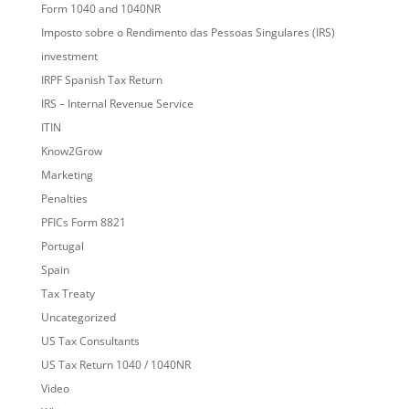
Form 1040 and 1040NR
Imposto sobre o Rendimento das Pessoas Singulares (IRS)
investment
IRPF Spanish Tax Return
IRS – Internal Revenue Service
ITIN
Know2Grow
Marketing
Penalties
PFICs Form 8821
Portugal
Spain
Tax Treaty
Uncategorized
US Tax Consultants
US Tax Return 1040 / 1040NR
Video