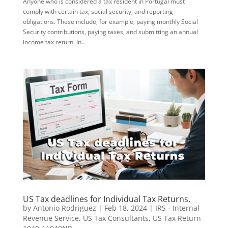
Anyone who is considered a tax resident in Portugal must
comply with certain tax, social security, and reporting
obligations. These include, for example, paying monthly Social
Security contributions, paying taxes, and submitting an annual
income tax return. In...
US Tax deadlines for Individual Tax Returns.
by
Antonio Rodriguez
|
Feb 18, 2024
|
IRS - Internal
Revenue Service
,
US Tax Consultants
,
US Tax Return