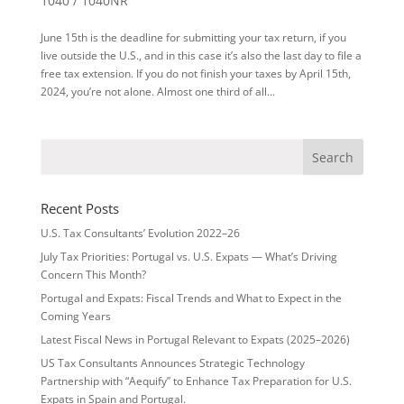
1040 / 1040NR
June 15th is the deadline for submitting your tax return, if you
live outside the U.S., and in this case it’s also the last day to file a
free tax extension. If you do not finish your taxes by April 15th,
2024, you’re not alone. Almost one third of all...
Recent Posts
U.S. Tax Consultants’ Evolution 2022–26
July Tax Priorities: Portugal vs. U.S. Expats — What’s Driving
Concern This Month?
Portugal and Expats: Fiscal Trends and What to Expect in the
Coming Years
Latest Fiscal News in Portugal Relevant to Expats (2025–2026)
US Tax Consultants Announces Strategic Technology
Partnership with “Aequify” to Enhance Tax Preparation for U.S.
Expats in Spain and Portugal.