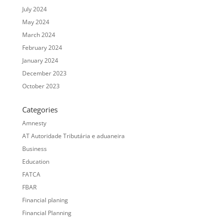
July 2024
May 2024
March 2024
February 2024
January 2024
December 2023
October 2023
Categories
Amnesty
AT Autoridade Tributária e aduaneira
Business
Education
FATCA
FBAR
Financial planing
Financial Planning