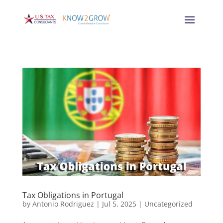
Tax Obligations in Portugal
by
Antonio Rodriguez
|
Jul 5, 2025
|
Uncategorized