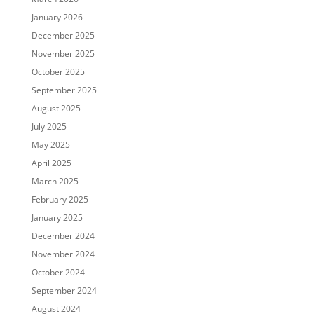
January 2026
December 2025
November 2025
October 2025
September 2025
August 2025
July 2025
May 2025
April 2025
March 2025
February 2025
January 2025
December 2024
November 2024
October 2024
September 2024
August 2024