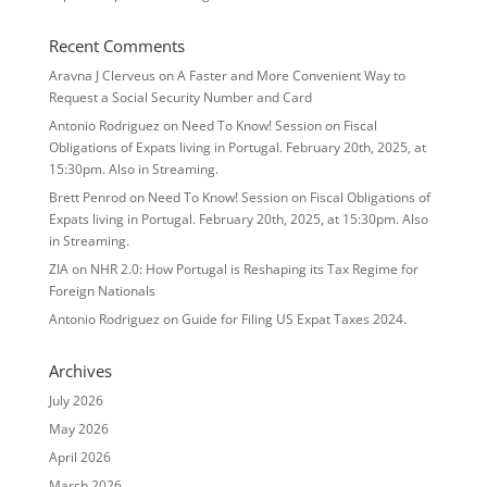
Recent Comments
Aravna J Clerveus
on
A Faster and More Convenient Way to
Request a Social Security Number and Card
Antonio Rodriguez
on
Need To Know! Session on Fiscal
Obligations of Expats living in Portugal. February 20th, 2025, at
15:30pm. Also in Streaming.
Brett Penrod
on
Need To Know! Session on Fiscal Obligations of
Expats living in Portugal. February 20th, 2025, at 15:30pm. Also
in Streaming.
ZIA
on
NHR 2.0: How Portugal is Reshaping its Tax Regime for
Foreign Nationals
Antonio Rodriguez
on
Guide for Filing US Expat Taxes 2024.
Archives
July 2026
May 2026
April 2026
March 2026