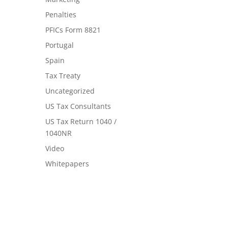
Penalties
PFICs Form 8821
Portugal
Spain
Tax Treaty
Uncategorized
US Tax Consultants
US Tax Return 1040 /
1040NR
Video
Whitepapers