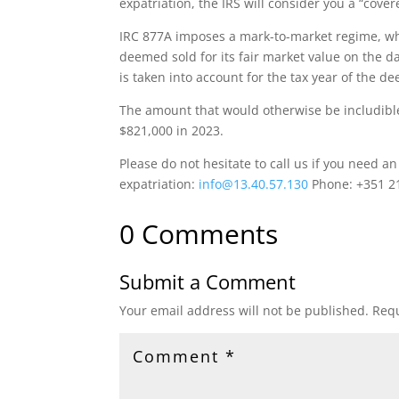
expatriation, the IRS will consider you a “cover
IRC 877A imposes a mark-to-market regime, whi
deemed sold for its fair market value on the d
is taken into account for the tax year of the 
The amount that would otherwise be includible
$821,000 in 2023.
Please do not hesitate to call us if you need a
expatriation:
info@13.40.57.130
Phone: +351 2
0 Comments
Submit a Comment
Your email address will not be published.
Requ