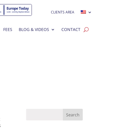
CLIENTS AREA
FEES
BLOG & VIDEOS
CONTACT
t
S