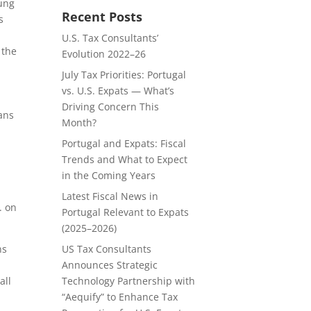
oung
Recent Posts
s
U.S. Tax Consultants’
 the
Evolution 2022–26
July Tax Priorities: Portugal
vs. U.S. Expats — What’s
Driving Concern This
ans
Month?
Portugal and Expats: Fiscal
Trends and What to Expect
in the Coming Years
Latest Fiscal News in
. on
Portugal Relevant to Expats
(2025–2026)
US Tax Consultants
ns
Announces Strategic
Technology Partnership with
all
“Aequify” to Enhance Tax