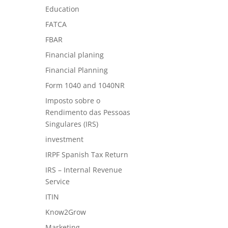
Education
FATCA
FBAR
Financial planing
Financial Planning
Form 1040 and 1040NR
Imposto sobre o
Rendimento das Pessoas
Singulares (IRS)
investment
IRPF Spanish Tax Return
IRS – Internal Revenue
Service
ITIN
Know2Grow
Marketing