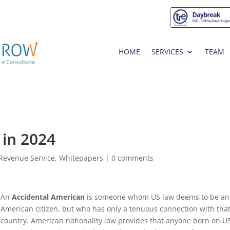
HOME
SERVICES
TEAM
 in 2024
l Revenue Service
,
Whitepapers
|
0 comments
An
Accidental American
is someone whom US law deems to be an
American citizen, but who has only a tenuous connection with tha
country. American nationality law provides that anyone born on U