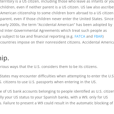
territory is a US citizen, including those who leave as infants or y
children, even if neither parent is a US citizen. US law also ascribe
American citizenship to some children born abroad to a US citizen
parent, even if those children never enter the United States. Since
early 2000s, the term “Accidental American” has been adopted by
s and Inter-Governmental Agreements which treat such people as
 subject to tax and financial reporting (e.g.
FATCA
and
FBAR
)
countries impose on their nonresident citizens. Accidental Americ
ip.
ous ways that the U.S. considers them to be its citizens.
 States may encounter difficulties when attempting to enter the U.S
.S. citizens to use U.S. passports when entering in the US.
e of US bank accounts belonging to people identified as U.S. citize
lly your US status to your Spanish banks, with a W9, only for US
 Failure to present a W9 could result in the automatic blocking of 