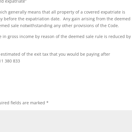
ed expatriate”
ch generally means that all property of a covered expatriate is
ay before the expatriation date. Any gain arising from the deemed 
deemed sale notwithstanding any other provisions of the Code.
 in gross income by reason of the deemed sale rule is reduced by
n estimated of the exit tax that you would be paying after
11 380 833
ired fields are marked
*