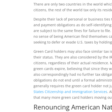
There are only two countries in the world whi
citizens, the rest of the world tax only its resid
Despite their lack of personal or business ties
and payment obligations as do self-identifying
are subject to the same fines for failure to file
no sense of being American find themselves cau
seeking to defer or evade U.S. taxes by holding
Green Card holders may also face similar tax 
their status. They are also considered by the I
citizens, regardless of their actual residence.
green cards expire, believing that since they w
also correspondingly had no further tax obliga
obligations do not end until a formal administ
generally requires the green card holder not ju
States Citizenship and Immigration Services
. 
that many more green card holders moving out 
Renouncing American Nati