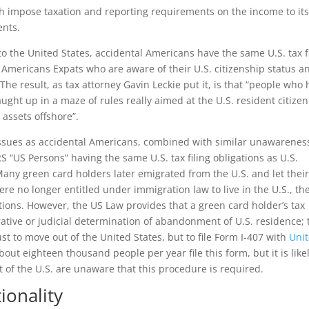
ch impose taxation and reporting requirements on the income to it
ents.
 to the United States, accidental Americans have the same U.S. tax f
 Americans Expats who are aware of their U.S. citizenship status a
. The result, as tax attorney Gavin Leckie put it, is that “people who
ght up in a maze of rules really aimed at the U.S. resident citizen
 assets offshore”.
issues as accidental Americans, combined with similar unawarenes
RS “US Persons” having the same U.S. tax filing obligations as U.S.
 Many green card holders later emigrated from the U.S. and let thei
ere no longer entitled under immigration law to live in the U.S., th
tions. However, the US Law provides that a green card holder’s tax
rative or judicial determination of abandonment of U.S. residence; 
st to move out of the United States, but to file Form I-407 with
Uni
About eighteen thousand people per year file this form, but it is like
of the U.S. are unaware that this procedure is required.
onality