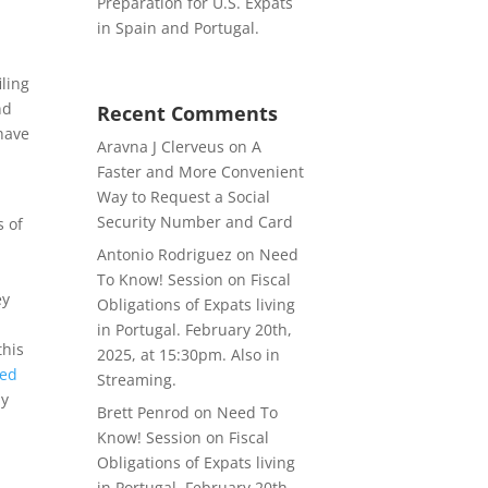
Preparation for U.S. Expats
s
in Spain and Portugal.
iling
nd
Recent Comments
 have
Aravna J Clerveus
on
A
Faster and More Convenient
Way to Request a Social
Security Number and Card
s of
Antonio Rodriguez
on
Need
r
To Know! Session on Fiscal
ey
Obligations of Expats living
in Portugal. February 20th,
this
2025, at 15:30pm. Also in
ted
Streaming.
ly
Brett Penrod
on
Need To
Know! Session on Fiscal
Obligations of Expats living
in Portugal. February 20th,