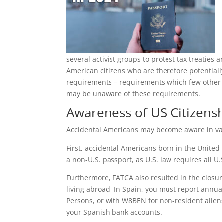
several activist groups to protest tax treatie
American citizens who are therefore potentially
requirements – requirements which few other 
may be unaware of these requirements.
Awareness of US Citizensh
Accidental Americans may become aware in vari
First, accidental Americans born in the United
a non-U.S. passport, as U.S. law requires all U
Furthermore, FATCA also resulted in the closur
living abroad. In Spain, you must report annua
Persons, or with W8BEN for non-resident aliens.
your Spanish bank accounts.