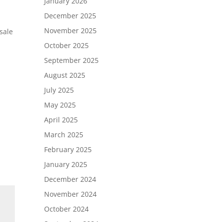
January 2026
December 2025
November 2025
sale
October 2025
September 2025
August 2025
July 2025
May 2025
April 2025
March 2025
February 2025
January 2025
December 2024
November 2024
October 2024