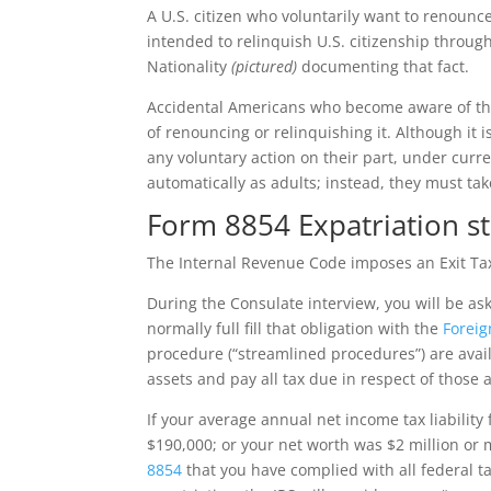
A U.S. citizen who voluntarily want to renounce
intended to relinquish U.S. citizenship through 
Nationality
(pictured)
documenting that fact.
Accidental Americans who become aware of their
of renouncing or relinquishing it. Although it i
any voluntary action on their part, under curre
automatically as adults; instead, they must take
Form 8854 Expatriation s
The Internal Revenue Code imposes an Exit Tax
During the Consulate interview, you will be as
normally full fill that obligation with the
Foreig
procedure (“streamlined procedures”) are availab
assets and pay all tax due in respect of those a
If your average annual net income tax liability
$190,000; or your net worth was $2 million or m
8854
that you have complied with all federal ta