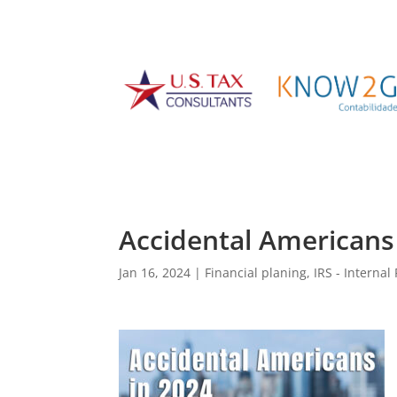
Accidental Americans
Jan 16, 2024
|
Financial planing
,
IRS - Interna