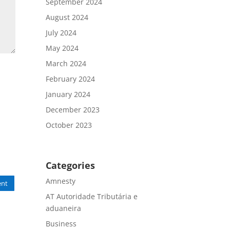
September 2024
August 2024
July 2024
May 2024
March 2024
February 2024
January 2024
December 2023
October 2023
Categories
Amnesty
nt
AT Autoridade Tributária e
aduaneira
Business