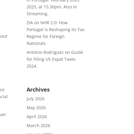
2025, at 15:30pm. Also in
Streaming.
ZIA
on
NHR 2.0: How
Portugal is Reshaping its Tax
hout
Regime for Foreign
Nationals
Antonio Rodriguez
on
Guide
for Filing US Expat Taxes
2024.
Archives
nce
ncial
July 2026
May 2026
than
April 2026
March 2026