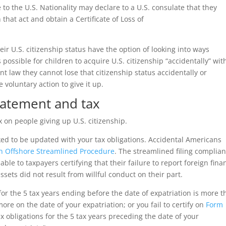
 to the U.S. Nationality may declare to a U.S. consulate that they
that act and obtain a Certificate of Loss of
 U.S. citizenship status have the option of looking into ways
s possible for children to acquire U.S. citizenship “accidentally” wit
nt law they cannot lose that citizenship status accidentally or
 voluntary action to give it up.
tatement and tax
 on people giving up U.S. citizenship.
ked to be updated with your tax obligations. Accidental Americans
n Offshore Streamlined Procedure
. The streamlined filing complia
le to taxpayers certifying that their failure to report foreign fina
ssets did not result from willful conduct on their part.
 for the 5 tax years ending before the date of expatriation is more 
ore on the date of your expatriation; or you fail to certify on
Form
x obligations for the 5 tax years preceding the date of your