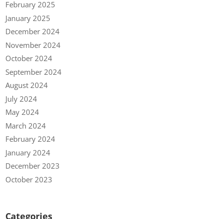
February 2025
January 2025
December 2024
November 2024
October 2024
September 2024
August 2024
July 2024
May 2024
March 2024
February 2024
January 2024
December 2023
October 2023
Categories