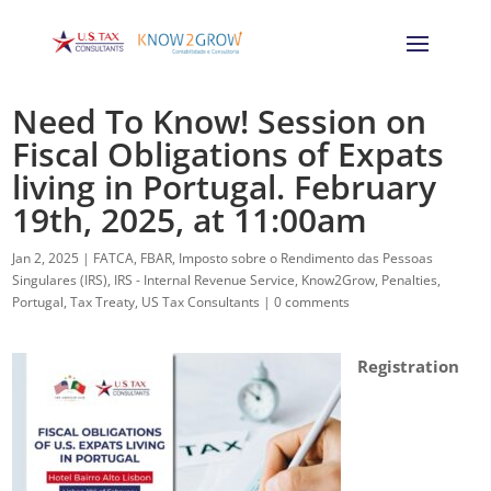
Need To Know! Session on
Fiscal Obligations of Expats
living in Portugal. February
19th, 2025, at 11:00am
Jan 2, 2025
|
FATCA
,
FBAR
,
Imposto sobre o Rendimento das Pessoas
Singulares (IRS)
,
IRS - Internal Revenue Service
,
Know2Grow
,
Penalties
,
Portugal
,
Tax Treaty
,
US Tax Consultants
|
0 comments
Registration