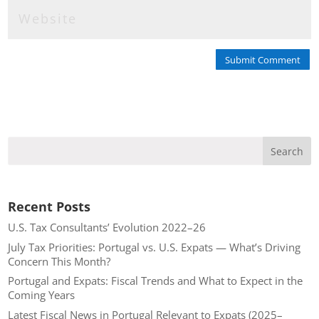
Submit Comment
Recent Posts
U.S. Tax Consultants’ Evolution 2022–26
July Tax Priorities: Portugal vs. U.S. Expats — What’s Driving
Concern This Month?
Portugal and Expats: Fiscal Trends and What to Expect in the
Coming Years
Latest Fiscal News in Portugal Relevant to Expats (2025–