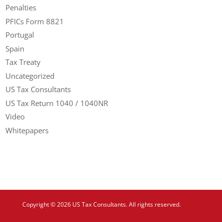
Penalties
PFICs Form 8821
Portugal
Spain
Tax Treaty
Uncategorized
US Tax Consultants
US Tax Return 1040 / 1040NR
Video
Whitepapers
Copyright © 2026 US Tax Consultants. All rights reserved.