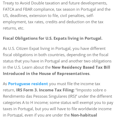
Treaty to Avoid Double taxation and future developments,
FATCA and FBAR compliance, tax season in Portugal and the
US, deadlines, extension to file, civil penalties, self-
employment, tax rates, credits and deduction on the tax
returns, etc.
Fiscal Obligations for U.S. Expats living in Portugal.
As U.S. Citizen Expat living in Portugal, you have different
fiscal obligations in both countries, depending on the fiscal
status that you have in Portugal and another two obligations
in the U.S. Learn about the
New Residency Based Tax Bill
Introduced in the House of Representatives
.
As
Portuguese resident
you must file the income tax
return,
IRS Form 3. Income Tax Filing:
“Imposto sobre o
Rendimento das Pessoas Singulares (IRS)” under the different
categories A to H income; some status will exempt you to pay
taxes in Portugal, but you will have to file worldwide income
in Portugal, even if you are under the
Non-habitual