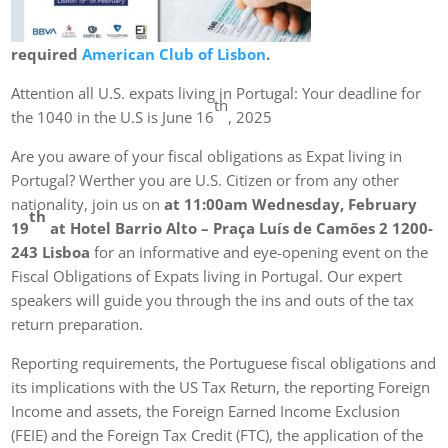
required
American Club of Lisbon
.
Attention all U.S. expats living in Portugal: Your deadline for
th
the 1040 in the U.S is June 16
, 2025
Are you aware of your fiscal obligations as Expat living in
Portugal? Werther you are U.S. Citizen or from any other
nationality, join us on
at 11:00am Wednesday, February
th
19
at Hotel Barrio Alto – Praça Luís de Camões 2 1200-
243 Lisboa
for an informative and eye-opening event on the
Fiscal Obligations of Expats living in Portugal. Our expert
speakers will guide you through the ins and outs of the tax
return preparation.
Reporting requirements, the Portuguese fiscal obligations and
its implications with the US Tax Return, the reporting Foreign
Income and assets, the Foreign Earned Income Exclusion
(FEIE) and the Foreign Tax Credit (FTC), the application of the