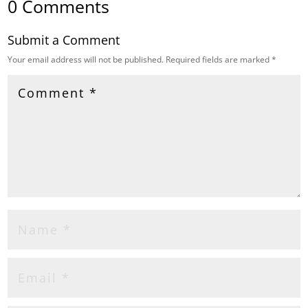
0 Comments
Submit a Comment
Your email address will not be published.
Required fields are marked
*