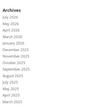
Archives
July 2026
May 2026
April 2026
March 2026
January 2026
December 2025
November 2025
October 2025
September 2025
August 2025
July 2025
May 2025
April 2025
March 2025