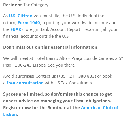
Resident
Tax Category.
As
U.S. Citizen
you must file, the U.S. individual tax
return,
Form 1040
, reporting your worldwide income and
the
FBAR
(Foreign Bank Account Report), reporting all your
financial accounts outside the U.S.
Don’t miss out on this essential information!
We will meet at Hotel Bairro Alto – Praça Luís de Camões 2 5º
Piso,1200-243 Lisboa. See you there!
Avoid surprises! Contact us (+351 211 380 833) or book
a
free consultation
with US Tax Consultants.
Spaces are limited, so don’t miss this chance to get
expert advice on managing your fiscal obligations.
Register now for the Seminar at the
American Club of
Lisbon
.