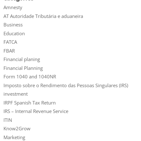
Amnesty
AT Autoridade Tributária e aduaneira
Business
Education
FATCA
FBAR
Financial planing
Financial Planning
Form 1040 and 1040NR
Imposto sobre o Rendimento das Pessoas Singulares (IRS)
investment
IRPF Spanish Tax Return
IRS – Internal Revenue Service
ITIN
Know2Grow
Marketing