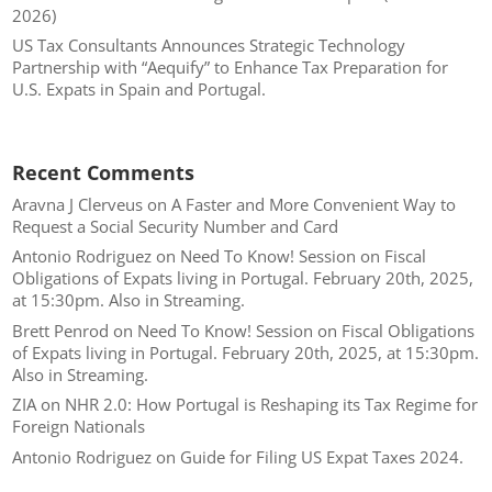
2026)
US Tax Consultants Announces Strategic Technology
Partnership with “Aequify” to Enhance Tax Preparation for
U.S. Expats in Spain and Portugal.
Recent Comments
Aravna J Clerveus
on
A Faster and More Convenient Way to
Request a Social Security Number and Card
Antonio Rodriguez
on
Need To Know! Session on Fiscal
Obligations of Expats living in Portugal. February 20th, 2025,
at 15:30pm. Also in Streaming.
Brett Penrod
on
Need To Know! Session on Fiscal Obligations
of Expats living in Portugal. February 20th, 2025, at 15:30pm.
Also in Streaming.
ZIA
on
NHR 2.0: How Portugal is Reshaping its Tax Regime for
Foreign Nationals
Antonio Rodriguez
on
Guide for Filing US Expat Taxes 2024.