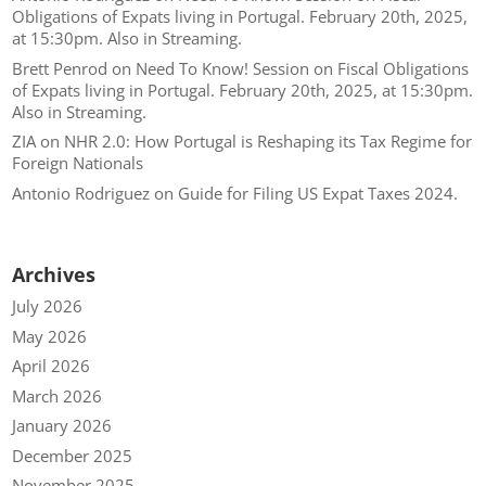
Obligations of Expats living in Portugal. February 20th, 2025,
at 15:30pm. Also in Streaming.
Brett Penrod
on
Need To Know! Session on Fiscal Obligations
of Expats living in Portugal. February 20th, 2025, at 15:30pm.
Also in Streaming.
ZIA
on
NHR 2.0: How Portugal is Reshaping its Tax Regime for
Foreign Nationals
Antonio Rodriguez
on
Guide for Filing US Expat Taxes 2024.
Archives
July 2026
May 2026
April 2026
March 2026
January 2026
December 2025
November 2025