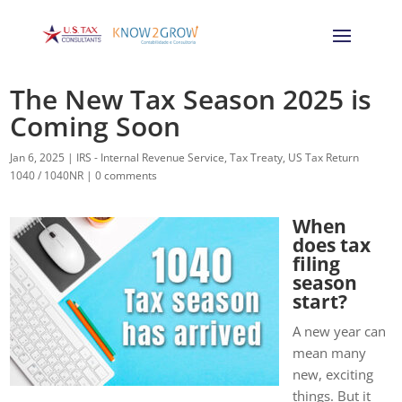
The New Tax Season 2025 is
Coming Soon
Jan 6, 2025
|
IRS - Internal Revenue Service
,
Tax Treaty
,
US Tax Return
1040 / 1040NR
|
0 comments
When
does tax
filing
season
start?
A new year can
mean many
new, exciting
things. But it