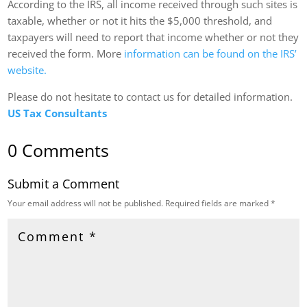
According to the IRS, all income received through such sites is
taxable, whether or not it hits the $5,000 threshold, and
taxpayers will need to report that income whether or not they
received the form. More
information can be found on the IRS’
website.
Please do not hesitate to contact us for detailed information.
US Tax Consultants
0 Comments
Submit a Comment
Your email address will not be published.
Required fields are marked
*