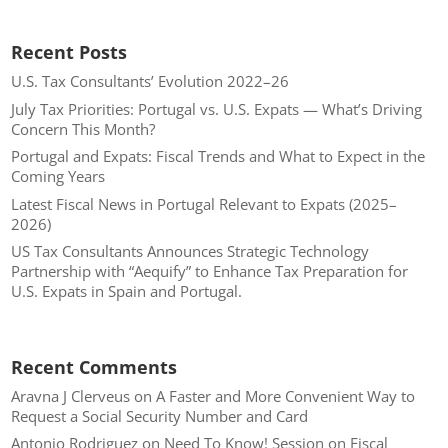
Recent Posts
U.S. Tax Consultants’ Evolution 2022–26
July Tax Priorities: Portugal vs. U.S. Expats — What’s Driving
Concern This Month?
Portugal and Expats: Fiscal Trends and What to Expect in the
Coming Years
Latest Fiscal News in Portugal Relevant to Expats (2025–
2026)
US Tax Consultants Announces Strategic Technology
Partnership with “Aequify” to Enhance Tax Preparation for
U.S. Expats in Spain and Portugal.
Recent Comments
Aravna J Clerveus
on
A Faster and More Convenient Way to
Request a Social Security Number and Card
Antonio Rodriguez
on
Need To Know! Session on Fiscal