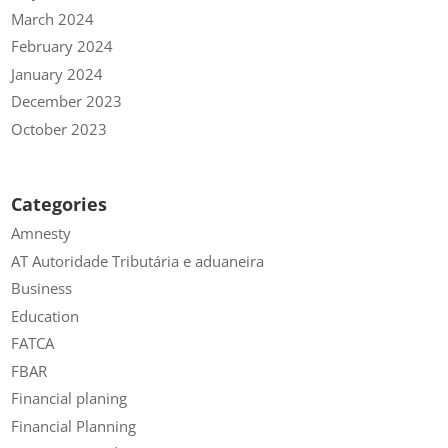
March 2024
February 2024
January 2024
December 2023
October 2023
Categories
Amnesty
AT Autoridade Tributária e aduaneira
Business
Education
FATCA
FBAR
Financial planing
Financial Planning