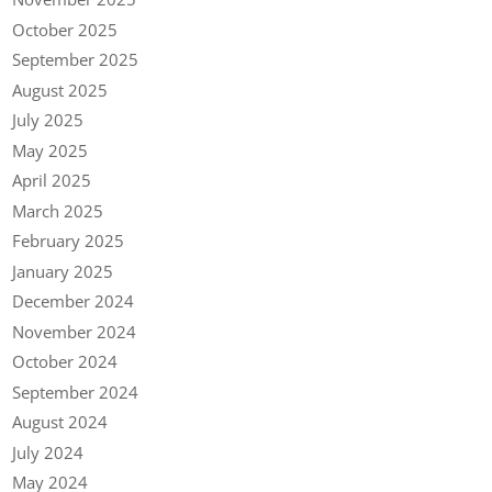
October 2025
September 2025
August 2025
July 2025
May 2025
April 2025
March 2025
February 2025
January 2025
December 2024
November 2024
October 2024
September 2024
August 2024
July 2024
May 2024