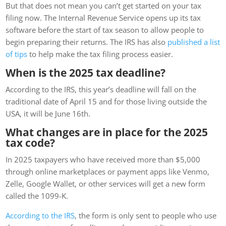
But that does not mean you can’t get started on your tax
filing now. The Internal Revenue Service opens up its tax
software before the start of tax season to allow people to
begin preparing their returns. The IRS has also
published a list
of tips
to help make the tax filing process easier.
When is the 2025 tax deadline?
According to the IRS, this year’s deadline will fall on the
traditional date of April 15 and for those living outside the
USA, it will be June 16th.
What changes are in place for the 2025
tax code?
In 2025 taxpayers who have received more than $5,000
through online marketplaces or payment apps like Venmo,
Zelle, Google Wallet, or other services will get a new form
called the 1099-K.
According to the IRS
, the form is only sent to people who use