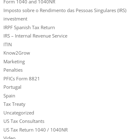
Form 1040 and 1040NR
Imposto sobre o Rendimento das Pessoas Singulares (IRS)
investment
IRPF Spanish Tax Return
IRS – Internal Revenue Service
ITIN
Know2Grow
Marketing
Penalties
PFICs Form 8821
Portugal
Spain
Tax Treaty
Uncategorized
US Tax Consultants
US Tax Return 1040 / 1040NR
Video