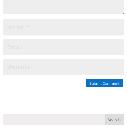
Submit Comment