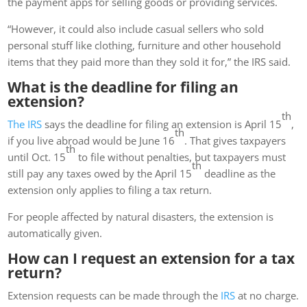
the payment apps for selling goods or providing services.
“However, it could also include casual sellers who sold
personal stuff like clothing, furniture and other household
items that they paid more than they sold it for,” the IRS said.
What is the deadline for filing an
extension?
th
The IRS
says the deadline for filing an extension is April 15
,
th
if you live abroad would be June 16
. That gives taxpayers
th
until Oct. 15
to file without penalties, but taxpayers must
th
still pay any taxes owed by the April 15
deadline as the
extension only applies to filing a tax return.
For people affected by natural disasters, the extension is
automatically given.
How can I request an extension for a tax
return?
Extension requests can be made through the
IRS
at no charge.