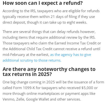
How soon can I expect a refund?
According to the IRS, taxpayers who are eligible for refunds
typically receive them within 21 days of filing if they use
direct deposit, though it can take up to eight weeks.
There are several things that can delay refunds however,
including items that require additional review by the IRS.
Those taxpayers who claim the Earned Income Tax Credit or
the Additional Child Tax Credit cannot receive a refund until
mid-February at the earliest,
as the agency has to give
additional scrutiny to those returns.
Are there any noteworthy changes to
tax returns in 2025?
One big change coming in 2025 will be the issuance of a form
called Form 1099-K for taxpayers who received $5,000 or
more through online marketplaces or payment apps like
Venmo, Zelle, Google Wallet and other services.