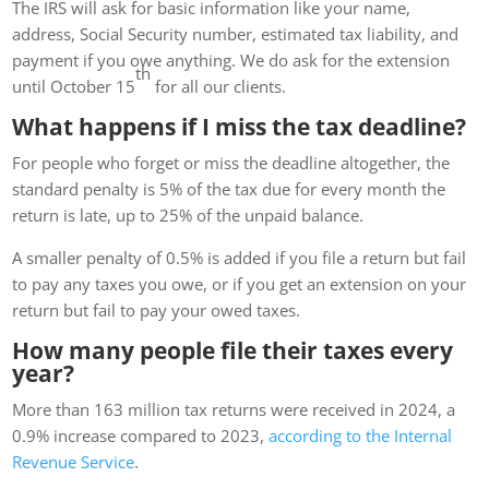
The IRS will ask for basic information like your name,
address, Social Security number, estimated tax liability, and
payment if you owe anything. We do ask for the extension
th
until October 15
for all our clients.
What happens if I miss the tax deadline?
For people who forget or miss the deadline altogether, the
standard penalty is 5% of the tax due for every month the
return is late, up to 25% of the unpaid balance.
A smaller penalty of 0.5% is added if you file a return but fail
to pay any taxes you owe, or if you get an extension on your
return but fail to pay your owed taxes.
How many people file their taxes every
year?
More than 163 million tax returns were received in 2024, a
0.9% increase compared to 2023,
according to the Internal
Revenue Service
.