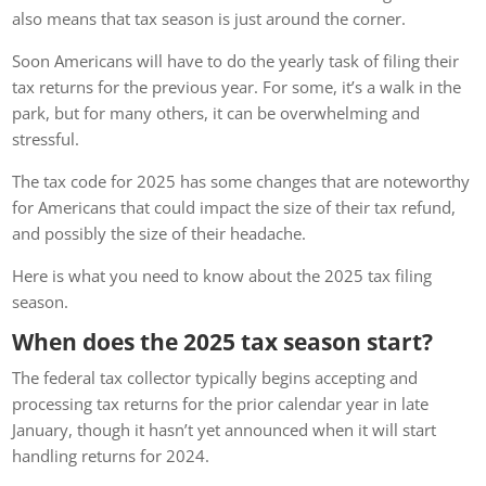
also means that tax season is just around the corner.
Soon Americans will have to do the yearly task of filing their
tax returns for the previous year. For some, it’s a walk in the
park, but for many others, it can be overwhelming and
stressful.
The tax code for 2025 has some changes that are noteworthy
for Americans that could impact the size of their tax refund,
and possibly the size of their headache.
Here is what you need to know about the 2025 tax filing
season.
When does the 2025 tax season start?
The federal tax collector typically begins accepting and
processing tax returns for the prior calendar year in late
January, though it hasn’t yet announced when it will start
handling returns for 2024.