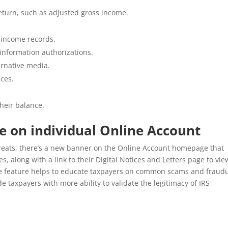
return, such as adjusted gross income.
 income records.
 information authorizations.
ernative media.
ices.
heir balance.
e on individual Online Account
hreats, there’s a new banner on the Online Account homepage that
, along with a link to their Digital Notices and Letters page to vie
e feature helps to educate taxpayers on common scams and fraud
de taxpayers with more ability to validate the legitimacy of IRS