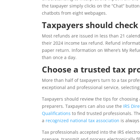
the taxpayer simply clicks on the “Chat” butto
chatbots from eight webpages.
Taxpayers should check
Most refunds are issued in less than 21 calen
their 2024 income tax refund. Refund informati
paper return. Information on Where’s My Refun
than once a day.
Choose a trusted tax pr
More than half of taxpayers turn to a tax profes
exceptional and professional service, selectin
Taxpayers should review the tips for choosing 
preparers. Taxpayers can also use the
IRS Dir
Qualifications
to find trusted professionals. T
a
recognized national tax association
is always
Tax professionals accepted into the IRS electr
prepare, transmit and process electronically fi