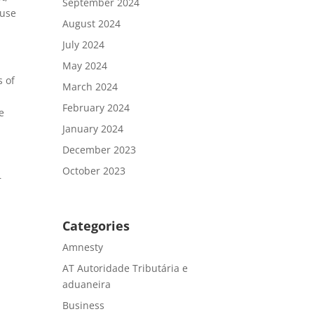
September 2024
 use
August 2024
July 2024
May 2024
s of
March 2024
February 2024
e
January 2024
December 2023
October 2023
r
Categories
Amnesty
AT Autoridade Tributária e
aduaneira
Business