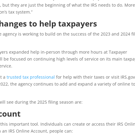
 but they are just the beginning of what the IRS needs to do. Mor
n’s tax system.”
changes to help taxpayers
e agency is working to build on the success of the 2023 and 2024 fi
payers expanded help in-person through more hours at Taxpayer
ll be focused on continuing high levels of service on its main taxp
ervice.
it a
trusted tax professional
for help with their taxes or visit IRS.go
 2022, the agency continues to add and expand a variety of online t
l see during the 2025 filing season are:
ccount
this important tool. Individuals can create or access their IRS Onli
h an IRS Online Account, people can: