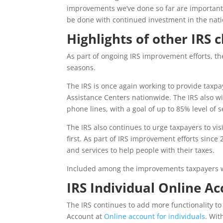
improvements we’ve done so far are important,
be done with continued investment in the natio
Highlights of other IRS 
As part of ongoing IRS improvement efforts, th
seasons.
The IRS is once again working to provide tax
Assistance Centers nationwide. The IRS also wi
phone lines, with a goal of up to 85% level of s
The IRS also continues to urge taxpayers to vis
first. As part of IRS improvement efforts since
and services to help people with their taxes.
Included among the improvements taxpayers wil
IRS Individual Online A
The IRS continues to add more functionality to 
Account at
Online account for individuals
. Wit