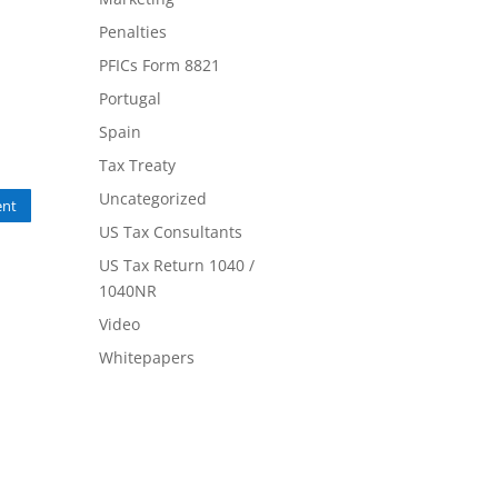
Penalties
PFICs Form 8821
Portugal
Spain
Tax Treaty
Uncategorized
nt
US Tax Consultants
US Tax Return 1040 /
1040NR
Video
Whitepapers