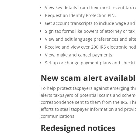
View key details from their most recent tax 
Request an Identity Protection PIN.
Get account transcripts to include wage and
Sign tax forms like powers of attorney or tax
View and edit language preferences and alt
Receive and view over 200 IRS electronic not
View, make and cancel payments.
Set up or change payment plans and check t
New scam alert availabl
To help protect taxpayers against emerging t
alerts taxpayers of potential scams and schemes
correspondence sent to them from the IRS. Th
efforts to steal taxpayer information and provi
communications.
Redesigned notices