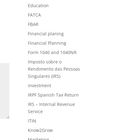
Education
FATCA
FBAR
Financial planing
Financial Planning
Form 1040 and 1040NR
Imposto sobre o
Rendimento das Pessoas
Singulares (IRS)
investment
IRPF Spanish Tax Return
IRS – Internal Revenue
Service
ITIN
Know2Grow
Marketing