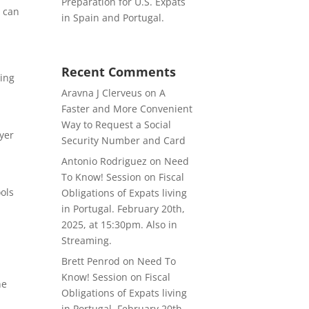
Preparation for U.S. Expats
e can
in Spain and Portugal.
Recent Comments
ling
Aravna J Clerveus
on
A
Faster and More Convenient
Way to Request a Social
ayer
Security Number and Card
Antonio Rodriguez
on
Need
v
To Know! Session on Fiscal
ools
Obligations of Expats living
in Portugal. February 20th,
2025, at 15:30pm. Also in
Streaming.
Brett Penrod
on
Need To
Know! Session on Fiscal
ne
Obligations of Expats living
in Portugal. February 20th,