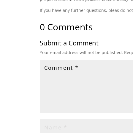
If you have any further questions, pleas do not
0 Comments
Submit a Comment
Your email address will not be published.
Requ