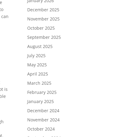
January 2026
te
to
December 2025
r can
November 2025
October 2025
September 2025
August 2025
July 2025
May 2025
April 2025
g
March 2025
t is
February 2025
ble
January 2025
December 2024
November 2024
gh
October 2024
t,