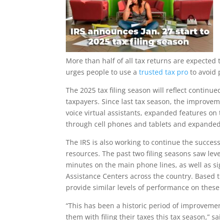
More than half of all tax returns are expected t
urges people to use a
trusted tax pro
to avoid 
The 2025 tax filing season will reflect contin
taxpayers. Since last tax season, the improve
voice virtual assistants, expanded features on
through cell phones and tablets and expanded
The IRS is also working to continue the succes
resources. The past two filing seasons saw lev
minutes on the main phone lines, as well as si
Assistance Centers across the country. Based t
provide similar levels of performance on these
“This has been a historic period of improvement
them with filing their taxes this tax season,”