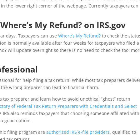
n in the lower right corner of the webpage. Currently taxpayers can
 Where’s My Refund? on IRS.gov
dar days. Taxpayers can use
Where’s My Refund?
to check the statu
on is normally available after four weeks for taxpayers who filed a
d? will update overnight so there is no need to check the tool mor
ofessional
sional for help filing a tax return. While most tax preparers delive
g the wrong preparer can lead to financial harm.
a tax preparer and learn how to avoid unethical “ghost” return
ectory of Federal Tax Return Preparers with Credentials and Select
he IRS also reminds taxpayers that choosing someone affiliated with
 a good option.
onic filing program are
authorized IRS e-file providers
, qualified to
led tax returns.