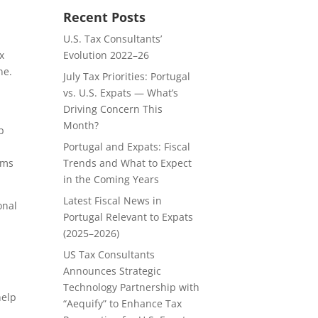
Recent Posts
U.S. Tax Consultants’
Evolution 2022–26
x
ne.
July Tax Priorities: Portugal
vs. U.S. Expats — What’s
Driving Concern This
Month?
p
Portugal and Expats: Fiscal
Trends and What to Expect
rms
in the Coming Years
Latest Fiscal News in
onal
Portugal Relevant to Expats
(2025–2026)
US Tax Consultants
Announces Strategic
Technology Partnership with
help
“Aequify” to Enhance Tax