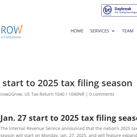
HOME
SERVICES
TEAM
start to 2025 tax filing season
Know2Grow
,
US Tax Return 1040 / 1040NR
|
0 comments
Jan. 27 start to 2025 tax filing sea
The Internal Revenue Service announced that the nation’s 2025 ta
season will start on Monday, Jan. 27, 2025, and will feature expan