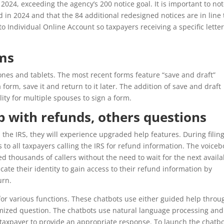
2024, exceeding the agency’s 200 notice goal. It is important to no
in 2024 and that the 84 additional redesigned notices are in line 
to Individual Online Account so taxpayers receiving a specific lette
rms
nes and tablets. The most recent forms feature “save and draft”
a form, save it and return to it later. The addition of save and draft
ility for multiple spouses to sign a form.
lp with refunds, others questions
 the IRS, they will experience upgraded help features. During filin
s to all taxpayers calling the IRS for refund information. The voicebo
d thousands of callers without the need to wait for the next availa
cate their identity to gain access to their refund information by
urn.
for various functions. These chatbots use either guided help throu
omized question. The chatbots use natural language processing and
 taxpayer to provide an appropriate response. To launch the chatbo