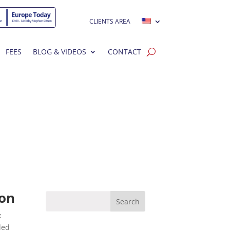
CLIENTS AREA
FEES
BLOG & VIDEOS
CONTACT
son
x
ded