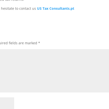
 hesitate to contact us
US Tax Consultants.pt
ired fields are marked
*