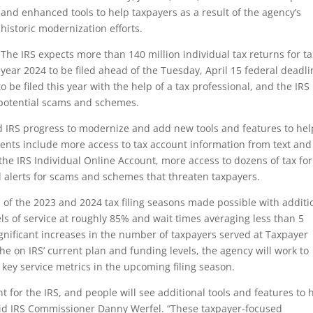
and enhanced tools to help taxpayers as a result of the agency’s
historic modernization efforts.
The IRS expects more than 140 million individual tax returns for ta
year 2024 to be filed ahead of the Tuesday, April 15 federal deadli
o be filed this year with the help of a tax professional, and the IRS
potential scams and schemes.
ued IRS progress to modernize and add new tools and features to hel
ments include more access to tax account information from text and
 the IRS Individual Online Account, more access to dozens of tax fo
 alerts for scams and schemes that threaten taxpayers.
s of the 2023 and 2024 tax filing seasons made possible with additi
els of service at roughly 85% and wait times averaging less than 5
gnificant increases in the number of taxpayers served at Taxpayer
he on IRS’ current plan and funding levels, the agency will work to
 key service metrics in the upcoming filing season.
 for the IRS, and people will see additional tools and features to 
 said IRS Commissioner Danny Werfel. “These taxpayer-focused