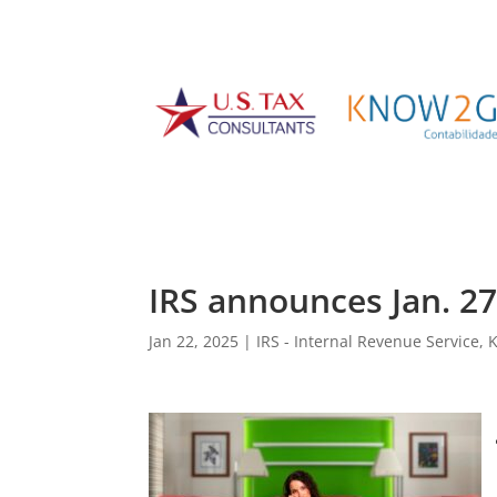
IRS announces Jan. 27 
Jan 22, 2025
|
IRS - Internal Revenue Service
,