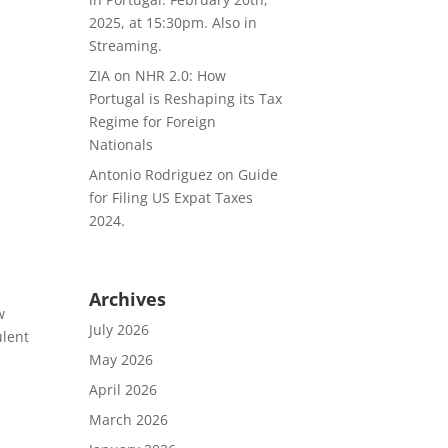
2025, at 15:30pm. Also in
Streaming.
ZIA
on
NHR 2.0: How
Portugal is Reshaping its Tax
Regime for Foreign
Nationals
Antonio Rodriguez
on
Guide
for Filing US Expat Taxes
2024.
Archives
w
July 2026
ulent
May 2026
April 2026
March 2026