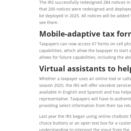
The IRS successfully redesigned 284 notices in 
that 200 notices were redesigned and deployed 
be deployed in 2025. All notices will be added 
see them.
Mobile-adaptive tax fo
Taxpayers can now access 67 forms on cell pho
capabilities, which allow the taxpayer to start 
allows for future capabilities, including the ab
Virtual assistants to he
Whether a taxpayer uses an online tool or calls
season 2025, the IRS will offer voicebot service
available in English and Spanish and has helpe
representative. Taxpayers will have to authenti
providing select information from their tax ret
Last year the IRS began using online chatbots 
choice buttons or an open text box for a cust
understanding to interpret the input from the