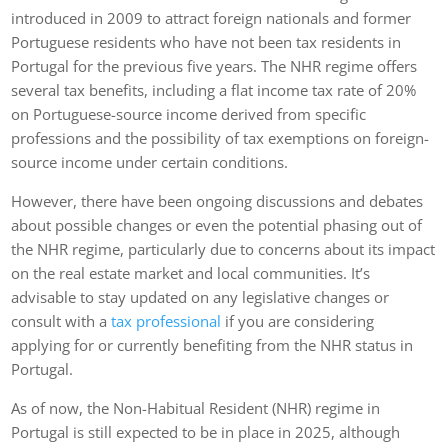
introduced in 2009 to attract foreign nationals and former
Portuguese residents who have not been tax residents in
Portugal for the previous five years. The NHR regime offers
several tax benefits, including a flat income tax rate of 20%
on Portuguese-source income derived from specific
professions and the possibility of tax exemptions on foreign-
source income under certain conditions.
However, there have been ongoing discussions and debates
about possible changes or even the potential phasing out of
the NHR regime, particularly due to concerns about its impact
on the real estate market and local communities. It’s
advisable to stay updated on any legislative changes or
consult with a
tax professional
if you are considering
applying for or currently benefiting from the NHR status in
Portugal.
As of now, the Non-Habitual Resident (NHR) regime in
Portugal is still expected to be in place in 2025, although