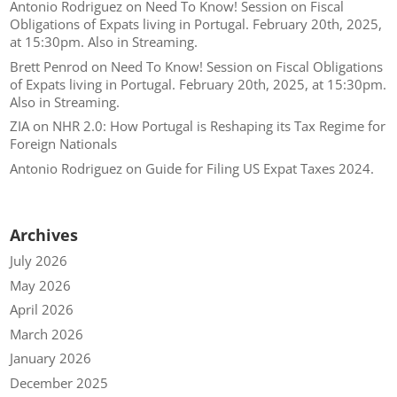
Antonio Rodriguez
on
Need To Know! Session on Fiscal
Obligations of Expats living in Portugal. February 20th, 2025,
at 15:30pm. Also in Streaming.
Brett Penrod
on
Need To Know! Session on Fiscal Obligations
of Expats living in Portugal. February 20th, 2025, at 15:30pm.
Also in Streaming.
ZIA
on
NHR 2.0: How Portugal is Reshaping its Tax Regime for
Foreign Nationals
Antonio Rodriguez
on
Guide for Filing US Expat Taxes 2024.
Archives
July 2026
May 2026
April 2026
March 2026
January 2026
December 2025