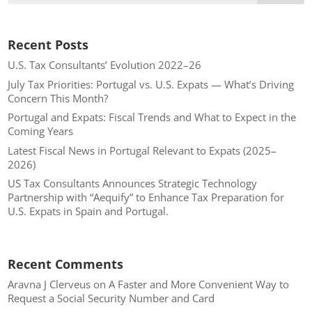
Recent Posts
U.S. Tax Consultants’ Evolution 2022–26
July Tax Priorities: Portugal vs. U.S. Expats — What’s Driving
Concern This Month?
Portugal and Expats: Fiscal Trends and What to Expect in the
Coming Years
Latest Fiscal News in Portugal Relevant to Expats (2025–
2026)
US Tax Consultants Announces Strategic Technology
Partnership with “Aequify” to Enhance Tax Preparation for
U.S. Expats in Spain and Portugal.
Recent Comments
Aravna J Clerveus
on
A Faster and More Convenient Way to
Request a Social Security Number and Card