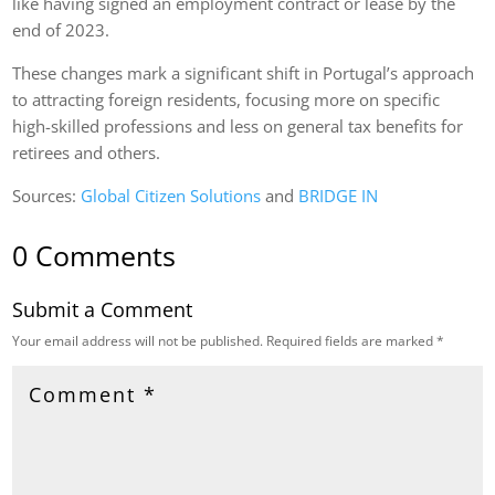
like having signed an employment contract or lease by the
end of 2023.
These changes mark a significant shift in Portugal’s approach
to attracting foreign residents, focusing more on specific
high-skilled professions and less on general tax benefits for
retirees and others​.
Sources:
Global Citizen Solutions
​ and
BRIDGE IN
0 Comments
Submit a Comment
Your email address will not be published.
Required fields are marked
*