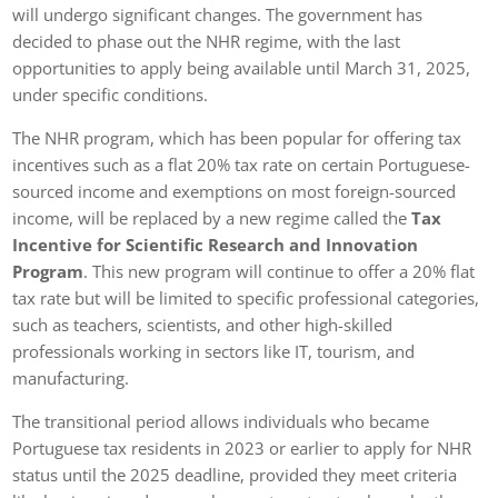
will undergo significant changes. The government has
decided to phase out the NHR regime, with the last
opportunities to apply being available until March 31, 2025,
under specific conditions.
The NHR program, which has been popular for offering tax
incentives such as a flat 20% tax rate on certain Portuguese-
sourced income and exemptions on most foreign-sourced
income, will be replaced by a new regime called the
Tax
Incentive for Scientific Research and Innovation
Program
. This new program will continue to offer a 20% flat
tax rate but will be limited to specific professional categories,
such as teachers, scientists, and other high-skilled
professionals working in sectors like IT, tourism, and
manufacturing.
The transitional period allows individuals who became
Portuguese tax residents in 2023 or earlier to apply for NHR
status until the 2025 deadline, provided they meet criteria