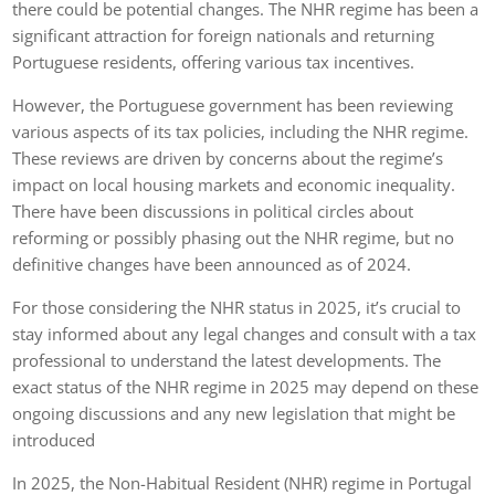
there could be potential changes. The NHR regime has been a
significant attraction for foreign nationals and returning
Portuguese residents, offering various tax incentives.
However, the Portuguese government has been reviewing
various aspects of its tax policies, including the NHR regime.
These reviews are driven by concerns about the regime’s
impact on local housing markets and economic inequality.
There have been discussions in political circles about
reforming or possibly phasing out the NHR regime, but no
definitive changes have been announced as of 2024.
For those considering the NHR status in 2025, it’s crucial to
stay informed about any legal changes and consult with a tax
professional to understand the latest developments. The
exact status of the NHR regime in 2025 may depend on these
ongoing discussions and any new legislation that might be
introduced
In 2025, the Non-Habitual Resident (NHR) regime in Portugal