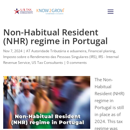
Non-Habitual Resident
(NHR) regime in Portugal
Nov 7, 2024
|
AT Autoridade Tributária e aduaneira
,
Financial planing
,
Imposto sobre o Rendimento das Pessoas Singulares (IRS)
,
IRS - Internal
Revenue Service
,
US Tax Consultants
|
0 comments
The Non-
Habitual
Resident (NHR)
regime in
Portugal is still
in place as of
2024. This tax
regime was