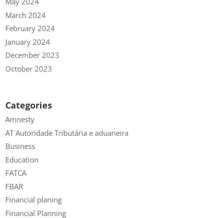
May 2024
March 2024
February 2024
January 2024
December 2023
October 2023
Categories
Amnesty
AT Autoridade Tributária e aduaneira
Business
Education
FATCA
FBAR
Financial planing
Financial Planning