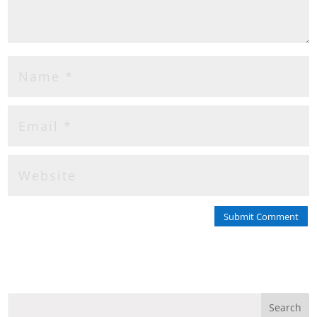
Submit Comment