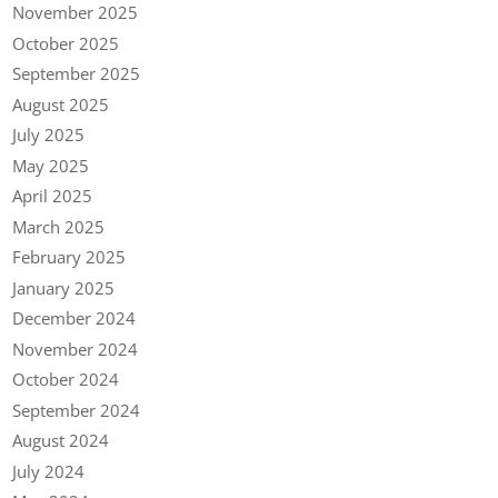
November 2025
October 2025
September 2025
August 2025
July 2025
May 2025
April 2025
March 2025
February 2025
January 2025
December 2024
November 2024
October 2024
September 2024
August 2024
July 2024