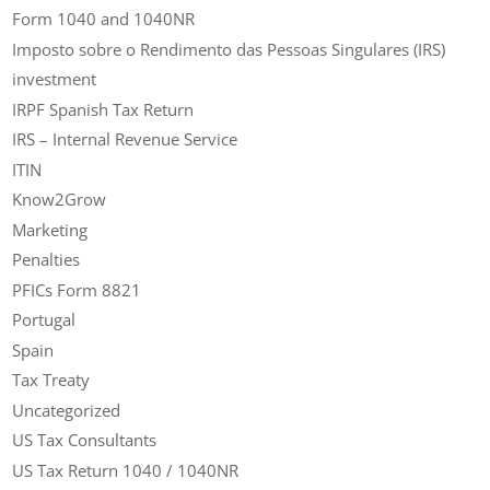
Form 1040 and 1040NR
Imposto sobre o Rendimento das Pessoas Singulares (IRS)
investment
IRPF Spanish Tax Return
IRS – Internal Revenue Service
ITIN
Know2Grow
Marketing
Penalties
PFICs Form 8821
Portugal
Spain
Tax Treaty
Uncategorized
US Tax Consultants
US Tax Return 1040 / 1040NR