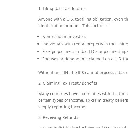
1. Filing U.S. Tax Returns
Anyone with a U.S. tax filing obligation, even 
identification number. This includes:
Non‑resident investors
Individuals with rental property in the Unite
Foreign partners in U.S. LLCs or partnership
Spouses or dependents claimed on a U.S. ta
Without an ITIN, the IRS cannot process a tax r
2. Claiming Tax Treaty Benefits
Many countries have tax treaties with the Unit
certain types of income. To claim treaty benefi
simply reporting income.
3. Receiving Refunds
Foreign individuals who have had U.S. tax wit