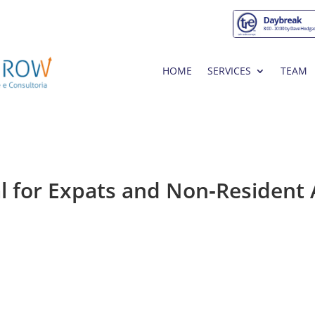
HOME
SERVICES
TEAM
l for Expats and Non‑Resident 