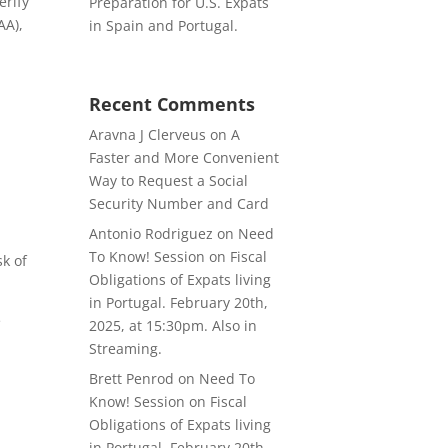
erify
Preparation for U.S. Expats
AA),
in Spain and Portugal.
Recent Comments
Aravna J Clerveus
on
A
Faster and More Convenient
Way to Request a Social
Security Number and Card
Antonio Rodriguez
on
Need
To Know! Session on Fiscal
sk of
Obligations of Expats living
in Portugal. February 20th,
e
2025, at 15:30pm. Also in
s
Streaming.
Brett Penrod
on
Need To
Know! Session on Fiscal
Obligations of Expats living
in Portugal. February 20th,