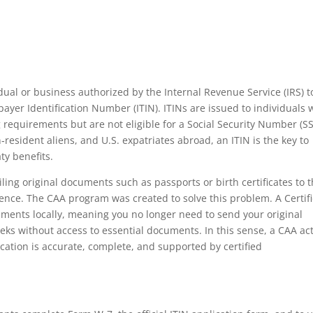
dual or business authorized by the Internal Revenue Service (IRS) t
payer Identification Number (ITIN). ITINs are issued to individuals
ng requirements but are not eligible for a Social Security Number (S
n‑resident aliens, and U.S. expatriates abroad, an ITIN is the key to
ty benefits.
iling original documents such as passports or birth certificates to 
ence. The CAA program was created to solve this problem. A Certif
uments locally, meaning you no longer need to send your original
eks without access to essential documents. In this sense, a CAA ac
cation is accurate, complete, and supported by certified