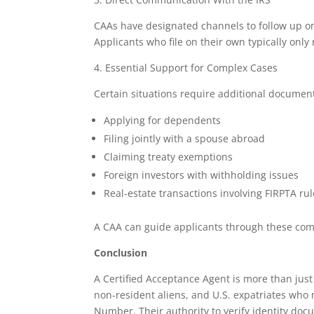
CAAs have designated channels to follow up on 
Applicants who file on their own typically onl
4. Essential Support for Complex Cases
Certain situations require additional document
Applying for dependents
Filing jointly with a spouse abroad
Claiming treaty exemptions
Foreign investors with withholding issues
Real‑estate transactions involving FIRPTA ru
A CAA can guide applicants through these comp
Conclusion
A Certified Acceptance Agent is more than just 
non‑resident aliens, and U.S. expatriates who 
Number. Their authority to verify identity do