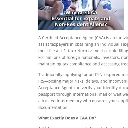
A Certified Acceptance Agent (CAA) is an indivi
assist taxpayers in obtaining an Individual Tax
must file a U.S. tax return or meet certain fili
For millions of foreign nationals, investors, no
maintaining tax compliance and accessing trea
Traditionally, applying for an ITIN required ma
IRS—posing major risks, delays, and inconveni
Acceptance Agent can verify your identity doc
passport through international mail or wait we
a trusted intermediary who ensures your appli
documentation.
What Exactly Does a CAA Do?