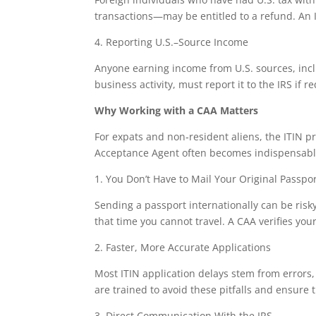
transactions—may be entitled to a refund. An IT
4. Reporting U.S.–Source Income
Anyone earning income from U.S. sources, inclu
business activity, must report it to the IRS if r
Why Working with a CAA Matters
For expats and non‑resident aliens, the ITIN pr
Acceptance Agent often becomes indispensabl
1. You Don’t Have to Mail Your Original Passpo
Sending a passport internationally can be risk
that time you cannot travel. A CAA verifies yo
2. Faster, More Accurate Applications
Most ITIN application delays stem from error
are trained to avoid these pitfalls and ensure t
3. Direct Communication With the IRS