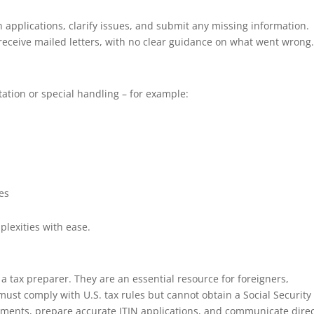
applications, clarify issues, and submit any missing information.
y receive mailed letters, with no clear guidance on what went wrong
ation or special handling – for example:
les
lexities with ease.
a tax preparer. They are an essential resource for foreigners,
must comply with U.S. tax rules but cannot obtain a Social Security
cuments, prepare accurate ITIN applications, and communicate direc