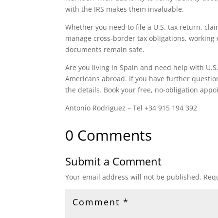
with the IRS makes them invaluable.
Whether you need to file a U.S. tax return, cla
manage cross‑border tax obligations, working 
documents remain safe.
Are you living in Spain and need help with U.S.
Americans abroad. If you have further questions
the details. Book your free, no-obligation ap
Antonio Rodriguez – Tel +34 915 194 392
0 Comments
Submit a Comment
Your email address will not be published.
Requ