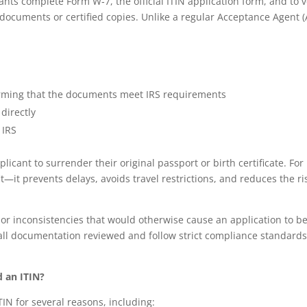
cants complete Form W‑7, the official ITIN application form, and to v
 documents or certified copies. Unlike a regular Acceptance Agent (
firming that the documents meet IRS requirements
directly
 IRS
plicant to surrender their original passport or birth certificate. For
it—it prevents delays, avoids travel restrictions, and reduces the ri
s or inconsistencies that would otherwise cause an application to b
 all documentation reviewed and follow strict compliance standard
 an ITIN?
IN for several reasons, including: