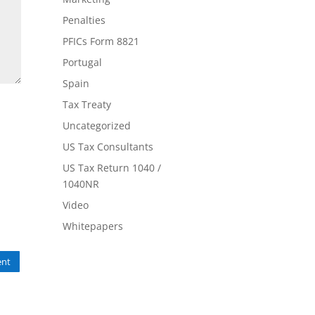
Penalties
PFICs Form 8821
Portugal
Spain
Tax Treaty
Uncategorized
US Tax Consultants
US Tax Return 1040 /
1040NR
Video
Whitepapers
nt