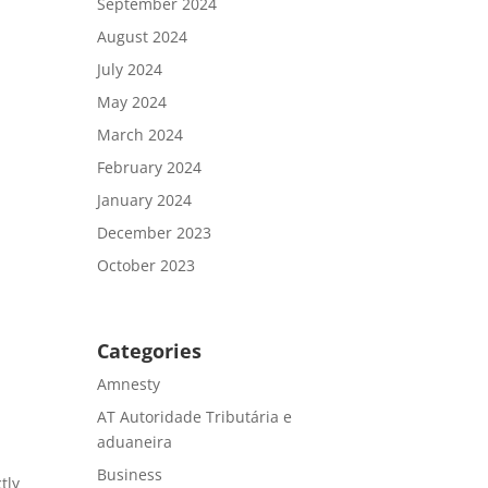
September 2024
August 2024
.
July 2024
May 2024
March 2024
February 2024
January 2024
December 2023
October 2023
Categories
Amnesty
AT Autoridade Tributária e
aduaneira
Business
tly