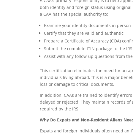
A CAA’s primary responsibility is to help appli
both identity and foreign status using original
a CAA has the special authority to:
Examine your identity documents in person
Certify that they are valid and authentic
Prepare a Certificate of Accuracy (COA) con
Submit the complete ITIN package to the IRS 
Assist with any follow‑up questions from the
This certification eliminates the need for an ap
individuals living abroad, this is a major benef
loss or damage to critical documents.
In addition, CAAs are trained to identify error
delayed or rejected. They maintain records of
required by the IRS.
Why Do Expats and Non‑Resident Aliens Need
Expats and foreign individuals often need an IT