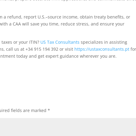
im a refund, report U.S.–source income, obtain treaty benefits, or
with a CAA will save you time, reduce stress, and ensure your
 taxes or your ITIN?
US Tax Consultants
specializes in assisting
, call us at +34 915 194 392 or visit
https://ustaxconsultants.pt
for
pointment today and get expert guidance wherever you are.
ired fields are marked
*