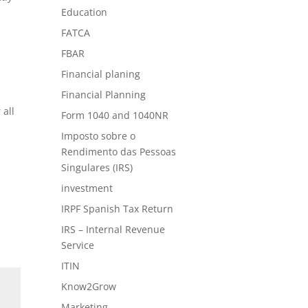
Education
FATCA
FBAR
Financial planing
Financial Planning
 all
Form 1040 and 1040NR
Imposto sobre o
Rendimento das Pessoas
Singulares (IRS)
investment
IRPF Spanish Tax Return
IRS – Internal Revenue
Service
ITIN
Know2Grow
Marketing