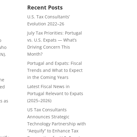
Recent Posts
U.S. Tax Consultants’
Evolution 2022–26
July Tax Priorities: Portugal
vs. U.S. Expats — What’s
o
Driving Concern This
 who
Month?
SN).
Portugal and Expats: Fiscal
Trends and What to Expect
in the Coming Years
the
Latest Fiscal News in
ied
Portugal Relevant to Expats
(2025–2026)
ts as
US Tax Consultants
Announces Strategic
Technology Partnership with
“Aequify” to Enhance Tax