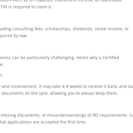
IN is required to claim it.
ding consulting fees, scholarships, dividends, rental income, or
equired by law.
ocess can be particularly challenging. Here’s why a Certified
e:
rt
y and inconvenient. It may take 4–8 weeks to receive it back, and d
ur documents on the spot, allowing you to always keep them.
s, missing documents, or misunderstandings of IRS requirements. 
hat applications are accepted the first time.