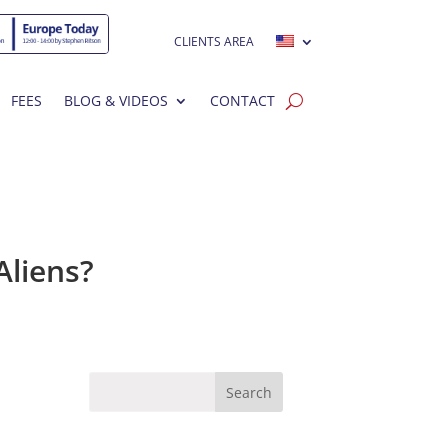
CLIENTS AREA
FEES
BLOG & VIDEOS
CONTACT
Aliens?