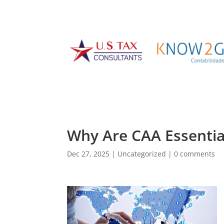
Why Are CAA Essentia
Dec 27, 2025
|
Uncategorized
|
0 comments