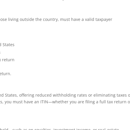
those living outside the country, must have a valid taxpayer
d States
s
x return
eturn.
ed States, offering reduced withholding rates or eliminating taxes 
ts, you must have an ITIN—whether you are filing a full tax return o
hheld—such as on royalties, investment income, or real‑estate