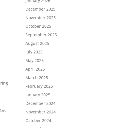
January 2026
December 2025
November 2025
October 2025
September 2025
August 2025
July 2025
May 2025
April 2025
March 2025
uring
February 2025
January 2025
December 2024
CAAs
November 2024
October 2024