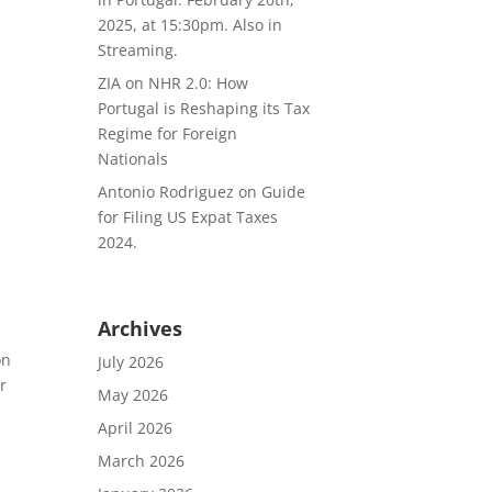
2025, at 15:30pm. Also in
Streaming.
ZIA
on
NHR 2.0: How
Portugal is Reshaping its Tax
Regime for Foreign
Nationals
Antonio Rodriguez
on
Guide
for Filing US Expat Taxes
2024.
Archives
on
July 2026
r
May 2026
April 2026
March 2026