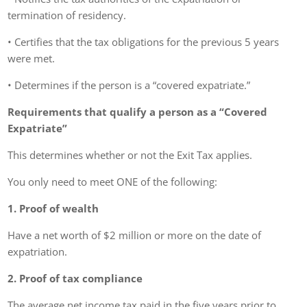
termination of residency.
• Certifies that the tax obligations for the previous 5 years
were met.
• Determines if the person is a “covered expatriate.”
Requirements that qualify a person as a “Covered
Expatriate”
This determines whether or not the Exit Tax applies.
You only need to meet ONE of the following:
1. Proof of wealth
Have a net worth of $2 million or more on the date of
expatriation.
2. Proof of tax compliance
The average net income tax paid in the five years prior to