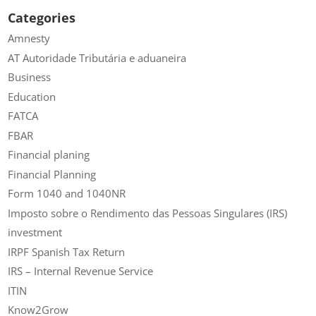
Categories
Amnesty
AT Autoridade Tributária e aduaneira
Business
Education
FATCA
FBAR
Financial planing
Financial Planning
Form 1040 and 1040NR
Imposto sobre o Rendimento das Pessoas Singulares (IRS)
investment
IRPF Spanish Tax Return
IRS – Internal Revenue Service
ITIN
Know2Grow