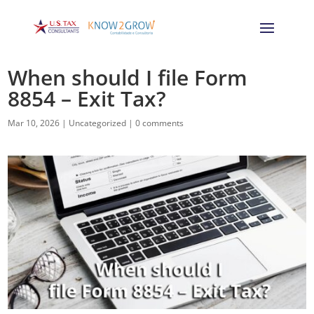
When should I file Form
8854 – Exit Tax?
Mar 10, 2026
|
Uncategorized
|
0 comments