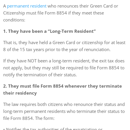
A
permanent resident
who renounces their Green Card or
Citizenship must file Form 8854 if they meet these
conditions:
1. They have been a “Long-Term Resident”
That is, they have held a Green Card or citizenship for at least
8 of the 15 tax years prior to the year of renunciation.
If they have NOT been a long-term resident, the exit tax does
not apply, but they may still be required to file Form 8854 to
notify the termination of their status.
2. They must file Form 8854 whenever they terminate
their residency
The law requires both citizens who renounce their status and
long-term permanent residents who terminate their status to
file Form 8854. The form:
• Notifies the tax authorities of the expatriation or