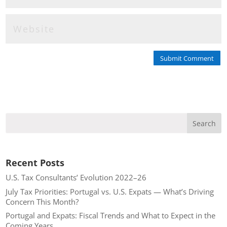
Submit Comment
Recent Posts
U.S. Tax Consultants’ Evolution 2022–26
July Tax Priorities: Portugal vs. U.S. Expats — What’s Driving
Concern This Month?
Portugal and Expats: Fiscal Trends and What to Expect in the
Coming Years