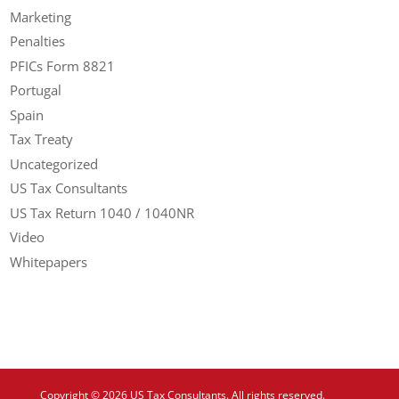
Marketing
Penalties
PFICs Form 8821
Portugal
Spain
Tax Treaty
Uncategorized
US Tax Consultants
US Tax Return 1040 / 1040NR
Video
Whitepapers
Copyright © 2026 US Tax Consultants. All rights reserved.