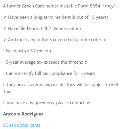
A former Green Card holder must file Form 8854 if they:
✔ Have been a long-term resident (8 out of 15 years)
✔ Have filed Form I-407 (Renunciation)
✔ And meet any of the 3 covered expatriate criteria:
• Net worth ≥ $2 million
• 5-year average tax exceeds the threshold
• Cannot certify full tax compliance for 5 years
If they are a covered expatriate, they will be subject to Exit
Tax.
If you have any questions, please contact us:
Antonio Rodriguez
US tax Consultants