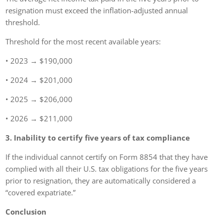
resignation must exceed the inflation-adjusted annual
threshold.
Threshold for the most recent available years:
• 2023 → $190,000
• 2024 → $201,000
• 2025 → $206,000
• 2026 → $211,000
3. Inability to certify five years of tax compliance
If the individual cannot certify on Form 8854 that they have
complied with all their U.S. tax obligations for the five years
prior to resignation, they are automatically considered a
“covered expatriate.”
Conclusion