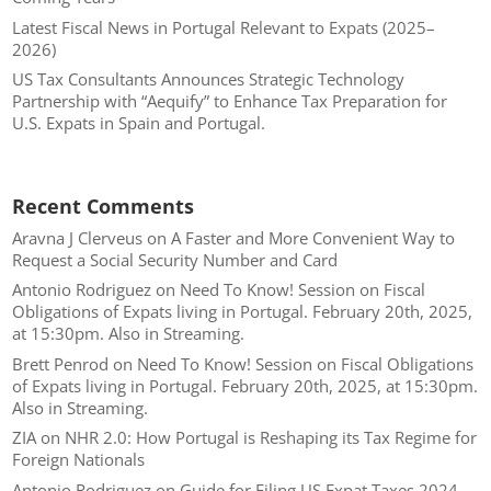
Latest Fiscal News in Portugal Relevant to Expats (2025–
2026)
US Tax Consultants Announces Strategic Technology
Partnership with “Aequify” to Enhance Tax Preparation for
U.S. Expats in Spain and Portugal.
Recent Comments
Aravna J Clerveus
on
A Faster and More Convenient Way to
Request a Social Security Number and Card
Antonio Rodriguez
on
Need To Know! Session on Fiscal
Obligations of Expats living in Portugal. February 20th, 2025,
at 15:30pm. Also in Streaming.
Brett Penrod
on
Need To Know! Session on Fiscal Obligations
of Expats living in Portugal. February 20th, 2025, at 15:30pm.
Also in Streaming.
ZIA
on
NHR 2.0: How Portugal is Reshaping its Tax Regime for
Foreign Nationals
Antonio Rodriguez
on
Guide for Filing US Expat Taxes 2024.