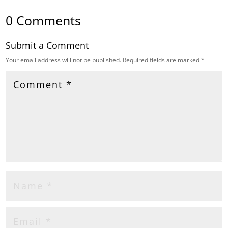
0 Comments
Submit a Comment
Your email address will not be published.
Required fields are marked
*