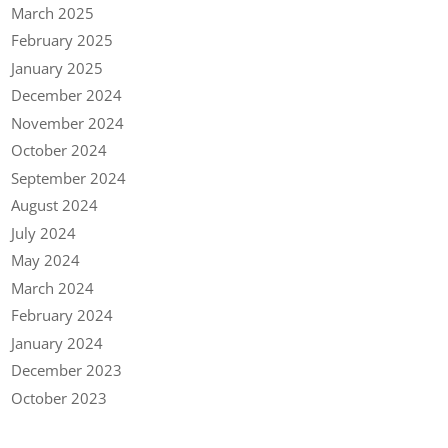
March 2025
February 2025
January 2025
December 2024
November 2024
October 2024
September 2024
August 2024
July 2024
May 2024
March 2024
February 2024
January 2024
December 2023
October 2023