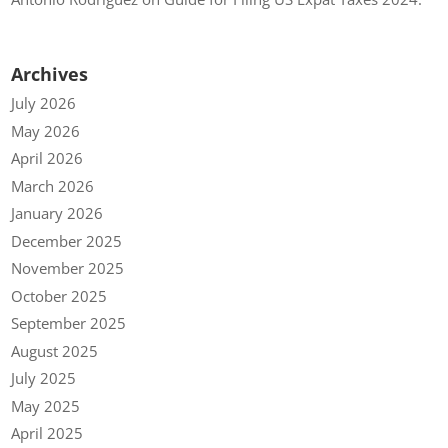
Archives
July 2026
May 2026
April 2026
March 2026
January 2026
December 2025
November 2025
October 2025
September 2025
August 2025
July 2025
May 2025
April 2025