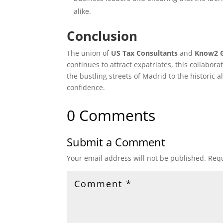
alike.
Conclusion
The union of
US Tax Consultants
and
Know2 
continues to attract expatriates, this collabor
the bustling streets of Madrid to the historic a
confidence.
0 Comments
Submit a Comment
Your email address will not be published.
Requ