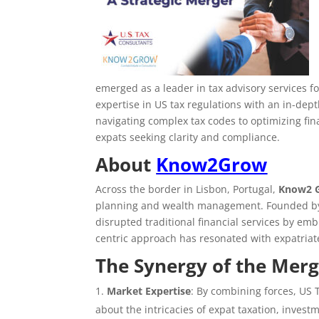
emerged as a leader in tax advisory services 
expertise in US tax regulations with an in-de
navigating complex tax codes to optimizing fin
expats seeking clarity and compliance.
About
Know2Grow
Across the border in Lisbon, Portugal,
Know2 
planning and wealth management. Founded by
disrupted traditional financial services by emb
centric approach has resonated with expatriate
The Synergy of the Mer
Market Expertise
: By combining forces, US
about the intricacies of expat taxation, investm