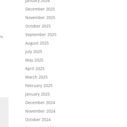
January 2026
December 2025
November 2025
October 2025
September 2025
om
August 2025
h
July 2025
May 2025
April 2025
March 2025
February 2025
January 2025
December 2024
November 2024
October 2024