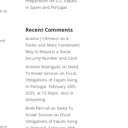
Preparation for U.S. Expats
in Spain and Portugal.
m to
.
Recent Comments
Aravna J Clerveus
on
A
ent
Faster and More Convenient
Way to Request a Social
Security Number and Card
Antonio Rodriguez
on
Need
To Know! Session on Fiscal
Obligations of Expats living
in Portugal. February 20th,
2025, at 15:30pm. Also in
Streaming.
Brett Penrod
on
Need To
Know! Session on Fiscal
Obligations of Expats living
ness,
in Portugal. February 20th,