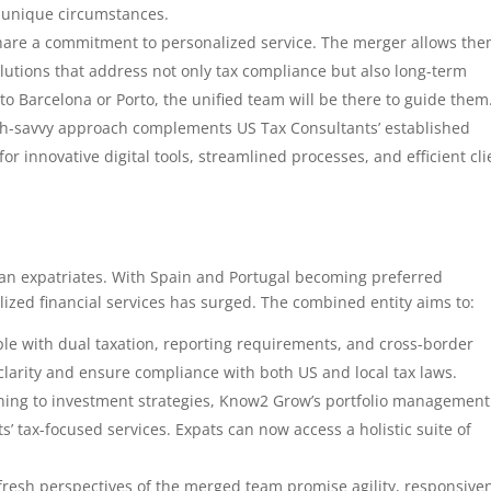
r unique circumstances.
hare a commitment to personalized service. The merger allows the
lutions that address not only tax compliance but also long-term
 to Barcelona or Porto, the unified team will be there to guide them
ch-savvy approach complements US Tax Consultants’ established
r innovative digital tools, streamlined processes, and efficient cli
ican expatriates. With Spain and Portugal becoming preferred
lized financial services has surged. The combined entity aims to:
ple with dual taxation, reporting requirements, and cross-border
clarity and ensure compliance with both US and local tax laws.
ning to investment strategies, Know2 Grow’s portfolio management
’ tax-focused services. Expats can now access a holistic suite of
fresh perspectives of the merged team promise agility, responsive