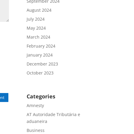
September 2024
August 2024
July 2024
May 2024
March 2024
February 2024
January 2024
December 2023
October 2023
Categories
nt
Amnesty
AT Autoridade Tributária e
aduaneira
Business