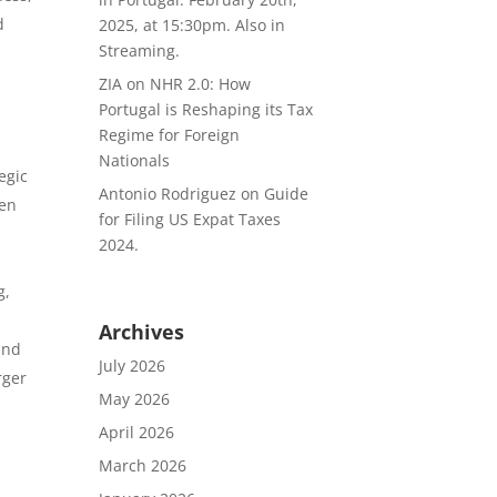
d
2025, at 15:30pm. Also in
Streaming.
ZIA
on
NHR 2.0: How
Portugal is Reshaping its Tax
Regime for Foreign
Nationals
egic
Antonio Rodriguez
on
Guide
een
for Filing US Expat Taxes
2024.
g,
Archives
and
July 2026
rger
May 2026
April 2026
l
March 2026