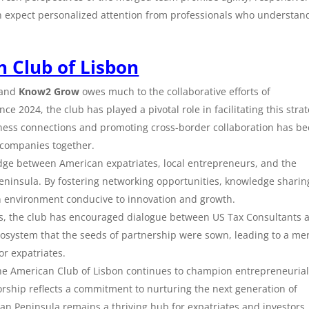
n expect personalized attention from professionals who understan
 Club of Lisbon
and
Know2 Grow
owes much to the collaborative efforts of
nce 2024, the club has played a pivotal role in facilitating this strat
ness connections and promoting cross-border collaboration has b
 companies together.
idge between American expatriates, local entrepreneurs, and the
eninsula. By fostering networking opportunities, knowledge sharin
n environment conducive to innovation and growth.
s, the club has encouraged dialogue between US Tax Consultants 
ecosystem that the seeds of partnership were sown, leading to a me
or expatriates.
the American Club of Lisbon continues to champion entrepreneuria
sorship reflects a commitment to nurturing the next generation of
an Peninsula remains a thriving hub for expatriates and investors