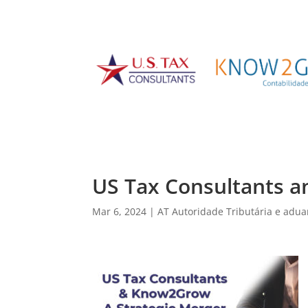
US Tax Consultants a
Mar 6, 2024
|
AT Autoridade Tributária e adua