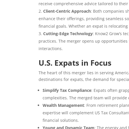
receive comprehensive advice tailored to thei
Client-Centric Approach
: Both companies s
enhance their offerings, providing seamless so
financial goals. Whether an expat is relocating
Cutting-Edge Technology
: Know2 Grow’s te
practices. The merger opens up opportunities fo
interactions.
U.S. Expats in Focus
The heart of this merger lies in serving Amer
destinations for expats, the demand for specia
Simplify Tax Compliance
: Expats often grap
complexities. The merged team will provide 
Wealth Management
: From retirement plan
expertise will complement US Tax Consultants
financial solutions.
Young and Dynamic Team
: The energy and 