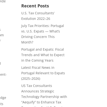
vide
Recent Posts
U.S. Tax Consultants’
Evolution 2022–26
July Tax Priorities: Portugal
s
vs. U.S. Expats — What’s
rom
Driving Concern This
r
Month?
Portugal and Expats: Fiscal
Trends and What to Expect
in the Coming Years
l
Latest Fiscal News in
Portugal Relevant to Expats
ient-
(2025–2026)
US Tax Consultants
Announces Strategic
Technology Partnership with
edge
“Aequify” to Enhance Tax
nts