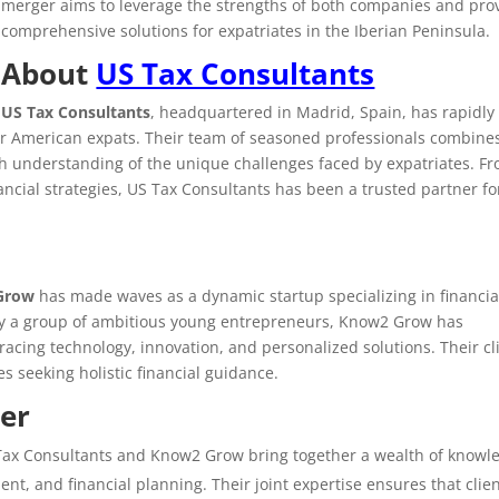
merger aims to leverage the strengths of both companies and pro
comprehensive solutions for expatriates in the Iberian Peninsula.
About
US Tax Consultants
US Tax Consultants
, headquartered in Madrid, Spain, has rapidly
for American expats. Their team of seasoned professionals combine
pth understanding of the unique challenges faced by expatriates. F
ancial strategies, US Tax Consultants has been a trusted partner fo
Grow
has made waves as a dynamic startup specializing in financia
 a group of ambitious young entrepreneurs, Know2 Grow has
racing technology, innovation, and personalized solutions. Their cl
s seeking holistic financial guidance.
ger
 Tax Consultants and Know2 Grow bring together a wealth of knowl
ent, and financial planning. Their joint expertise ensures that clie