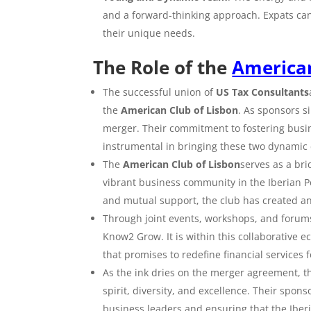
and a forward-thinking approach. Expats ca
their unique needs.
The Role of the
American
The successful union of
US Tax Consultants
the
American Club of Lisbon
. As sponsors si
merger. Their commitment to fostering busi
instrumental in bringing these two dynamic
The
American Club of Lisbon
serves as a br
vibrant business community in the Iberian P
and mutual support, the club has created a
Through joint events, workshops, and forum
Know2 Grow. It is within this collaborative 
that promises to redefine financial services f
As the ink dries on the merger agreement, 
spirit, diversity, and excellence. Their spon
business leaders and ensuring that the Iberi