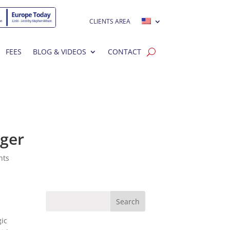
CLIENTS AREA
FEES
BLOG & VIDEOS
CONTACT
rger
nts
gic