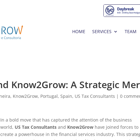
HOME
SERVICES
TEAM
nd Know2Grow: A Strategic Me
neira
,
Know2Grow
,
Portugal
,
Spain
,
US Tax Consultants
|
0 comme
In a bold move that has captured the attention of the business
world,
US Tax Consultants
and
Know2Grow
have joined forces to
create a powerhouse in the financial services industry. This strate