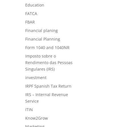
Education
FATCA
FBAR
Financial planing
Financial Planning
Form 1040 and 1040NR
Imposto sobre o
Rendimento das Pessoas
Singulares (IRS)
investment
IRPF Spanish Tax Return
IRS – Internal Revenue
Service
ITIN
Know2Grow
Marketing