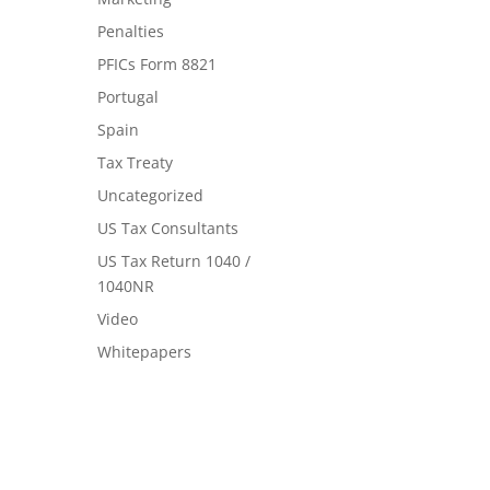
Penalties
PFICs Form 8821
Portugal
Spain
Tax Treaty
Uncategorized
US Tax Consultants
US Tax Return 1040 /
1040NR
Video
Whitepapers