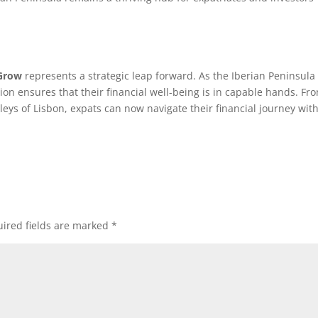
Grow
represents a strategic leap forward. As the Iberian Peninsula
ation ensures that their financial well-being is in capable hands. Fr
lleys of Lisbon, expats can now navigate their financial journey wit
ired fields are marked
*