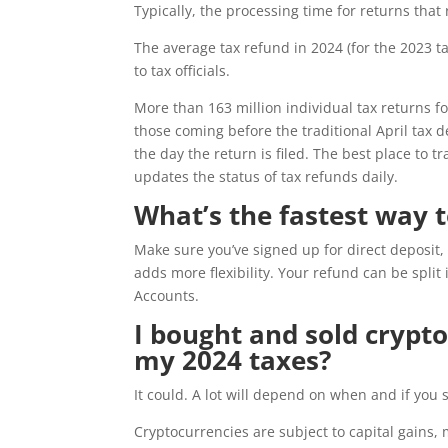
Typically, the processing time for returns that
The average tax refund in 2024 (for the 2023 
to tax officials.
More than 163 million individual tax returns fo
those coming before the traditional April tax d
the day the return is filed. The best place to 
updates the status of tax refunds daily.
What’s the fastest way 
Make sure you’ve signed up for direct deposit, 
adds more flexibility. Your refund can be split
Accounts.
I bought and sold cryptoc
my 2024 taxes?
It could. A lot will depend on when and if you 
Cryptocurrencies are subject to capital gain