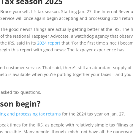
Tax season 2025
Brace yourself. It’s tax season. Starting Jan. 27, the Internal Reven
Service will once again begin accepting and processing 2024 retur
The good news? Things are actually getting better at the IRS. The 
of the National Taxpayer Advocate, a watchdog agency that obser
the IRS, said in its
2024 report
that “For the first time since I beca
 begin this report with good news: The taxpayer experience has
d customer service. That said, there’s still an abundant supply of
help is available when you’re putting together your taxes—and you
 asked tax questions.
ason begin?
ing and processing tax returns
for the 2024 tax year on Jan. 27.
peak times for the IRS, as people with relatively simple tax filings 
 as possible. Many people, though, might not have all the paperwor