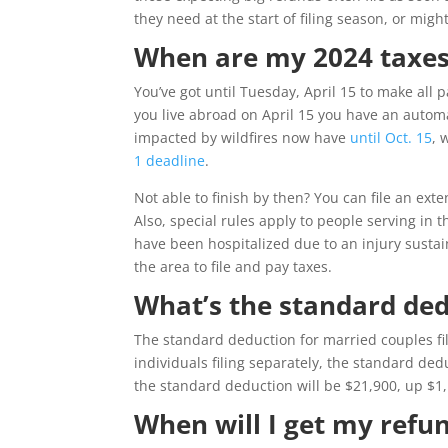
they need at the start of filing season, or might
When are my 2024 taxes
You’ve got until Tuesday, April 15 to make all pa
you live abroad on April 15 you have an automat
impacted by wildfires now have
until Oct. 15
, 
1 deadline
.
Not able to finish by then? You can file an ext
Also, special rules apply to people serving in
have been hospitalized due to an injury sustai
the area to file and pay taxes.
What’s the standard ded
The standard deduction for married couples fil
individuals filing separately, the standard de
the standard deduction will be $21,900, up $1
When will I get my refu