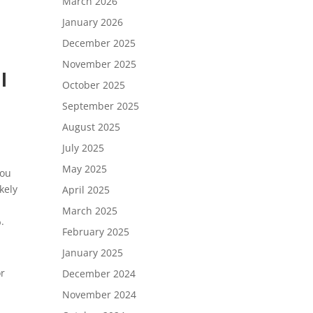
March 2026
January 2026
December 2025
November 2025
l
October 2025
September 2025
August 2025
July 2025
May 2025
you
ikely
April 2025
March 2025
.
February 2025
January 2025
or
December 2024
November 2024