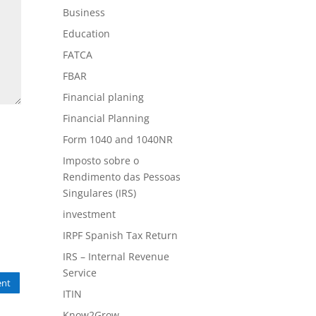
Business
Education
FATCA
FBAR
Financial planing
Financial Planning
Form 1040 and 1040NR
Imposto sobre o
Rendimento das Pessoas
Singulares (IRS)
investment
IRPF Spanish Tax Return
IRS – Internal Revenue
Service
nt
ITIN
Know2Grow