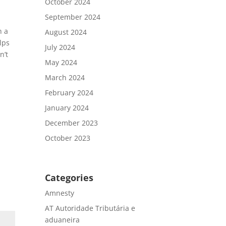
October 2024
September 2024
h a
August 2024
elps
July 2024
n’t
May 2024
March 2024
February 2024
January 2024
December 2023
October 2023
Categories
Amnesty
AT Autoridade Tributária e
aduaneira