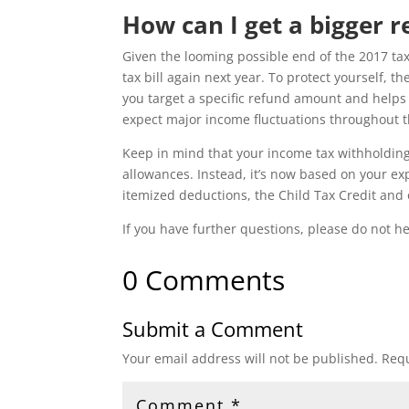
How can I get a bigger r
Given the looming possible end of the 2017 tax
tax bill again next year. To protect yourself, th
you target a specific refund amount and helps 
expect major income fluctuations throughout the
Keep in mind that your income tax withholding
allowances. Instead, it’s now based on your ex
itemized deductions, the Child Tax Credit and o
If you have further questions, please do not he
0 Comments
Submit a Comment
Your email address will not be published.
Requ