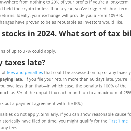
anywhere from nothing to 20% of your profits if you’re a long-term
nd held the crypto for less than a year, you’ve triggered short-term
returns. Ideally, your exchange will provide you a Form 1099-B,
changes have proven to be as reputable as investors would like.
tocks in 2024. What sort of tax bil
ains of up to 37% could apply.
y taxes late?
s of
fees and penalties
that could be assessed on top of any taxes 
paying late
. If you file your return more than 60 days late, you’re l
you owe less than that—in which case, the penalty is 100% of the
s much as 5% of the unpaid tax each month up to a maximum of 25%
rk out a payment agreement with the IRS.)
enalties do not apply. Similarly, if you can show reasonable cause f
 historically have filed on time, you might qualify for the
First Time
 any fees.