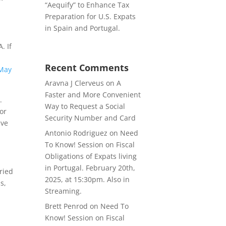
“Aequify” to Enhance Tax
Preparation for U.S. Expats
in Spain and Portugal.
. If
Recent Comments
May
Aravna J Clerveus
on
A
Faster and More Convenient
.
Way to Request a Social
or
Security Number and Card
ave
Antonio Rodriguez
on
Need
To Know! Session on Fiscal
Obligations of Expats living
in Portugal. February 20th,
ried
2025, at 15:30pm. Also in
s,
Streaming.
Brett Penrod
on
Need To
Know! Session on Fiscal