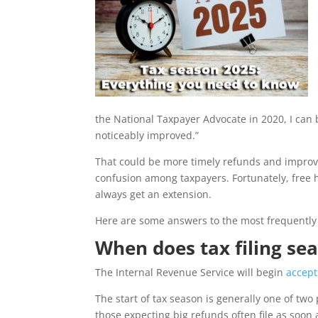
the National Taxpayer Advocate in 2020, I can
noticeably improved.”
That could be more timely refunds and improve
confusion among taxpayers. Fortunately, free 
always get an extension.
Here are some answers to the most frequently
When does tax filing se
The Internal Revenue Service will begin
accept
The start of tax season is generally one of two 
those expecting big refunds often file as soon