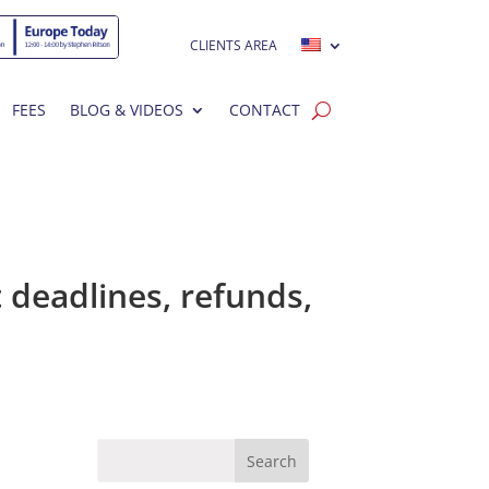
CLIENTS AREA
FEES
BLOG & VIDEOS
CONTACT
 deadlines, refunds,