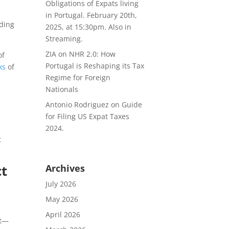
Obligations of Expats living
in Portugal. February 20th,
rding
2025, at 15:30pm. Also in
Streaming.
ZIA
on
NHR 2.0: How
of
Portugal is Reshaping its Tax
ks
of
Regime for Foreign
Nationals
Antonio Rodriguez
on
Guide
for Filing US Expat Taxes
2024.
t
ct
Archives
July 2026
May 2026
April 2026
st—