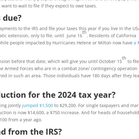
 want to wait to file if they expect to owe taxes.
 due?
yments to the IRS and file your taxes this year if you live in the USA
th
ic extension, only to file, until June 16
. Residents of California
while people impacted by Hurricanes Helene or Milton now have
a 
th
ension before that date, which will give you until October 15
to file
 the Armed Forces who are in a combat zone/ contingency operation 
ned in such an area. Those individuals have 180 days after they le
uction for the 2024 tax year?
ing jointly
jumped $1,500
to $29,200. For single taxpayers and mar
duction is now $14,600, a $750 increase. And for heads of household
,100 from a year ago.
nd from the IRS?