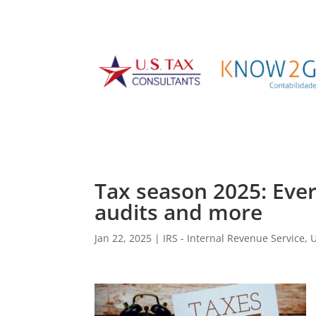
Tax season 2025: Eve
audits and more
Jan 22, 2025
|
IRS - Internal Revenue Service
,
U