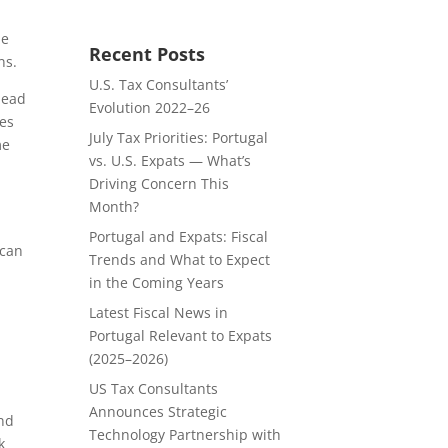
ue
Recent Posts
ns.
U.S. Tax Consultants’
head
Evolution 2022–26
ves
July Tax Priorities: Portugal
me
vs. U.S. Expats — What’s
Driving Concern This
Month?
Portugal and Expats: Fiscal
 can
Trends and What to Expect
in the Coming Years
Latest Fiscal News in
Portugal Relevant to Expats
(2025–2026)
US Tax Consultants
Announces Strategic
and
Technology Partnership with
k