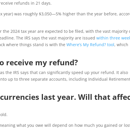
 receive refunds in 21 days.
tax year) was roughly $3,050—5% higher than the year before, acco
r the 2024 tax year are expected to be filed, with the vast majority 
eadline. The IRS says the vast majority are issued
within three wee
track where things stand is with the
Where’s My Refund? tool
, which
to receive my refund?
as the IRS says that can significantly speed up your refund. It also
 into up to three separate accounts, including Individual Retiremen
urrencies last year. Will that affe
sold.
s, meaning what you owe will depend on how much you gained or lo