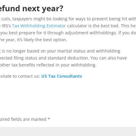
efund next year?
 cuts, taxpayers might be looking for ways to prevent being hit wit
e IRS’s
Tax Withholding Estimator
calculator is the best tool. This h
you best prepare for it through adjustment withholdings. If you do
 year, it’s likely the best option.
 is no longer based on your marital status and withholding
pected filing status and standard deduction. You can also have
ther tax benefits reflected in your withholding.
sitate to contact us:
US Tax Consultants
ired fields are marked
*