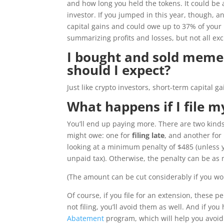
and how long you held the tokens. It could be 
investor. If you jumped in this year, though, a
capital gains and could owe up to 37% of your 
summarizing profits and losses, but not all ex
I bought and sold meme s
should I expect?
Just like crypto investors, short-term capital g
What happens if I file m
You’ll end up paying more. There are two kind
might owe: one for
filing late
, and another for
looking at a minimum penalty of $485 (unless 
unpaid tax). Otherwise, the penalty can be a
(The amount can be cut considerably if you wo
Of course, if you file for an extension, these p
not filing, you’ll avoid them as well. And if you
Abatement
program, which will help you avoid