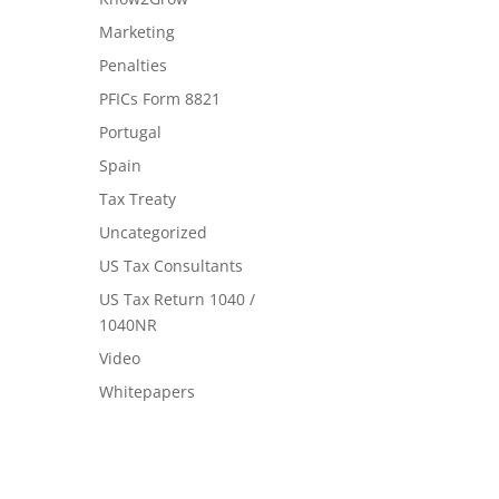
Marketing
Penalties
PFICs Form 8821
Portugal
Spain
Tax Treaty
Uncategorized
US Tax Consultants
US Tax Return 1040 /
1040NR
Video
Whitepapers