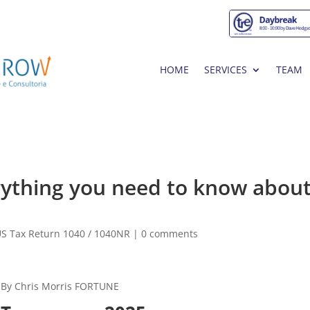
HOME
SERVICES
TEAM
rything you need to know about
S Tax Return 1040 / 1040NR
|
0 comments
By Chris Morris FORTUNE