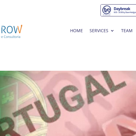
HOME
SERVICES
TEAM