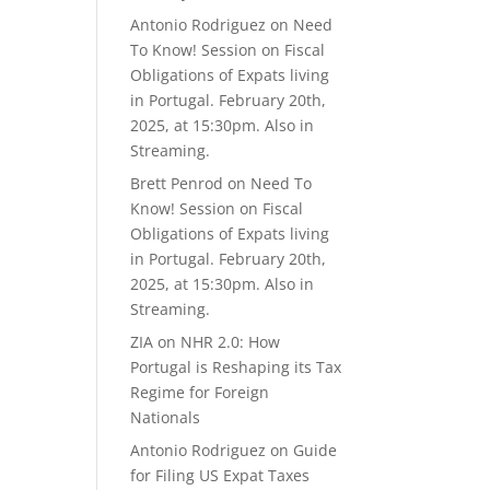
Antonio Rodriguez
on
Need
To Know! Session on Fiscal
Obligations of Expats living
in Portugal. February 20th,
2025, at 15:30pm. Also in
Streaming.
Brett Penrod
on
Need To
Know! Session on Fiscal
Obligations of Expats living
in Portugal. February 20th,
2025, at 15:30pm. Also in
Streaming.
ZIA
on
NHR 2.0: How
Portugal is Reshaping its Tax
Regime for Foreign
Nationals
Antonio Rodriguez
on
Guide
for Filing US Expat Taxes