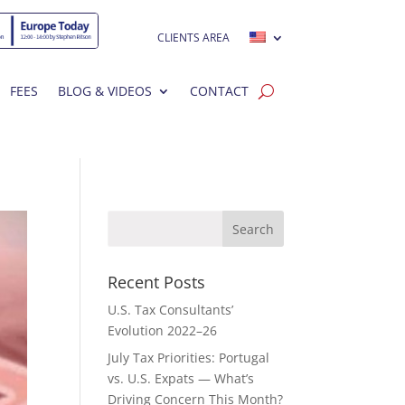
CLIENTS AREA
FEES
BLOG & VIDEOS
CONTACT
Recent Posts
U.S. Tax Consultants’
Evolution 2022–26
July Tax Priorities: Portugal
vs. U.S. Expats — What’s
Driving Concern This Month?