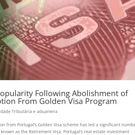
Popularity Following Abolishment of
ption From Golden Visa Program
idade Tributária e aduaneira
ion from Portugal’s Golden Visa scheme has led a significant numbe
a, known as the Retirement Visa. Portugal’s real estate investment