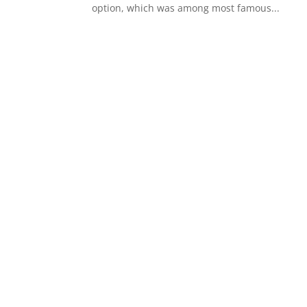
option, which was among most famous...