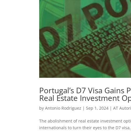
Portugal’s D7 Visa Gains 
Real Estate Investment O
by
Antonio Rodriguez
|
Sep 1, 2024
|
AT Autor
The abolishment of real estate investment opt
internationals to turn their eyes to the D7 vis