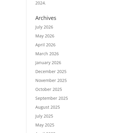
2024.
Archives
July 2026
May 2026
April 2026
March 2026
January 2026
December 2025
November 2025
October 2025
September 2025
August 2025
July 2025
May 2025