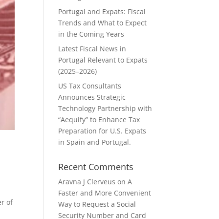
Portugal and Expats: Fiscal
Trends and What to Expect
in the Coming Years
Latest Fiscal News in
Portugal Relevant to Expats
(2025–2026)
US Tax Consultants
Announces Strategic
Technology Partnership with
“Aequify” to Enhance Tax
Preparation for U.S. Expats
in Spain and Portugal.
Recent Comments
Aravna J Clerveus
on
A
Faster and More Convenient
r of
Way to Request a Social
Security Number and Card