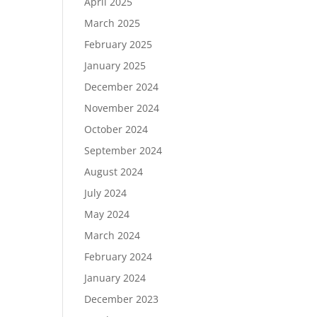
April 2025
March 2025
February 2025
January 2025
December 2024
November 2024
October 2024
September 2024
August 2024
July 2024
May 2024
March 2024
February 2024
January 2024
December 2023