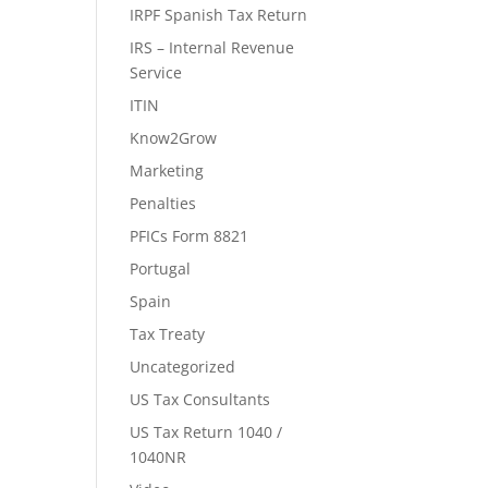
IRPF Spanish Tax Return
IRS – Internal Revenue
Service
ITIN
Know2Grow
Marketing
Penalties
PFICs Form 8821
Portugal
Spain
Tax Treaty
Uncategorized
US Tax Consultants
US Tax Return 1040 /
1040NR