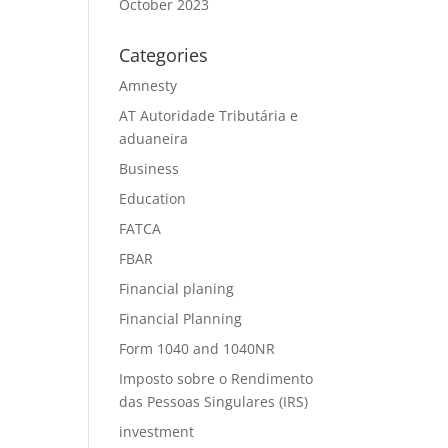
October 2023
Categories
Amnesty
AT Autoridade Tributária e
aduaneira
Business
Education
FATCA
FBAR
Financial planing
Financial Planning
Form 1040 and 1040NR
Imposto sobre o Rendimento
das Pessoas Singulares (IRS)
investment