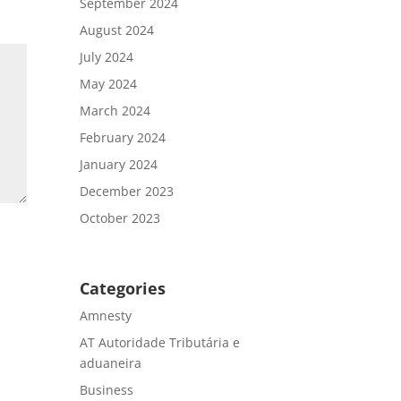
September 2024
August 2024
July 2024
May 2024
March 2024
February 2024
January 2024
December 2023
October 2023
Categories
Amnesty
AT Autoridade Tributária e
aduaneira
Business