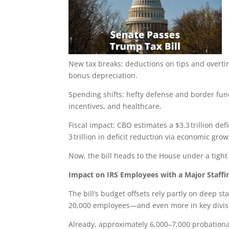
New tax breaks: deductions on tips and overt
bonus depreciation.
Spending shifts: hefty defense and border fun
incentives, and healthcare.
Fiscal impact: CBO estimates a $3.3 trillion def
3 trillion in deficit reduction via economic gro
Now, the bill heads to the House under a tight 
Impact on IRS Employees with a Major Staffi
The bill’s budget offsets rely partly on deep s
20,000 employees—and even more in key divisio
Already, approximately 6,000–7,000 probationa