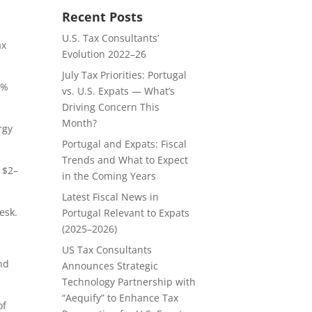
Recent Posts
U.S. Tax Consultants’
ax
Evolution 2022–26
July Tax Priorities: Portugal
0%
vs. U.S. Expats — What’s
Driving Concern This
Month?
rgy
Portugal and Expats: Fiscal
Trends and What to Expect
f $2–
in the Coming Years
Latest Fiscal News in
esk.
Portugal Relevant to Expats
(2025–2026)
US Tax Consultants
und
Announces Strategic
Technology Partnership with
“Aequify” to Enhance Tax
of