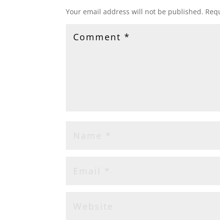
Your email address will not be published.
Requ