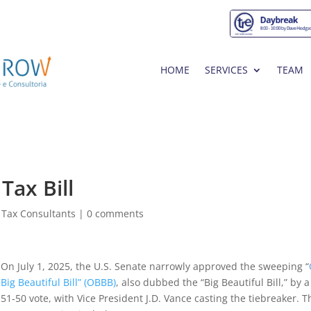
HOME
SERVICES
TEAM
Tax Bill
 Tax Consultants
|
0 comments
On July 1, 2025, the U.S. Senate narrowly approved the sweeping “
Big Beautiful Bill” (OBBB)
, also dubbed the “Big Beautiful Bill,” by a
51‑50 vote, with Vice President J.D. Vance casting the tiebreaker. T