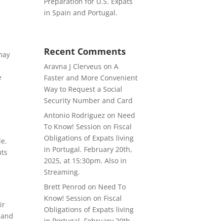
Preparation for U.S. Expats
in Spain and Portugal.
Recent Comments
may
Aravna J Clerveus
on
A
e
Faster and More Convenient
Way to Request a Social
Security Number and Card
Antonio Rodriguez
on
Need
To Know! Session on Fiscal
Obligations of Expats living
de.
in Portugal. February 20th,
uts
2025, at 15:30pm. Also in
Streaming.
Brett Penrod
on
Need To
Know! Session on Fiscal
ir
Obligations of Expats living
s and
in Portugal. February 20th,