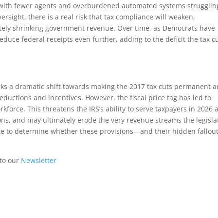
e, with fewer agents and overburdened automated systems strugglin
ersight, there is a real risk that tax compliance will weaken,
ely shrinking government revenue. Over time, as Democrats have
ce federal receipts even further, adding to the deficit the tax c
rks a dramatic shift towards making the 2017 tax cuts permanent 
uctions and incentives. However, the fiscal price tag has led to
rkforce. This threatens the IRS’s ability to serve taxpayers in 2026 
ons, and may ultimately erode the very revenue streams the legisla
te to determine whether these provisions—and their hidden fallo
 to our
Newsletter