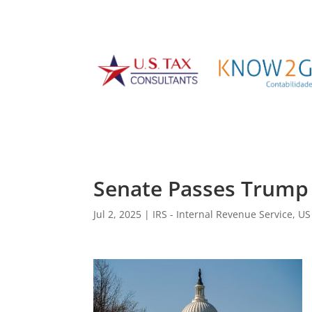
Senate Passes Trump 
Jul 2, 2025
|
IRS - Internal Revenue Service
,
US