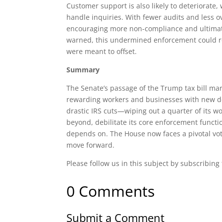
Customer support is also likely to deteriorat
handle inquiries. With fewer audits and less ov
encouraging more non-compliance and ultimat
warned, this undermined enforcement could redu
were meant to offset.
Summary
The Senate’s passage of the Trump tax bill ma
rewarding workers and businesses with new ded
drastic IRS cuts—wiping out a quarter of its wo
beyond, debilitate its core enforcement functi
depends on. The House now faces a pivotal vo
move forward.
Please follow us in this subject by subscribing
0 Comments
Submit a Comment