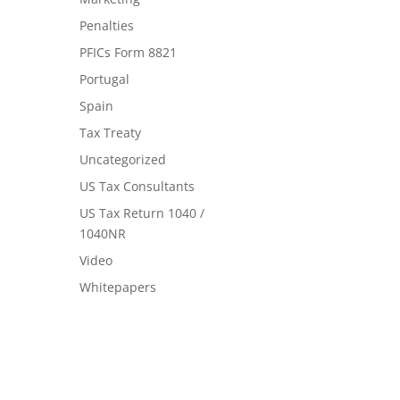
Penalties
PFICs Form 8821
Portugal
Spain
Tax Treaty
Uncategorized
US Tax Consultants
US Tax Return 1040 /
1040NR
Video
Whitepapers