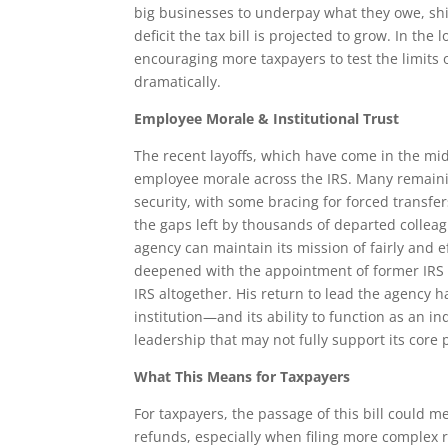
big businesses to underpay what they owe, shi
deficit the tax bill is projected to grow. In t
encouraging more taxpayers to test the limits 
dramatically.
Employee Morale & Institutional Trust
The recent layoffs, which have come in the midd
employee morale across the IRS. Many remaini
security, with some bracing for forced transfer
the gaps left by thousands of departed collea
agency can maintain its mission of fairly and e
deepened with the appointment of former IRS 
IRS altogether. His return to lead the agency
institution—and its ability to function as an
leadership that may not fully support its core
What This Means for Taxpayers
For taxpayers, the passage of this bill could
refunds, especially when filing more complex 