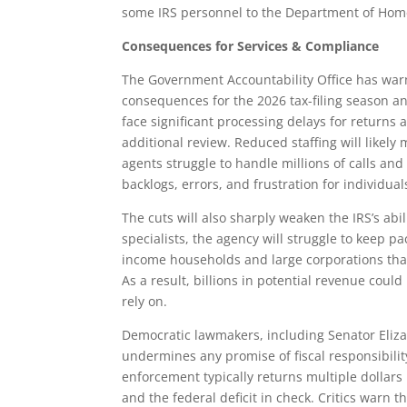
some IRS personnel to the Department of Home
Consequences for Services & Compliance
The Government Accountability Office has warn
consequences for the 2026 tax-filing season a
face significant processing delays for returns 
additional review. Reduced staffing will likely
agents struggle to handle millions of calls and
backlogs, errors, and frustration for individua
The cuts will also sharply weaken the IRS’s abi
specialists, the agency will struggle to keep 
income households and large corporations that
As a result, billions in potential revenue coul
rely on.
Democratic lawmakers, including Senator Eliza
undermines any promise of fiscal responsibility
enforcement typically returns multiple dollars 
and the federal deficit in check. Critics warn t