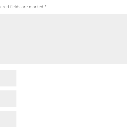
ired fields are marked
*