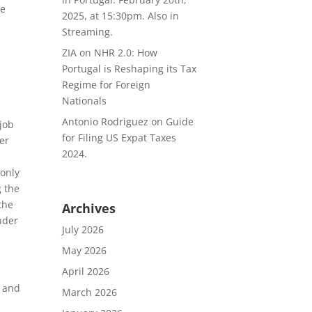
he
2025, at 15:30pm. Also in
Streaming.
ZIA
on
NHR 2.0: How
Portugal is Reshaping its Tax
Regime for Foreign
Nationals
Antonio Rodriguez
on
Guide
job
for Filing US Expat Taxes
ver
2024.
 only
g the
the
Archives
nder
July 2026
May 2026
April 2026
s and
March 2026