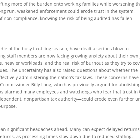
fting more of the burden onto working families while worsening t
he long run, weakened enforcement could erode trust in the system,
of non-compliance, knowing the risk of being audited has fallen
le of the busy tax-filing season, have dealt a serious blow to
ng staff members are now facing growing anxiety about their own 
s, heavier workloads, and the real risk of burnout as they try to co
gues. The uncertainty has also raised questions about whether the
ffectively administering the nation’s tax laws. These concerns have
Commissioner Billy Long, who has previously argued for abolishin
 has alarmed many employees and watchdogs who fear that trust in 
 independent, nonpartisan tax authority—could erode even further u
 purpose.
 mean significant headaches ahead. Many can expect delayed return
returns, as processing times slow down due to reduced staffing.