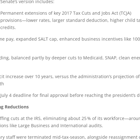
Senate’s version includes:
Permanent extensions of key 2017 Tax Cuts and Jobs Act (TCJA)
provisions—lower rates, larger standard deduction, higher child t
credits.
ime pay, expanded SALT cap, enhanced business incentives like 10
ding, balanced partly by deeper cuts to Medicaid, SNAP, clean ene
icit increase over 10 years, versus the administration’s projection o
wth
July 4 deadline for final approval before reaching the president’s d
ng Reductions
taffing cuts at the IRS, eliminating about 25 % of its workforce—aro
ns like Large Business and International audits.
ry staff were terminated mid-tax-season, alongside reassignment 