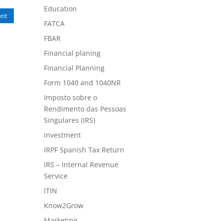
Education
nt
FATCA
FBAR
Financial planing
Financial Planning
Form 1040 and 1040NR
Imposto sobre o
Rendimento das Pessoas
Singulares (IRS)
investment
IRPF Spanish Tax Return
IRS – Internal Revenue
Service
ITIN
Know2Grow
Marketing