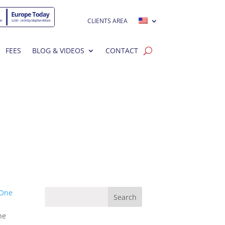
CLIENTS AREA
FEES
BLOG & VIDEOS
CONTACT
One
he