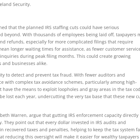
land Security.
ed that the planned IRS staffing cuts could have serious
nd beyond. With thousands of employees being laid off, taxpayers 
and refunds, especially for more complicated filings that require
 mean longer waiting times for assistance, as fewer customer servic
 inquiries during peak filing months. This could create growing
ls and businesses alike.
lity to detect and prevent tax fraud. With fewer auditors and
pace with complex tax avoidance schemes, particularly among high-
 have the means to exploit loopholes and gray areas in the tax co
d be lost each year, undercutting the very tax base that these new c
beth Warren, argue that gutting IRS enforcement capacity directly
. They point out that every dollar invested in IRS audits and
in recovered taxes and penalties, helping to keep the tax system fa
hat reducing this oversight will make it easier for wealthy taxpayer