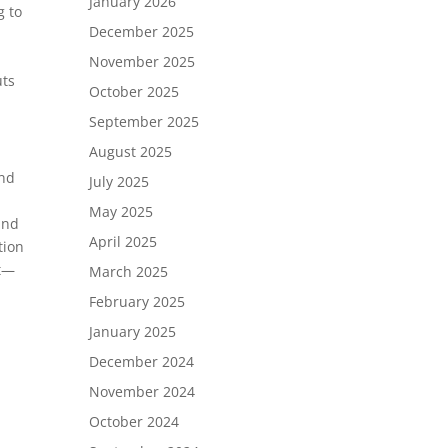
January 2026
g to
December 2025
November 2025
uts
October 2025
September 2025
August 2025
and
July 2025
May 2025
and
April 2025
tion
ut—
March 2025
February 2025
January 2025
December 2024
November 2024
October 2024