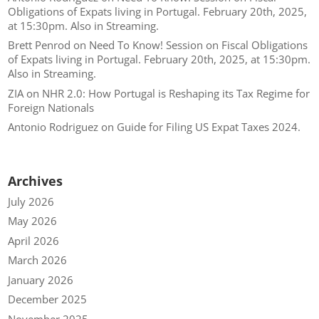
Obligations of Expats living in Portugal. February 20th, 2025,
at 15:30pm. Also in Streaming.
Brett Penrod
on
Need To Know! Session on Fiscal Obligations
of Expats living in Portugal. February 20th, 2025, at 15:30pm.
Also in Streaming.
ZIA
on
NHR 2.0: How Portugal is Reshaping its Tax Regime for
Foreign Nationals
Antonio Rodriguez
on
Guide for Filing US Expat Taxes 2024.
Archives
July 2026
May 2026
April 2026
March 2026
January 2026
December 2025
November 2025