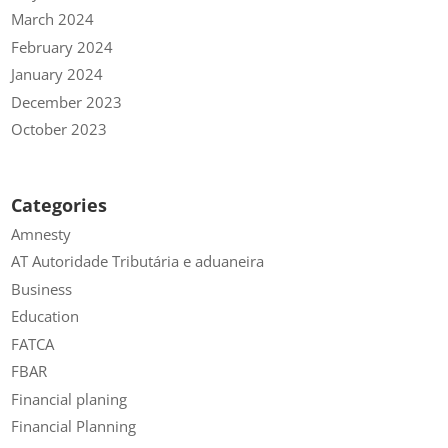
March 2024
February 2024
January 2024
December 2023
October 2023
Categories
Amnesty
AT Autoridade Tributária e aduaneira
Business
Education
FATCA
FBAR
Financial planing
Financial Planning