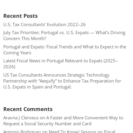
Recent Posts
U.S. Tax Consultants’ Evolution 2022–26
July Tax Priorities: Portugal vs. U.S. Expats — What’s Driving
Concern This Month?
Portugal and Expats: Fiscal Trends and What to Expect in the
Coming Years
Latest Fiscal News in Portugal Relevant to Expats (2025–
2026)
US Tax Consultants Announces Strategic Technology
Partnership with “Aequify” to Enhance Tax Preparation for
U.S. Expats in Spain and Portugal.
Recent Comments
Aravna J Clerveus
on
A Faster and More Convenient Way to
Request a Social Security Number and Card
Antonio Rodriguez
on
Need To Know! Session on Fiscal