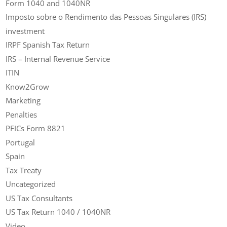
Form 1040 and 1040NR
Imposto sobre o Rendimento das Pessoas Singulares (IRS)
investment
IRPF Spanish Tax Return
IRS – Internal Revenue Service
ITIN
Know2Grow
Marketing
Penalties
PFICs Form 8821
Portugal
Spain
Tax Treaty
Uncategorized
US Tax Consultants
US Tax Return 1040 / 1040NR
Video