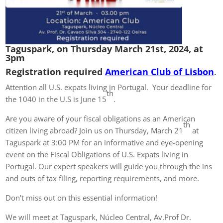
Taguspark, on Thursday March 21st, 2024, at
3pm
Registration required
American Club of Lisbon
.
Attention all U.S. expats living in Portugal. Your deadline for
th
the 1040 in the U.S is June 15
.
Are you aware of your fiscal obligations as an American
th
citizen living abroad? Join us on Thursday, March 21
at
Taguspark at 3:00 PM for an informative and eye-opening
event on the Fiscal Obligations of U.S. Expats living in
Portugal. Our expert speakers will guide you through the ins
and outs of tax filing, reporting requirements, and more.
Don’t miss out on this essential information!
We will meet at Taguspark, Núcleo Central, Av.Prof Dr.