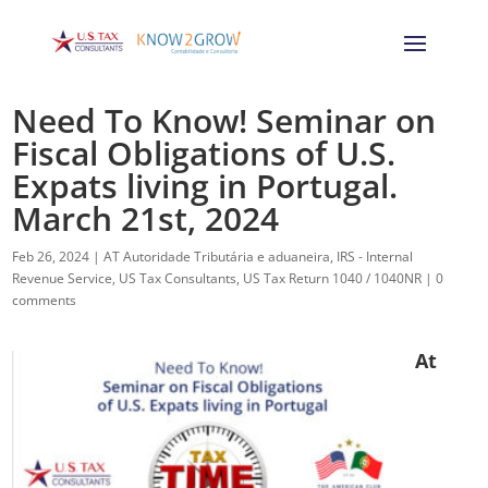
Need To Know! Seminar on
Fiscal Obligations of U.S.
Expats living in Portugal.
March 21st, 2024
Feb 26, 2024
|
AT Autoridade Tributária e aduaneira
,
IRS - Internal
Revenue Service
,
US Tax Consultants
,
US Tax Return 1040 / 1040NR
|
0
comments
At