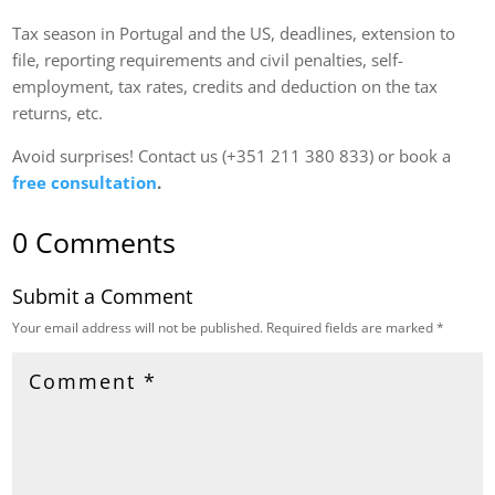
Tax season in Portugal and the US, deadlines, extension to
file, reporting requirements and civil penalties, self-
employment, tax rates, credits and deduction on the tax
returns, etc.
Avoid surprises! Contact us (+351 211 380 833) or book a
free consultation
.
0 Comments
Submit a Comment
Your email address will not be published.
Required fields are marked
*