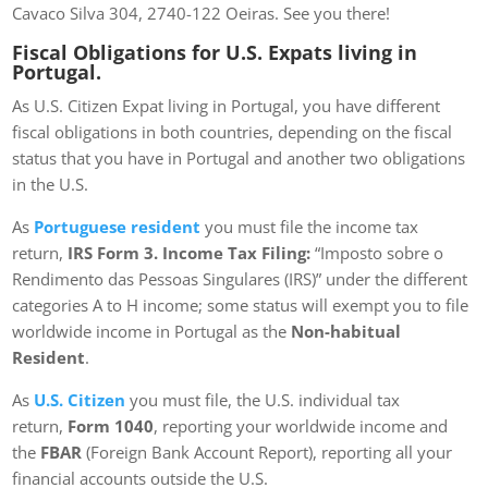
Cavaco Silva 304, 2740-122 Oeiras. See you there!
Fiscal Obligations for U.S. Expats living in
Portugal.
As U.S. Citizen Expat living in Portugal, you have different
fiscal obligations in both countries, depending on the fiscal
status that you have in Portugal and another two obligations
in the U.S.
As
Portuguese resident
you must file the income tax
return,
IRS Form 3. Income Tax Filing:
“Imposto sobre o
Rendimento das Pessoas Singulares (IRS)” under the different
categories A to H income; some status will exempt you to file
worldwide income in Portugal as the
Non-habitual
Resident
.
As
U.S. Citizen
you must file, the U.S. individual tax
return,
Form 1040
, reporting your worldwide income and
the
FBAR
(Foreign Bank Account Report), reporting all your
financial accounts outside the U.S.