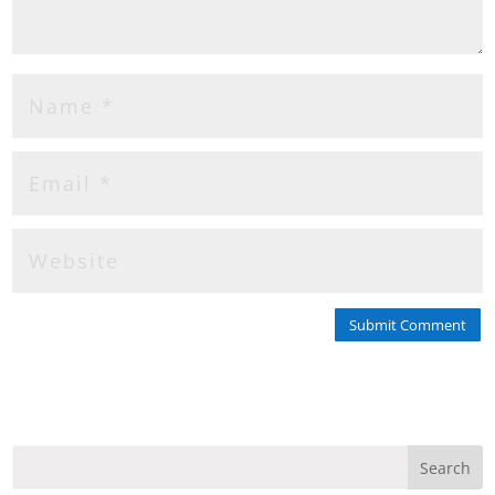
Submit Comment