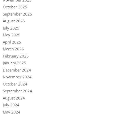
October 2025
September 2025
August 2025
July 2025
May 2025
April 2025
March 2025
February 2025
January 2025
December 2024
November 2024
October 2024
September 2024
August 2024
July 2024
May 2024