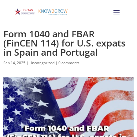
Form 1040 and FBAR
(FinCEN 114) for U.S. expats
in Spain and Portugal
Sep 14, 2025
|
Uncategorized
|
0 comments