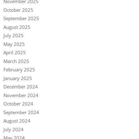
November 2025
October 2025
September 2025
August 2025
July 2025
May 2025
April 2025
March 2025
February 2025
January 2025
December 2024
November 2024
October 2024
September 2024
August 2024
July 2024
May 2024