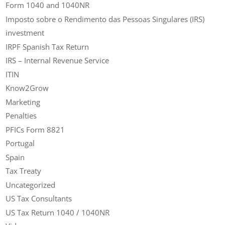
Form 1040 and 1040NR
Imposto sobre o Rendimento das Pessoas Singulares (IRS)
investment
IRPF Spanish Tax Return
IRS – Internal Revenue Service
ITIN
Know2Grow
Marketing
Penalties
PFICs Form 8821
Portugal
Spain
Tax Treaty
Uncategorized
US Tax Consultants
US Tax Return 1040 / 1040NR