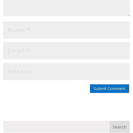
Submit Comment