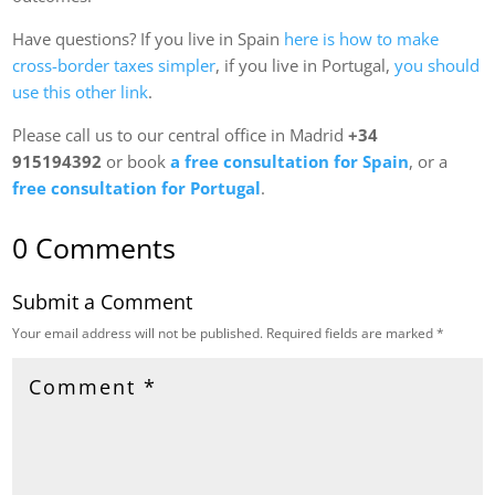
Have questions? If you live in Spain
here is how to make
cross-border taxes simpler
, if you live in Portugal,
you should
use this other link
.
Please call us to our central office in Madrid
+34
915194392
or book
a free consultation for Spain
, or a
free consultation for Portugal
.
0 Comments
Submit a Comment
Your email address will not be published.
Required fields are marked
*