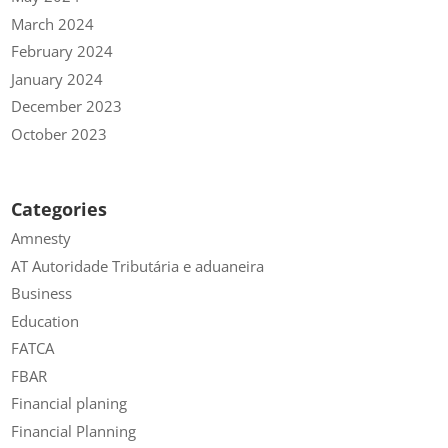
March 2024
February 2024
January 2024
December 2023
October 2023
Categories
Amnesty
AT Autoridade Tributária e aduaneira
Business
Education
FATCA
FBAR
Financial planing
Financial Planning