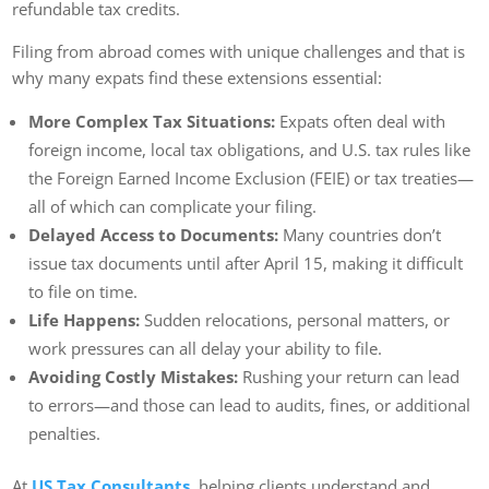
refundable tax credits.
Filing from abroad comes with unique challenges and that is
why many expats find these extensions essential:
More Complex Tax Situations:
Expats often deal with
foreign income, local tax obligations, and U.S. tax rules like
the Foreign Earned Income Exclusion (FEIE) or tax treaties—
all of which can complicate your filing.
Delayed Access to Documents:
Many countries don’t
issue tax documents until after April 15, making it difficult
to file on time.
Life Happens:
Sudden relocations, personal matters, or
work pressures can all delay your ability to file.
Avoiding Costly Mistakes:
Rushing your return can lead
to errors—and those can lead to audits, fines, or additional
penalties.
At
US Tax Consultants
, helping clients understand and