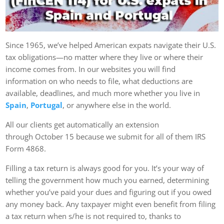
Since 1965, we’ve helped American expats navigate their U.S.
tax obligations—no matter where they live or where their
income comes from. In our websites you will find
information on who needs to file, what deductions are
available, deadlines, and much more whether you live in
Spain
,
Portugal
, or anywhere else in the world.
All our clients get automatically an extension
through October 15 because we submit for all of them IRS
Form 4868.
Filling a tax return is always good for you. It’s your way of
telling the government how much you earned, determining
whether you’ve paid your dues and figuring out if you owed
any money back. Any taxpayer might even benefit from filing
a tax return when s/he is not required to, thanks to