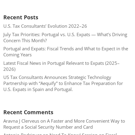
Recent Posts
U.S. Tax Consultants’ Evolution 2022–26
July Tax Priorities: Portugal vs. U.S. Expats — What’s Driving
Concern This Month?
Portugal and Expats: Fiscal Trends and What to Expect in the
Coming Years
Latest Fiscal News in Portugal Relevant to Expats (2025–
2026)
US Tax Consultants Announces Strategic Technology
Partnership with “Aequify” to Enhance Tax Preparation for
U.S. Expats in Spain and Portugal.
Recent Comments
Aravna J Clerveus
on
A Faster and More Convenient Way to
Request a Social Security Number and Card