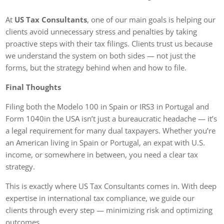
At
US Tax Consultants
, one of our main goals is helping our
clients avoid unnecessary stress and penalties by taking
proactive steps with their tax filings. Clients trust us because
we understand the system on both sides — not just the
forms, but the strategy behind when and how to file.
Final Thoughts
Filing both the Modelo 100 in Spain or IRS3 in Portugal and
Form 1040in the USA isn’t just a bureaucratic headache — it’s
a legal requirement for many dual taxpayers. Whether you’re
an American living in Spain or Portugal, an expat with U.S.
income, or somewhere in between, you need a clear tax
strategy.
This is exactly where US Tax Consultants comes in. With deep
expertise in international tax compliance, we guide our
clients through every step — minimizing risk and optimizing
outcomes.