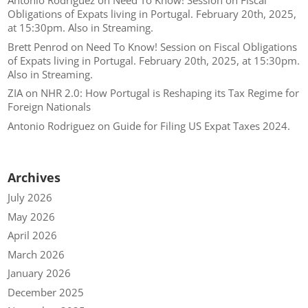
Antonio Rodriguez
on
Need To Know! Session on Fiscal
Obligations of Expats living in Portugal. February 20th, 2025,
at 15:30pm. Also in Streaming.
Brett Penrod
on
Need To Know! Session on Fiscal Obligations
of Expats living in Portugal. February 20th, 2025, at 15:30pm.
Also in Streaming.
ZIA
on
NHR 2.0: How Portugal is Reshaping its Tax Regime for
Foreign Nationals
Antonio Rodriguez
on
Guide for Filing US Expat Taxes 2024.
Archives
July 2026
May 2026
April 2026
March 2026
January 2026
December 2025