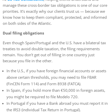
manage these cross-border tax obligations is one of our core
priorities. It’s exactly why our clients trust us — because we
know how to keep them compliant, protected, and informed
on both sides of the Atlantic.
Dual filing obligations
Even though Spain/Portugal and the U.S. have a bilateral tax
treaties to avoid double taxation, the filing requirements
remain. You don’t get out of filling in one country just
because you file in the other.
In the U.S., if you have foreign financial accounts or assets
above certain thresholds, you may need to file FBAR
(FinCEN Form 114) and Form 8938 (FATCA).
In Spain, if you hold more than €50,000 in foreign assets,
you might be required to file Modelo 720.
In Portugal if you have a Bank abroad you must report it in
the IRS3 (individual Tax Return in Portugal).