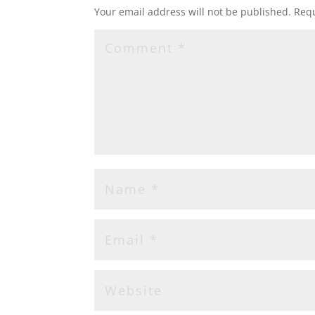
Your email address will not be published.
Requ