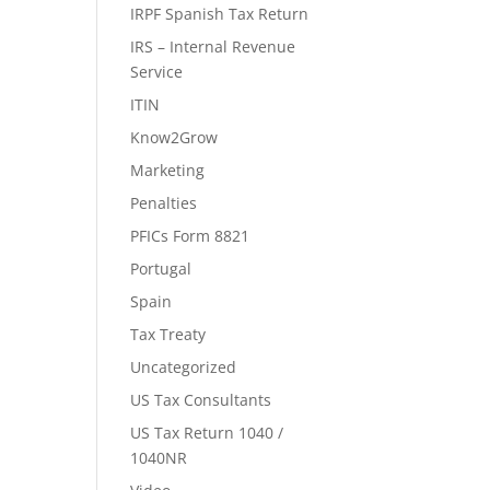
IRPF Spanish Tax Return
IRS – Internal Revenue
Service
ITIN
Know2Grow
Marketing
Penalties
PFICs Form 8821
Portugal
Spain
Tax Treaty
Uncategorized
US Tax Consultants
US Tax Return 1040 /
1040NR