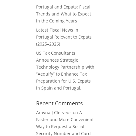
Portugal and Expats: Fiscal
Trends and What to Expect
in the Coming Years
Latest Fiscal News in
Portugal Relevant to Expats
(2025–2026)
US Tax Consultants
Announces Strategic
Technology Partnership with
“Aequify” to Enhance Tax
Preparation for U.S. Expats
in Spain and Portugal.
Recent Comments
Aravna J Clerveus
on
A
Faster and More Convenient
Way to Request a Social
Security Number and Card