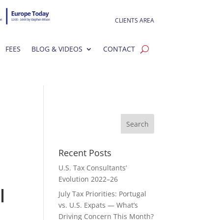
CLIENTS AREA
FEES
BLOG & VIDEOS
CONTACT
Recent Posts
U.S. Tax Consultants’
Evolution 2022–26
l
July Tax Priorities: Portugal
vs. U.S. Expats — What’s
Driving Concern This Month?