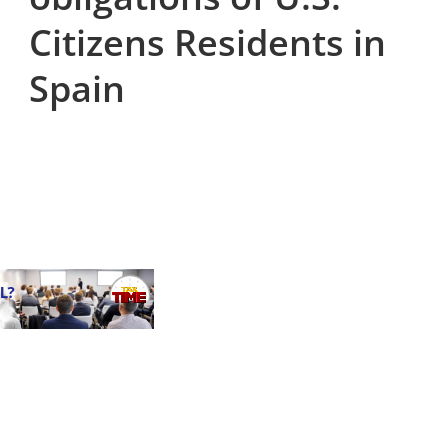
Citizens Residents in
Spain