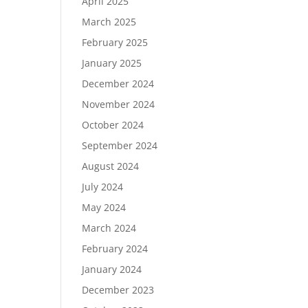
April 2025
March 2025
February 2025
January 2025
December 2024
November 2024
October 2024
September 2024
August 2024
July 2024
May 2024
March 2024
February 2024
January 2024
December 2023