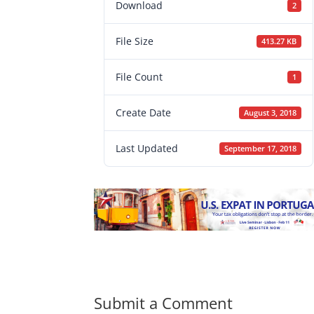
Download
2
File Size
413.27 KB
File Count
1
Create Date
August 3, 2018
Last Updated
September 17, 2018
Submit a Comment