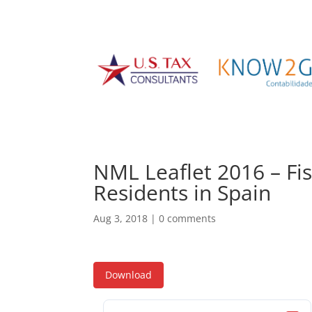
NML Leaflet 2016 – Fisc
Residents in Spain
Aug 3, 2018
|
0 comments
Download