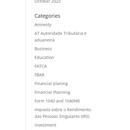
October 2023
Categories
Amnesty
AT Autoridade Tributária e
aduaneira
Business
Education
FATCA
FBAR
Financial planing
Financial Planning
Form 1040 and 1040NR
Imposto sobre o Rendimento
das Pessoas Singulares (IRS)
investment