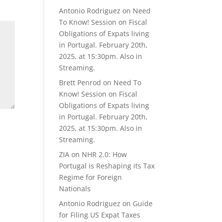
Antonio Rodriguez
on
Need
To Know! Session on Fiscal
Obligations of Expats living
in Portugal. February 20th,
2025, at 15:30pm. Also in
Streaming.
Brett Penrod
on
Need To
Know! Session on Fiscal
Obligations of Expats living
in Portugal. February 20th,
2025, at 15:30pm. Also in
Streaming.
ZIA
on
NHR 2.0: How
Portugal is Reshaping its Tax
Regime for Foreign
Nationals
Antonio Rodriguez
on
Guide
for Filing US Expat Taxes