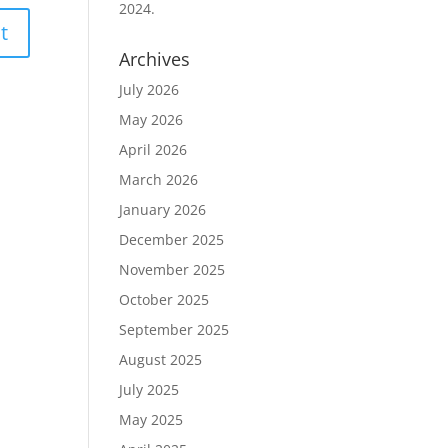
2024.
Archives
July 2026
May 2026
April 2026
March 2026
January 2026
December 2025
November 2025
October 2025
September 2025
August 2025
July 2025
May 2025