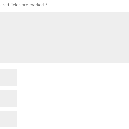
ired fields are marked
*