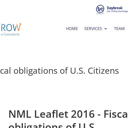
HOME
SERVICES
TEAM
al obligations of U.S. Citizens
NML Leaflet 2016 - Fisca
obligations of U.S.