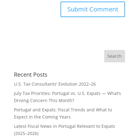
Recent Posts
U.S. Tax Consultants’ Evolution 2022–26
July Tax Priorities: Portugal vs. U.S. Expats — What’s
Driving Concern This Month?
Portugal and Expats: Fiscal Trends and What to
Expect in the Coming Years
Latest Fiscal News in Portugal Relevant to Expats
(2025–2026)