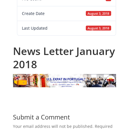
Create Date
August 3, 2018
Last Updated
August 3, 2018
News Letter January
2018
Submit a Comment
Your email address will not be published.
Required