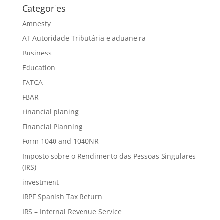
Categories
Amnesty
AT Autoridade Tributária e aduaneira
Business
Education
FATCA
FBAR
Financial planing
Financial Planning
Form 1040 and 1040NR
Imposto sobre o Rendimento das Pessoas Singulares
(IRS)
investment
IRPF Spanish Tax Return
IRS – Internal Revenue Service