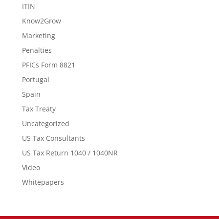
ITIN
Know2Grow
Marketing
Penalties
PFICs Form 8821
Portugal
Spain
Tax Treaty
Uncategorized
US Tax Consultants
US Tax Return 1040 / 1040NR
Video
Whitepapers