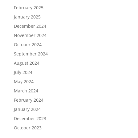
February 2025
January 2025
December 2024
November 2024
October 2024
September 2024
August 2024
July 2024
May 2024
March 2024
February 2024
January 2024
December 2023
October 2023