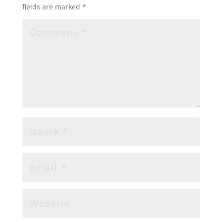
fields are marked
*