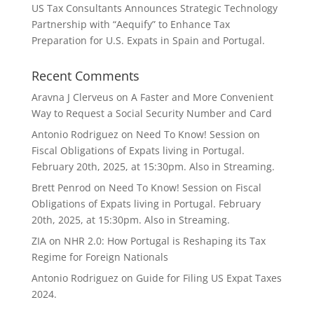
US Tax Consultants Announces Strategic Technology
Partnership with “Aequify” to Enhance Tax
Preparation for U.S. Expats in Spain and Portugal.
Recent Comments
Aravna J Clerveus
on
A Faster and More Convenient
Way to Request a Social Security Number and Card
Antonio Rodriguez
on
Need To Know! Session on
Fiscal Obligations of Expats living in Portugal.
February 20th, 2025, at 15:30pm. Also in Streaming.
Brett Penrod
on
Need To Know! Session on Fiscal
Obligations of Expats living in Portugal. February
20th, 2025, at 15:30pm. Also in Streaming.
ZIA
on
NHR 2.0: How Portugal is Reshaping its Tax
Regime for Foreign Nationals
Antonio Rodriguez
on
Guide for Filing US Expat Taxes
2024.