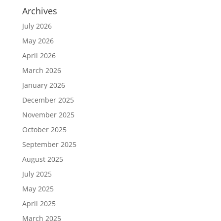
Archives
July 2026
May 2026
April 2026
March 2026
January 2026
December 2025
November 2025
October 2025
September 2025
August 2025
July 2025
May 2025
April 2025
March 2025