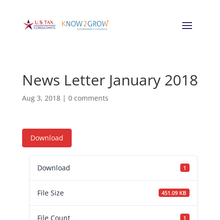
News Letter January 2018
Aug 3, 2018
|
0 comments
Download
Download
1
File Size
451.09 KB
File Count
1