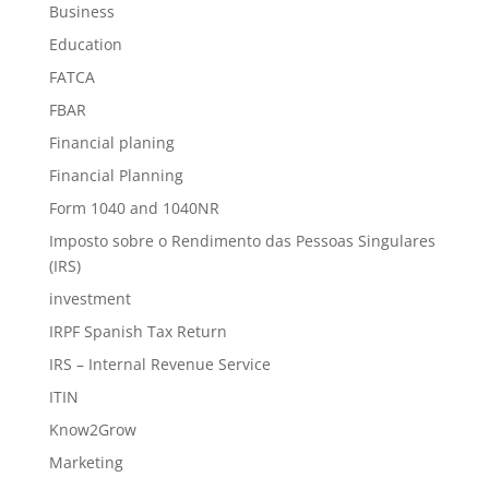
Business
Education
FATCA
FBAR
Financial planing
Financial Planning
Form 1040 and 1040NR
Imposto sobre o Rendimento das Pessoas Singulares
(IRS)
investment
IRPF Spanish Tax Return
IRS – Internal Revenue Service
ITIN
Know2Grow
Marketing