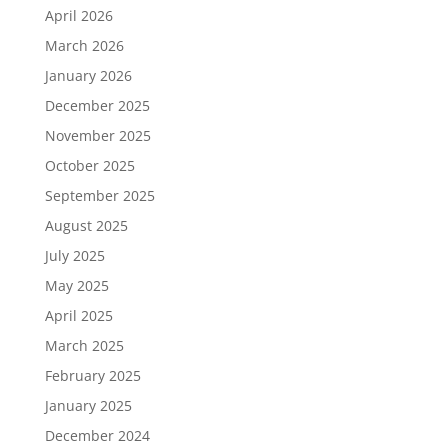
April 2026
March 2026
January 2026
December 2025
November 2025
October 2025
September 2025
August 2025
July 2025
May 2025
April 2025
March 2025
February 2025
January 2025
December 2024