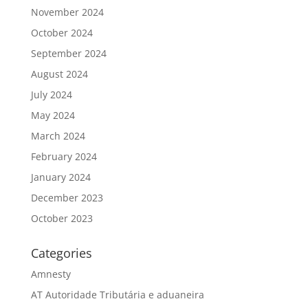
November 2024
October 2024
September 2024
August 2024
July 2024
May 2024
March 2024
February 2024
January 2024
December 2023
October 2023
Categories
Amnesty
AT Autoridade Tributária e aduaneira