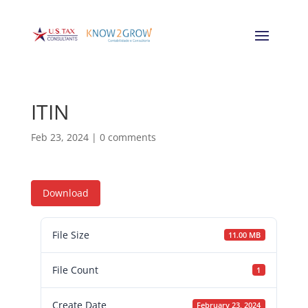
ITIN
Feb 23, 2024
|
0 comments
Download
File Size
11.00 MB
File Count
1
Create Date
February 23, 2024