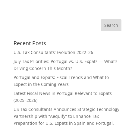
Recent Posts
U.S. Tax Consultants’ Evolution 2022–26
July Tax Priorities: Portugal vs. U.S. Expats — What’s
Driving Concern This Month?
Portugal and Expats: Fiscal Trends and What to
Expect in the Coming Years
Latest Fiscal News in Portugal Relevant to Expats
(2025–2026)
US Tax Consultants Announces Strategic Technology
Partnership with “Aequify” to Enhance Tax
Preparation for U.S. Expats in Spain and Portugal.