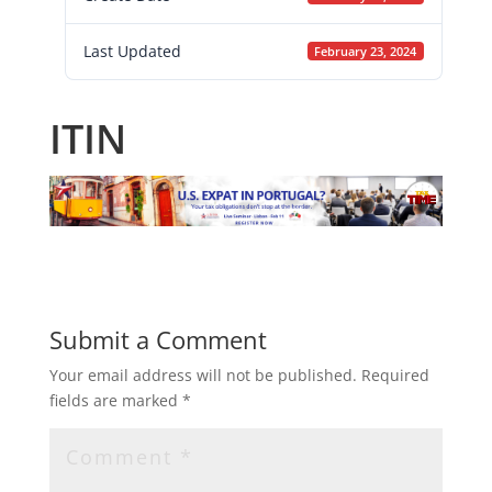
Last Updated
February 23, 2024
ITIN
Submit a Comment
Your email address will not be published.
Required
fields are marked
*