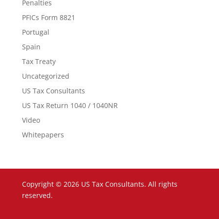
Penalties
PFICs Form 8821
Portugal
Spain
Tax Treaty
Uncategorized
US Tax Consultants
US Tax Return 1040 / 1040NR
Video
Whitepapers
Copyright © 2026 US Tax Consultants. All rights
reserved.