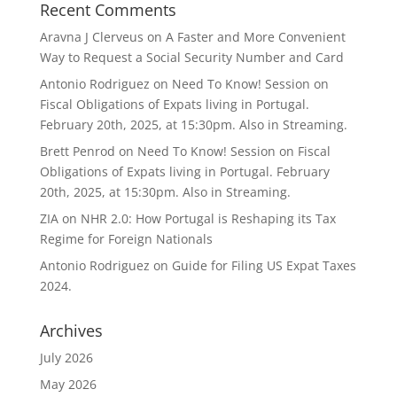
Recent Comments
Aravna J Clerveus
on
A Faster and More Convenient
Way to Request a Social Security Number and Card
Antonio Rodriguez
on
Need To Know! Session on
Fiscal Obligations of Expats living in Portugal.
February 20th, 2025, at 15:30pm. Also in Streaming.
Brett Penrod
on
Need To Know! Session on Fiscal
Obligations of Expats living in Portugal. February
20th, 2025, at 15:30pm. Also in Streaming.
ZIA
on
NHR 2.0: How Portugal is Reshaping its Tax
Regime for Foreign Nationals
Antonio Rodriguez
on
Guide for Filing US Expat Taxes
2024.
Archives
July 2026
May 2026