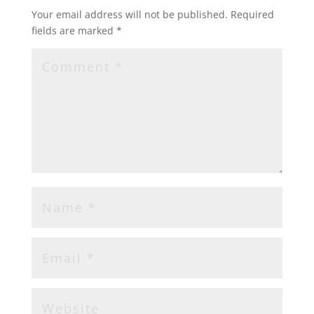
Your email address will not be published.
Required
fields are marked
*