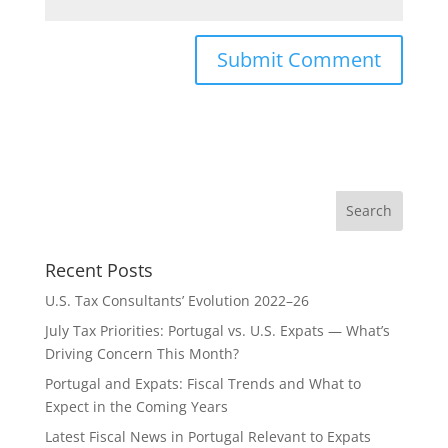
Recent Posts
U.S. Tax Consultants’ Evolution 2022–26
July Tax Priorities: Portugal vs. U.S. Expats — What’s
Driving Concern This Month?
Portugal and Expats: Fiscal Trends and What to
Expect in the Coming Years
Latest Fiscal News in Portugal Relevant to Expats