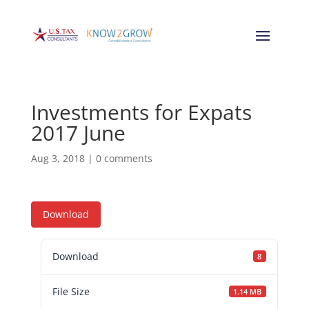
Investments for Expats
2017 June
Aug 3, 2018
|
0 comments
Download
Download
8
File Size
1.14 MB