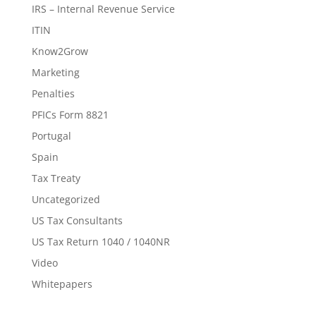
IRS – Internal Revenue Service
ITIN
Know2Grow
Marketing
Penalties
PFICs Form 8821
Portugal
Spain
Tax Treaty
Uncategorized
US Tax Consultants
US Tax Return 1040 / 1040NR
Video
Whitepapers