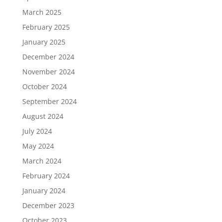
March 2025
February 2025
January 2025
December 2024
November 2024
October 2024
September 2024
August 2024
July 2024
May 2024
March 2024
February 2024
January 2024
December 2023
October 2023