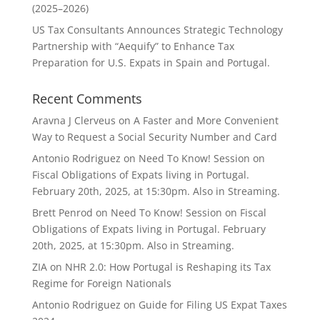
(2025–2026)
US Tax Consultants Announces Strategic Technology
Partnership with “Aequify” to Enhance Tax
Preparation for U.S. Expats in Spain and Portugal.
Recent Comments
Aravna J Clerveus
on
A Faster and More Convenient
Way to Request a Social Security Number and Card
Antonio Rodriguez
on
Need To Know! Session on
Fiscal Obligations of Expats living in Portugal.
February 20th, 2025, at 15:30pm. Also in Streaming.
Brett Penrod
on
Need To Know! Session on Fiscal
Obligations of Expats living in Portugal. February
20th, 2025, at 15:30pm. Also in Streaming.
ZIA
on
NHR 2.0: How Portugal is Reshaping its Tax
Regime for Foreign Nationals
Antonio Rodriguez
on
Guide for Filing US Expat Taxes