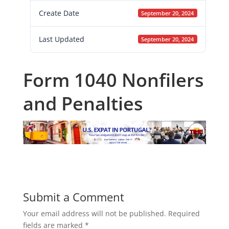
Create Date
September 20, 2024
Last Updated
September 20, 2024
Form 1040 Nonfilers
and Penalties
Submit a Comment
Your email address will not be published.
Required
fields are marked
*