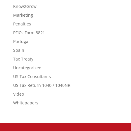
Know2Grow
Marketing
Penalties
PFICs Form 8821
Portugal
Spain
Tax Treaty
Uncategorized
US Tax Consultants
US Tax Return 1040 / 1040NR
Video
Whitepapers