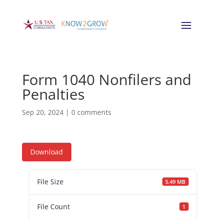
Form 1040 Nonfilers and
Penalties
Sep 20, 2024
|
0 comments
Download
File Size
5.49 MB
File Count
1