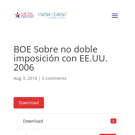
BOE Sobre no doble
imposición con EE.UU.
2006
Aug 3, 2018
|
0 comments
Download
Download
2