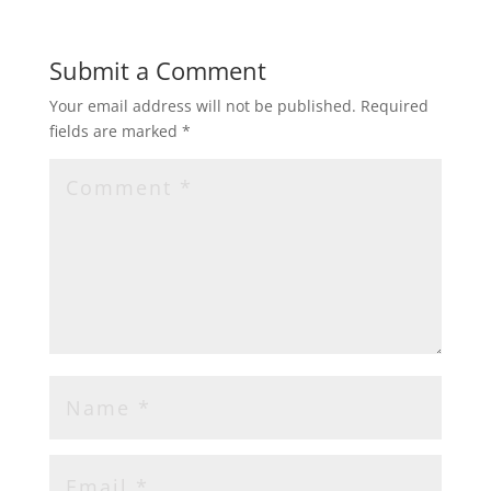
Submit a Comment
Your email address will not be published.
Required
fields are marked
*