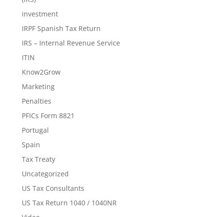
investment
IRPF Spanish Tax Return
IRS – Internal Revenue Service
ITIN
Know2Grow
Marketing
Penalties
PFICs Form 8821
Portugal
Spain
Tax Treaty
Uncategorized
US Tax Consultants
US Tax Return 1040 / 1040NR