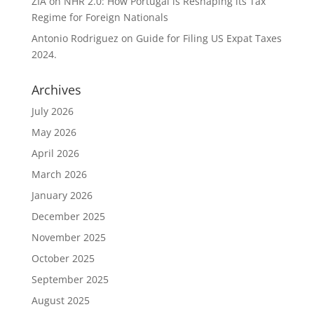
ZIA
on
NHR 2.0: How Portugal is Reshaping its Tax
Regime for Foreign Nationals
Antonio Rodriguez
on
Guide for Filing US Expat Taxes
2024.
Archives
July 2026
May 2026
April 2026
March 2026
January 2026
December 2025
November 2025
October 2025
September 2025
August 2025