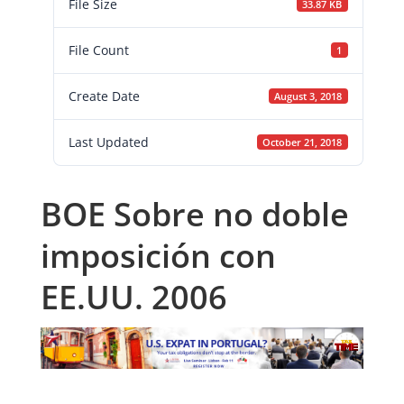
File Size
33.87 KB
File Count
1
Create Date
August 3, 2018
Last Updated
October 21, 2018
BOE Sobre no doble
imposición con
EE.UU. 2006