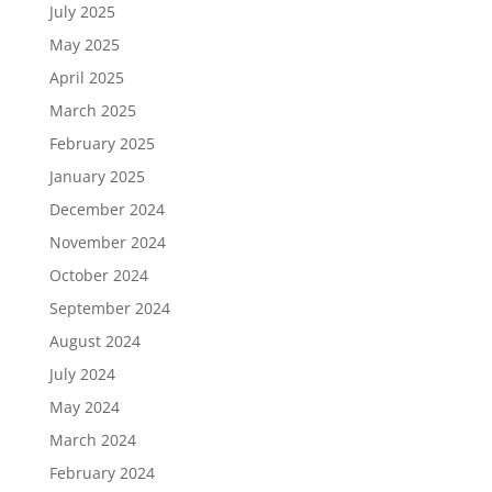
July 2025
May 2025
April 2025
March 2025
February 2025
January 2025
December 2024
November 2024
October 2024
September 2024
August 2024
July 2024
May 2024
March 2024
February 2024