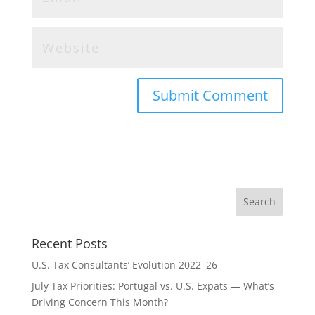
Recent Posts
U.S. Tax Consultants’ Evolution 2022–26
July Tax Priorities: Portugal vs. U.S. Expats — What’s
Driving Concern This Month?