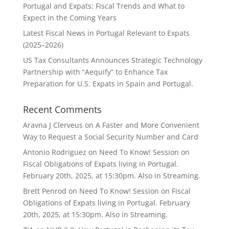
Portugal and Expats: Fiscal Trends and What to
Expect in the Coming Years
Latest Fiscal News in Portugal Relevant to Expats
(2025–2026)
US Tax Consultants Announces Strategic Technology
Partnership with “Aequify” to Enhance Tax
Preparation for U.S. Expats in Spain and Portugal.
Recent Comments
Aravna J Clerveus
on
A Faster and More Convenient
Way to Request a Social Security Number and Card
Antonio Rodriguez
on
Need To Know! Session on
Fiscal Obligations of Expats living in Portugal.
February 20th, 2025, at 15:30pm. Also in Streaming.
Brett Penrod
on
Need To Know! Session on Fiscal
Obligations of Expats living in Portugal. February
20th, 2025, at 15:30pm. Also in Streaming.