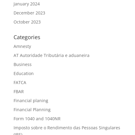
January 2024
December 2023
October 2023
Categories
Amnesty
AT Autoridade Tributária e aduaneira
Business
Education
FATCA
FBAR
Financial planing
Financial Planning
Form 1040 and 1040NR
Imposto sobre o Rendimento das Pessoas Singulares
(IRS)