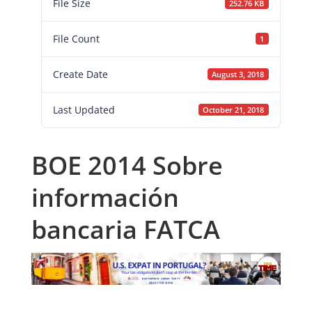
File Size
252.76 KB
File Count
1
Create Date
August 3, 2018
Last Updated
October 21, 2018
BOE 2014 Sobre
información
bancaria FATCA