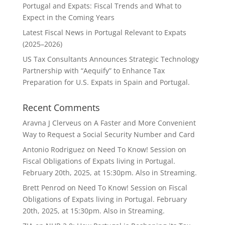
Portugal and Expats: Fiscal Trends and What to
Expect in the Coming Years
Latest Fiscal News in Portugal Relevant to Expats
(2025–2026)
US Tax Consultants Announces Strategic Technology
Partnership with “Aequify” to Enhance Tax
Preparation for U.S. Expats in Spain and Portugal.
Recent Comments
Aravna J Clerveus
on
A Faster and More Convenient
Way to Request a Social Security Number and Card
Antonio Rodriguez
on
Need To Know! Session on
Fiscal Obligations of Expats living in Portugal.
February 20th, 2025, at 15:30pm. Also in Streaming.
Brett Penrod
on
Need To Know! Session on Fiscal
Obligations of Expats living in Portugal. February
20th, 2025, at 15:30pm. Also in Streaming.