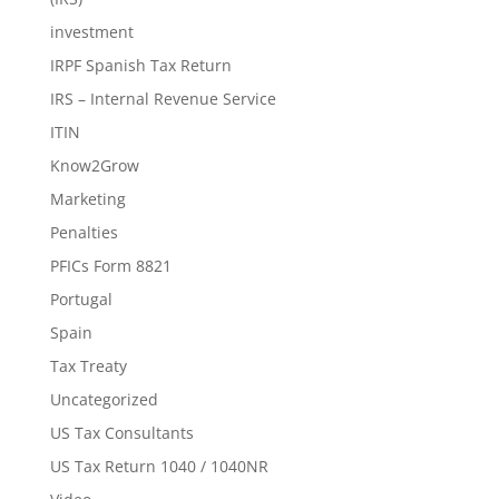
investment
IRPF Spanish Tax Return
IRS – Internal Revenue Service
ITIN
Know2Grow
Marketing
Penalties
PFICs Form 8821
Portugal
Spain
Tax Treaty
Uncategorized
US Tax Consultants
US Tax Return 1040 / 1040NR