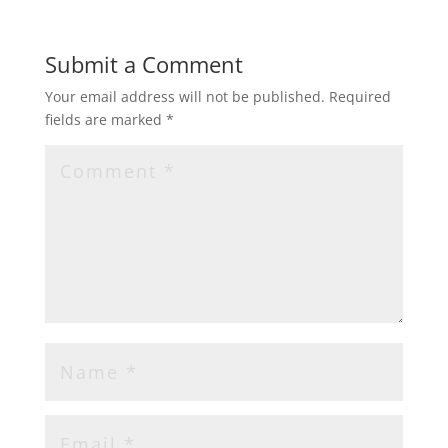
Submit a Comment
Your email address will not be published.
Required
fields are marked
*