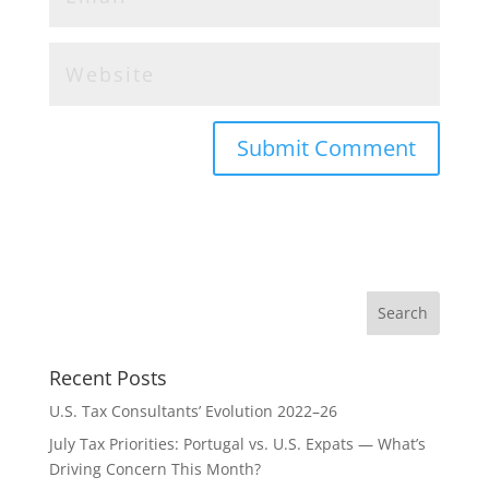
Recent Posts
U.S. Tax Consultants’ Evolution 2022–26
July Tax Priorities: Portugal vs. U.S. Expats — What’s
Driving Concern This Month?