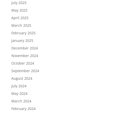
July 2025
May 2025
April 2025
March 2025
February 2025
January 2025
December 2024
November 2024
October 2024
September 2024
August 2024
July 2024
May 2024
March 2024
February 2024