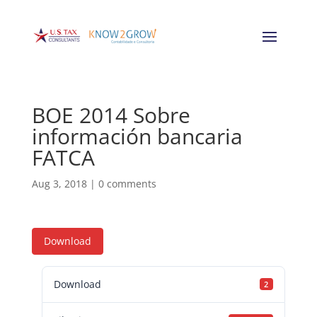
BOE 2014 Sobre
información bancaria
FATCA
Aug 3, 2018
|
0 comments
Download
Download
2