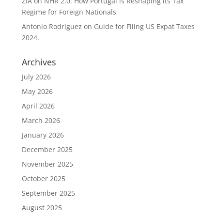
ZIA
on
NHR 2.0: How Portugal is Reshaping its Tax
Regime for Foreign Nationals
Antonio Rodriguez
on
Guide for Filing US Expat Taxes
2024.
Archives
July 2026
May 2026
April 2026
March 2026
January 2026
December 2025
November 2025
October 2025
September 2025
August 2025