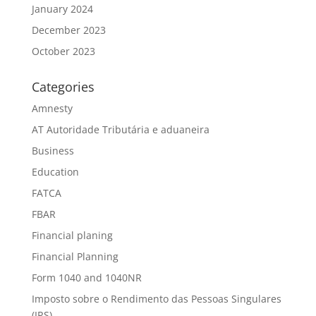
January 2024
December 2023
October 2023
Categories
Amnesty
AT Autoridade Tributária e aduaneira
Business
Education
FATCA
FBAR
Financial planing
Financial Planning
Form 1040 and 1040NR
Imposto sobre o Rendimento das Pessoas Singulares
(IRS)