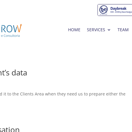
HOME
SERVICES
TEAM
t’s data
oad it to the Clients Area when they need us to prepare either the
sation