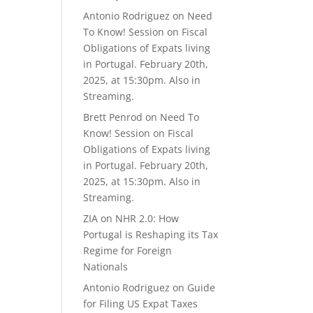
Antonio Rodriguez
on
Need
To Know! Session on Fiscal
Obligations of Expats living
in Portugal. February 20th,
2025, at 15:30pm. Also in
Streaming.
Brett Penrod
on
Need To
Know! Session on Fiscal
Obligations of Expats living
in Portugal. February 20th,
2025, at 15:30pm. Also in
Streaming.
ZIA
on
NHR 2.0: How
Portugal is Reshaping its Tax
Regime for Foreign
Nationals
Antonio Rodriguez
on
Guide
for Filing US Expat Taxes