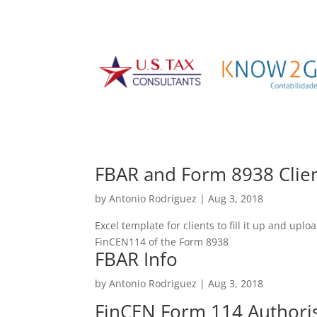
FBAR and Form 8938 Clien
by
Antonio Rodriguez
|
Aug 3, 2018
Excel template for clients to fill it up and upl
FinCEN114 of the Form 8938
FBAR Info
by
Antonio Rodriguez
|
Aug 3, 2018
FinCEN Form 114 Authori