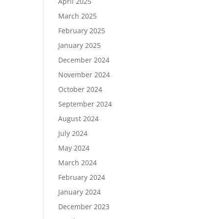
April 2025
March 2025
February 2025
January 2025
December 2024
November 2024
October 2024
September 2024
August 2024
July 2024
May 2024
March 2024
February 2024
January 2024
December 2023