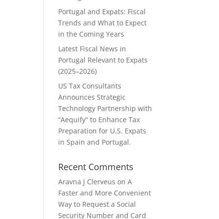
Portugal and Expats: Fiscal
Trends and What to Expect
in the Coming Years
Latest Fiscal News in
Portugal Relevant to Expats
(2025–2026)
US Tax Consultants
Announces Strategic
Technology Partnership with
“Aequify” to Enhance Tax
Preparation for U.S. Expats
in Spain and Portugal.
Recent Comments
Aravna J Clerveus
on
A
Faster and More Convenient
Way to Request a Social
Security Number and Card