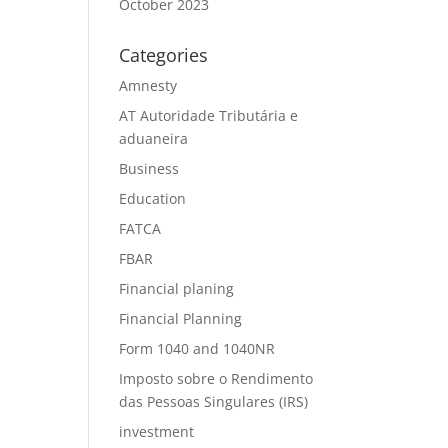
October 2023
Categories
Amnesty
AT Autoridade Tributária e
aduaneira
Business
Education
FATCA
FBAR
Financial planing
Financial Planning
Form 1040 and 1040NR
Imposto sobre o Rendimento
das Pessoas Singulares (IRS)
investment