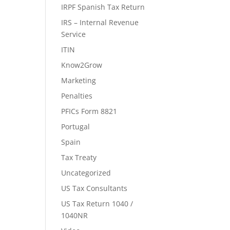
IRPF Spanish Tax Return
IRS – Internal Revenue
Service
ITIN
Know2Grow
Marketing
Penalties
PFICs Form 8821
Portugal
Spain
Tax Treaty
Uncategorized
US Tax Consultants
US Tax Return 1040 /
1040NR