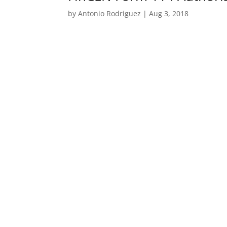
by
Antonio Rodriguez
|
Aug 3, 2018