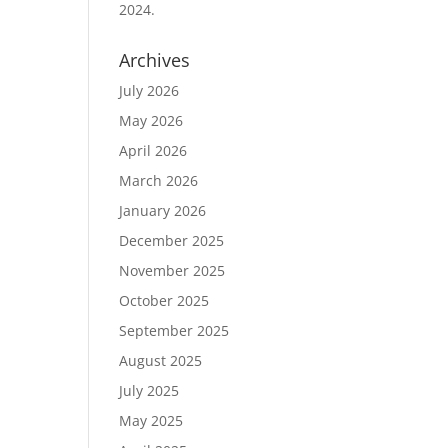
2024.
Archives
July 2026
May 2026
April 2026
March 2026
January 2026
December 2025
November 2025
October 2025
September 2025
August 2025
July 2025
May 2025