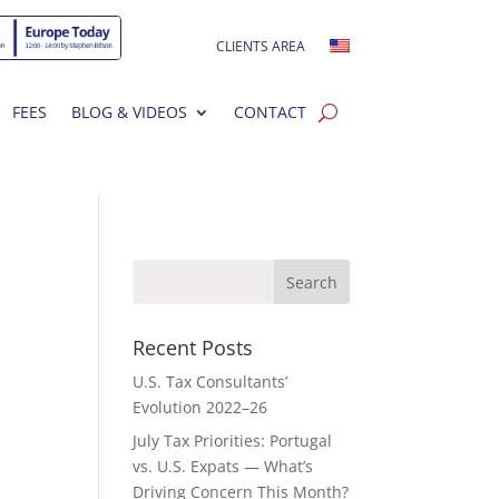
CLIENTS AREA
FEES
BLOG & VIDEOS
CONTACT
Recent Posts
U.S. Tax Consultants’
Evolution 2022–26
July Tax Priorities: Portugal
vs. U.S. Expats — What’s
Driving Concern This Month?