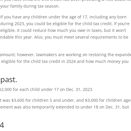
your family during tax season.
If you have any children under the age of 17, including any born
during 2023, you could be eligible for the child tax credit. If you’re
eligible, it could reduce how much you owe in taxes, but it won’t
undable this year. Also, you must meet several requirements to be
mic amount; however, lawmakers are working on restoring the expand
’re eligible for the child tax credit in 2024 and how much money you
 past.
$2,000 for each child under 17 on Dec. 31, 2023.
it was $3,600 for children 5 and under, and $3,000 for children age
irement was also temporarily extended to under 18 on Dec. 31, but
24