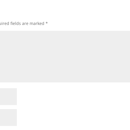
ired fields are marked
*