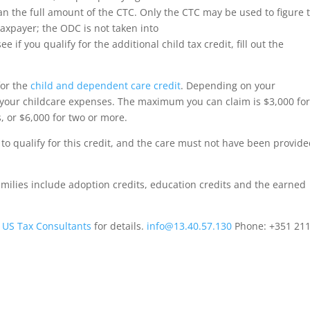
han the full amount of the CTC. Only the CTC may be used to figure 
axpayer; the ODC is not taken into
ee if you qualify for the additional child tax credit, fill out the
for the
child and dependent care credit
. Depending on your
 your childcare expenses. The maximum you can claim is $3,000 fo
, or $6,000 for two or more.
o qualify for this credit, and the care must not have been provide
amilies include adoption credits, education credits and the earned
h
US Tax Consultants
for details.
info@13.40.57.130
Phone: +351 211