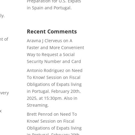
Preparation for U.S. Expats
in Spain and Portugal.
ly.
Recent Comments
nt of
Aravna J Clerveus
on
A
Faster and More Convenient
Way to Request a Social
Security Number and Card
Antonio Rodriguez
on
Need
To Know! Session on Fiscal
Obligations of Expats living
in Portugal. February 20th,
every
2025, at 15:30pm. Also in
Streaming.
x
Brett Penrod
on
Need To
Know! Session on Fiscal
Obligations of Expats living
in Portugal. February 20th,