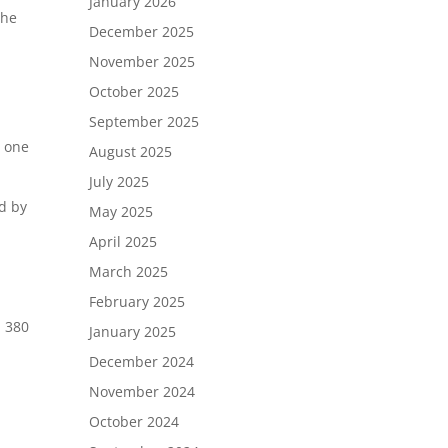
January 2026
the
December 2025
November 2025
October 2025
September 2025
r one
August 2025
July 2025
d by
May 2025
April 2025
March 2025
February 2025
 380
January 2025
December 2024
November 2024
October 2024