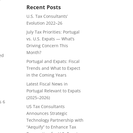
Recent Posts
U.S. Tax Consultants’
Evolution 2022–26
July Tax Priorities: Portugal
vs. U.S. Expats — What’s
Driving Concern This
Month?
ed
Portugal and Expats: Fiscal
Trends and What to Expect
in the Coming Years
Latest Fiscal News in
Portugal Relevant to Expats
(2025–2026)
s 6
US Tax Consultants
Announces Strategic
Technology Partnership with
“Aequify” to Enhance Tax