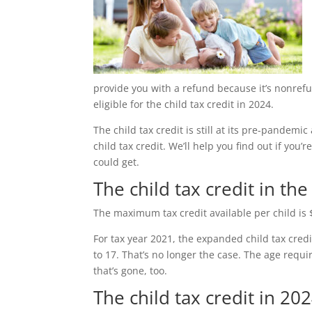
provide you with a refund because it’s nonref
eligible for the child tax credit in 2024.
The child tax credit is still at its pre-pande
child tax credit. We’ll help you find out if you
could get.
The child tax credit in the
The maximum tax credit available per child is 
For tax year 2021, the expanded child tax cred
to 17. That’s no longer the case. The age requ
that’s gone, too.
The child tax credit in 20