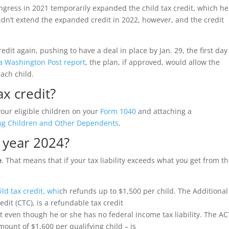
ngress in 2021 temporarily expanded the child tax credit, which h
didn’t extend the expanded credit in 2022, however, and the credit
edit again, pushing to have a deal in place by Jan. 29, the first day
 a Washington Post report
, the plan, if approved, would allow the
each child.
ax credit?
your eligible children on your
Form 1040
and attaching a
ying Children and Other Dependents
.
s year 2024?
e
. That means that if your tax liability exceeds what you get from t
ild tax credit, whi
ch refunds up to $1,500 per child.
The Additional
edit (CTC), is a refundable tax credit
 even though he or she has no federal income tax liability. The AC
ount of $1,600 per qualifying child – is