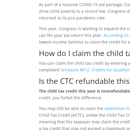
As part of a massive COVID-19 aid package, Co
drive child poverty to a record low. Congress 
returned to its pre-pandemic rate.
This year, Congress is working to expand the cr
can file your tax return this year.
According to
lowest-income families to claim the credit for 
How do I claim the child t
You can claim the child tax credit by entering 
completed
Schedule 8812, Credits for Qualif
Is the CTC refundable thi
The child tax credit this year is nonrefundabl
credit, you forfeit the difference.
You may still be able to claim the
additional ch
Child Tax Credit (ACTC), unlike the Child Tax Cr
meaning that the taxpayer may claim the credit
a tax credit that may not exceed a maximum am