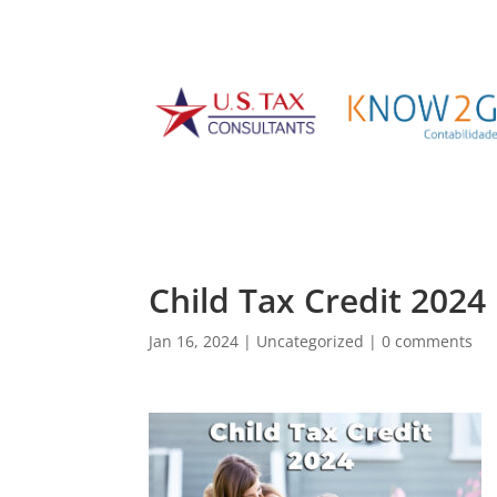
Child Tax Credit 2024
Jan 16, 2024
|
Uncategorized
|
0 comments