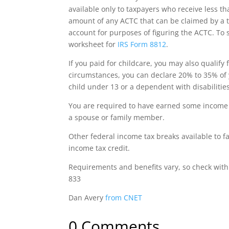
available only to taxpayers who receive less t
amount of any ACTC that can be claimed by a t
account for purposes of figuring the ACTC.
To s
worksheet for
IRS Form 8812
.
If you paid for childcare, you may also qualify 
circumstances, you can declare 20% to 35% of
child under 13 or a dependent with disabilities
You are required to have earned some income t
a spouse or family member.
Other federal income tax breaks available to f
income tax credit.
Requirements and benefits vary, so check wit
833
Dan Avery
from CNET
0 Comments