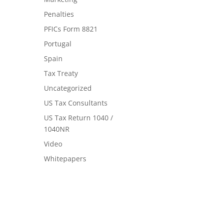
Penalties
PFICs Form 8821
Portugal
Spain
Tax Treaty
Uncategorized
US Tax Consultants
US Tax Return 1040 /
1040NR
Video
Whitepapers