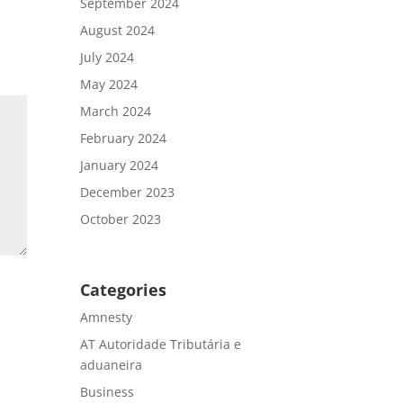
September 2024
August 2024
July 2024
May 2024
March 2024
February 2024
January 2024
December 2023
October 2023
Categories
Amnesty
AT Autoridade Tributária e
aduaneira
Business