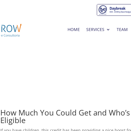
HOME
SERVICES
TEAM
How Much You Could Get and Who’s
Eligible
If you have children, this credit has been providing a nice boost fo