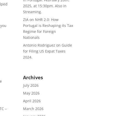
elped
2025, at 15:30pm. Also in
Streaming.
ZIA
on
NHR 2.0: How
Portugal is Reshaping its Tax
 you
Regime for Foreign
Nationals
Antonio Rodriguez
on
Guide
for Filing US Expat Taxes
2024.
Archives
he
July 2026
May 2026
April 2026
March 2026
TC –