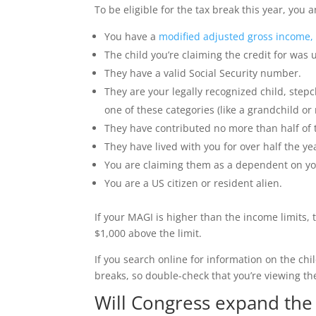
To be eligible for the tax break this year, you
You have a
modified adjusted gross income,
The child you’re claiming the credit for wa
They have a valid Social Security number.
They are your legally recognized child, stepch
one of these categories (like a grandchild or
They have contributed no more than half of t
They have lived with you for over half the ye
You are claiming them as a dependent on you
You are a US citizen or resident alien.
If your MAGI is higher than the income limits, 
$1,000 above the limit.
If you search online for information on the ch
breaks, so double-check that you’re viewing th
Will Congress expand the c