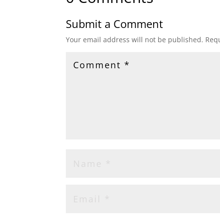
Submit a Comment
Your email address will not be published.
Requ