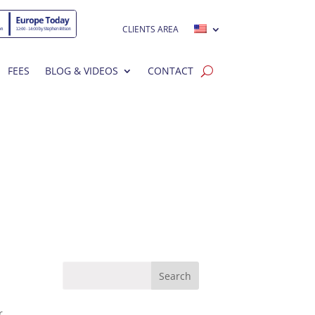
CLIENTS AREA
FEES
BLOG & VIDEOS
CONTACT
r