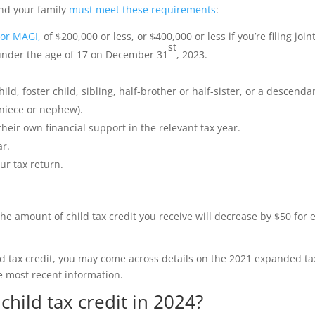
 and your family
must meet these requirements
:
 or MAGI,
of $200,000 or less, or $400,000 or less if you’re filing joint
st
s under the age of 17 on December 31
, 2023.
ild, foster child, sibling, half-brother or half-sister, or a descenda
 niece or nephew).
heir own financial support in the relevant tax year.
ar.
r tax return.
the amount of child tax credit you receive will decrease by $50 for 
ild tax credit, you may come across details on the 2021 expanded ta
e most recent information.
hild tax credit in 2024?