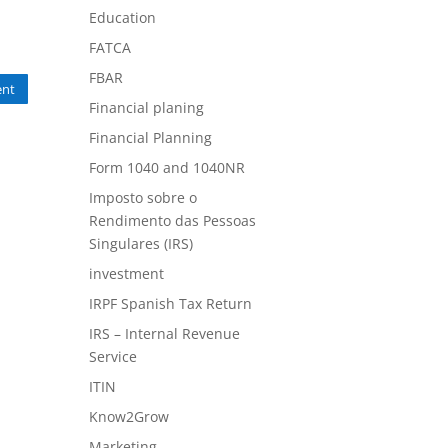
Education
FATCA
FBAR
nt
Financial planing
Financial Planning
Form 1040 and 1040NR
Imposto sobre o
Rendimento das Pessoas
Singulares (IRS)
investment
IRPF Spanish Tax Return
IRS – Internal Revenue
Service
ITIN
Know2Grow
Marketing