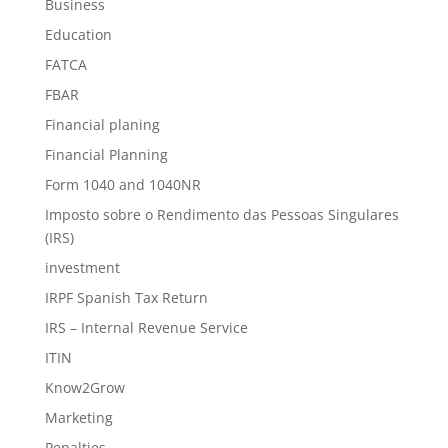
Business
Education
FATCA
FBAR
Financial planing
Financial Planning
Form 1040 and 1040NR
Imposto sobre o Rendimento das Pessoas Singulares
(IRS)
investment
IRPF Spanish Tax Return
IRS – Internal Revenue Service
ITIN
Know2Grow
Marketing
Penalties