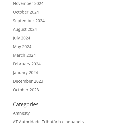
November 2024
October 2024
September 2024
August 2024
July 2024
May 2024
March 2024
February 2024
January 2024
December 2023
October 2023
Categories
Amnesty
AT Autoridade Tributária e aduaneira