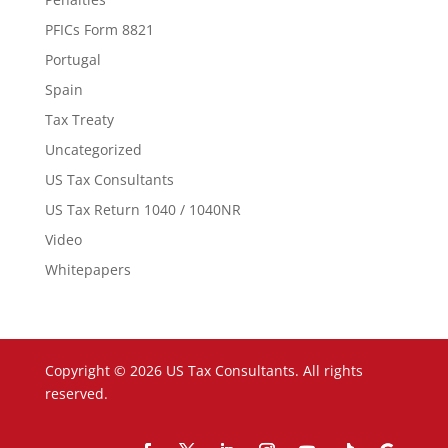
PFICs Form 8821
Portugal
Spain
Tax Treaty
Uncategorized
US Tax Consultants
US Tax Return 1040 / 1040NR
Video
Whitepapers
Copyright © 2026 US Tax Consultants. All rights
reserved.