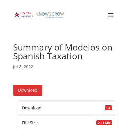
Summary of Modelos on
Spanish Taxation
Jul 8, 2022
Download
Download
94
File Size
2.11 MB