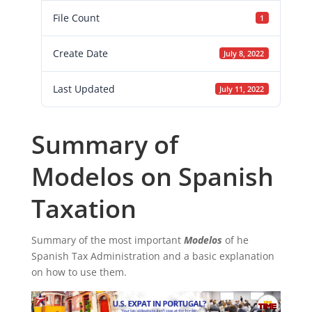
File Count
1
Create Date
July 8, 2022
Last Updated
July 11, 2022
Summary of
Modelos on Spanish
Taxation
Summary of the most important
Modelos
of he
Spanish Tax Administration and a basic explanation
on how to use them.