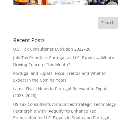
Recent Posts
U.S. Tax Consultants’ Evolution 2022–26
July Tax Priorities: Portugal vs. U.S. Expats — What’s
Driving Concern This Month?
Portugal and Expats: Fiscal Trends and What to
Expect in the Coming Years
Latest Fiscal News in Portugal Relevant to Expats
(2025–2026)
US Tax Consultants Announces Strategic Technology
Partnership with “Aequify” to Enhance Tax
Preparation for U.S. Expats in Spain and Portugal.