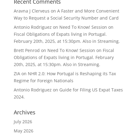
Recent Comments
Aravna J Clerveus
on
A Faster and More Convenient
Way to Request a Social Security Number and Card
Antonio Rodriguez
on
Need To Know! Session on
Fiscal Obligations of Expats living in Portugal.
February 20th, 2025, at 15:30pm. Also in Streaming.
Brett Penrod
on
Need To Know! Session on Fiscal
Obligations of Expats living in Portugal. February
20th, 2025, at 15:30pm. Also in Streaming.
ZIA
on
NHR 2.0: How Portugal is Reshaping its Tax
Regime for Foreign Nationals
Antonio Rodriguez
on
Guide for Filing US Expat Taxes
2024.
Archives
July 2026
May 2026