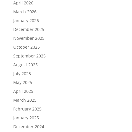
April 2026
March 2026
January 2026
December 2025
November 2025
October 2025
September 2025
August 2025
July 2025
May 2025
April 2025
March 2025
February 2025
January 2025
December 2024