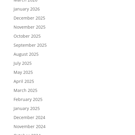
January 2026
December 2025
November 2025
October 2025
September 2025
August 2025
July 2025
May 2025
April 2025
March 2025
February 2025
January 2025
December 2024
November 2024