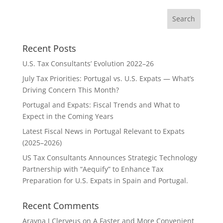
Recent Posts
U.S. Tax Consultants’ Evolution 2022–26
July Tax Priorities: Portugal vs. U.S. Expats — What’s
Driving Concern This Month?
Portugal and Expats: Fiscal Trends and What to
Expect in the Coming Years
Latest Fiscal News in Portugal Relevant to Expats
(2025–2026)
US Tax Consultants Announces Strategic Technology
Partnership with “Aequify” to Enhance Tax
Preparation for U.S. Expats in Spain and Portugal.
Recent Comments
Aravna J Clerveus
on
A Faster and More Convenient