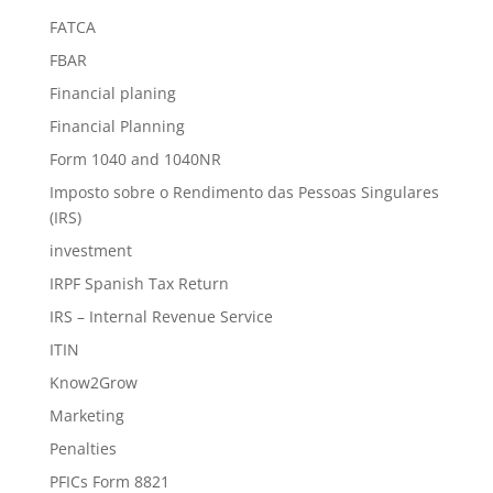
FATCA
FBAR
Financial planing
Financial Planning
Form 1040 and 1040NR
Imposto sobre o Rendimento das Pessoas Singulares
(IRS)
investment
IRPF Spanish Tax Return
IRS – Internal Revenue Service
ITIN
Know2Grow
Marketing
Penalties
PFICs Form 8821