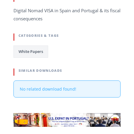
Digital Nomad VISA in Spain and Portugal & its fiscal
consequences
CATEGORIES & TAGS
White Papers
SIMILAR DOWNLOADS
No related download found!