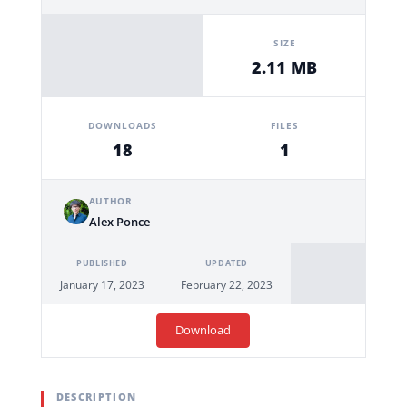
SIZE
2.11 MB
DOWNLOADS
FILES
18
1
AUTHOR
Alex Ponce
PUBLISHED
UPDATED
January 17, 2023
February 22, 2023
Download
DESCRIPTION