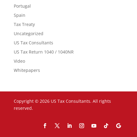
Portugal
Spain
Tax Treaty
Uncategorized
US Tax Consultants
US Tax Return 1040 / 1040NR
Video
Whitepapers
Copyright © 2026 US Tax Consultants. All rights
reserved.