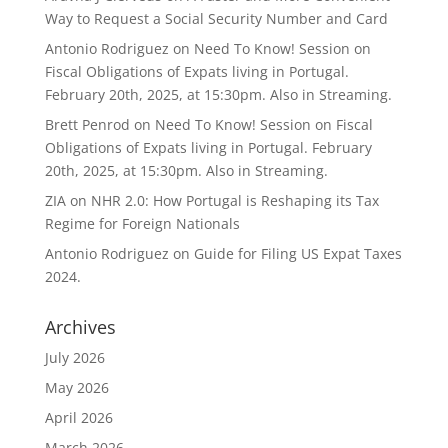
Way to Request a Social Security Number and Card
Antonio Rodriguez
on
Need To Know! Session on
Fiscal Obligations of Expats living in Portugal.
February 20th, 2025, at 15:30pm. Also in Streaming.
Brett Penrod
on
Need To Know! Session on Fiscal
Obligations of Expats living in Portugal. February
20th, 2025, at 15:30pm. Also in Streaming.
ZIA
on
NHR 2.0: How Portugal is Reshaping its Tax
Regime for Foreign Nationals
Antonio Rodriguez
on
Guide for Filing US Expat Taxes
2024.
Archives
July 2026
May 2026
April 2026
March 2026