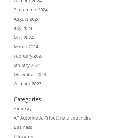
October 2024
September 2024
August 2024
July 2024
May 2024
March 2024
February 2024
January 2024
December 2023
October 2023
Categories
Amnesty
AT Autoridade Tributária e aduaneira
Business
Education