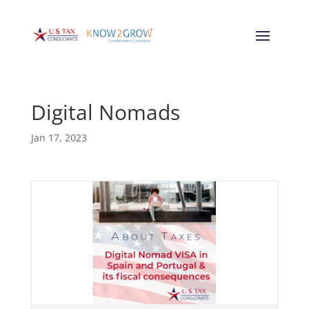
Digital Nomads
Jan 17, 2023