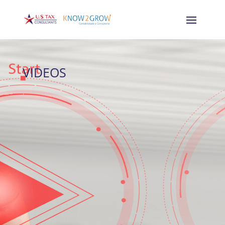
VIDEOS