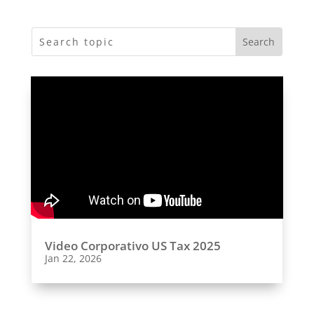
Video Corporativo US Tax 2025
Jan 22, 2026