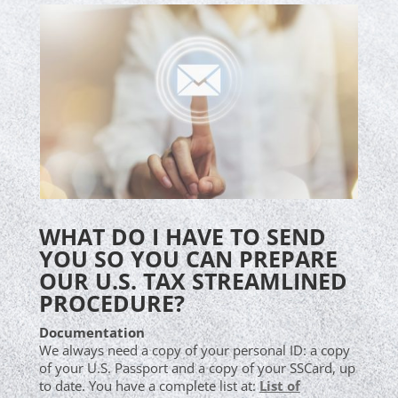
WHAT DO I HAVE TO SEND
YOU SO YOU CAN PREPARE
OUR U.S. TAX STREAMLINED
PROCEDURE?
Documentation
We always need a copy of your personal ID: a copy
of your U.S. Passport and a copy of your SSCard, up
to date. You have a complete list at:
List of