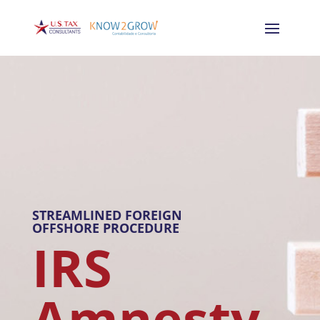
STREAMLINED FOREIGN
OFFSHORE PROCEDURE
IRS
Amnesty