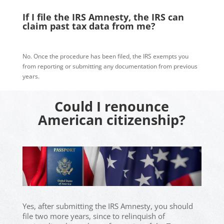
If I file the IRS Amnesty, the IRS can
claim past tax data from me?
No. Once the procedure has been filed, the IRS exempts you
from reporting or submitting any documentation from previous
years.
Could I renounce
American citizenship?
Yes, after submitting the IRS Amnesty, you should
file two more years, since to relinquish of