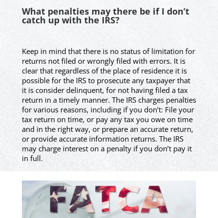
What penalties may there be if I don’t
catch up with the IRS?
Keep in mind that there is no status of limitation for
returns not filed or wrongly filed with errors. It is
clear that regardless of the place of residence it is
possible for the IRS to prosecute any taxpayer that
it is consider delinquent, for not having filed a tax
return in a timely manner. The IRS charges penalties
for various reasons, including if you don’t: File your
tax return on time, or pay any tax you owe on time
and in the right way, or prepare an accurate return,
or provide accurate information returns. The IRS
may charge interest on a penalty if you don’t pay it
in full.