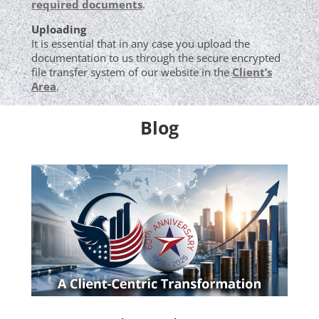
required documents
.
Uploading
It is essential that in any case you upload the
documentation to us through the secure encrypted
file transfer system of our website in the
Client’s
Area
.
Blog