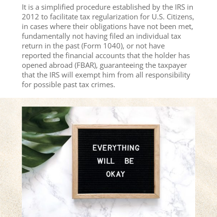
It is a simplified procedure established by the IRS in
2012 to facilitate tax regularization for U.S. Citizens,
in cases where their obligations have not been met,
fundamentally not having filed an individual tax
return in the past (Form 1040), or not have
reported the financial accounts that the holder has
opened abroad (FBAR), guaranteeing the taxpayer
that the IRS will exempt him from all responsibility
for possible past tax crimes.