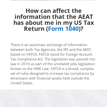
How can affect the
information that the AEAT
has about me in my US Tax
Return (
Form 1040
)?
There is an automatic exchange of information
between both Tax Agencies, the IRS and the AEAT,
based on FATCA. FATCA stand for Foreign Account
Tax Compliance Act. The legislation was passed into
law in 2010 as part of the unrelated jobs legislation
known as the HIRE Law. FATCA is a broad, complex
set of rules designed to increase tax compliance by
Americans with financial assets held outside the
United States.