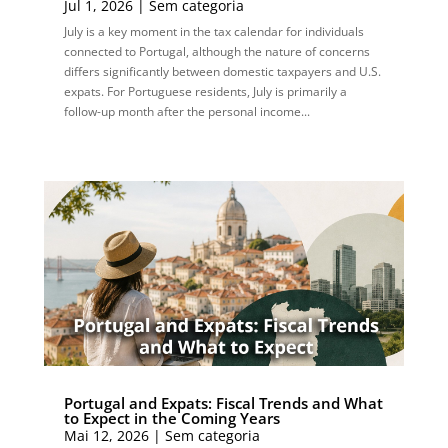
Jul 1, 2026
|
Sem categoria
July is a key moment in the tax calendar for individuals
connected to Portugal, although the nature of concerns
differs significantly between domestic taxpayers and U.S.
expats. For Portuguese residents, July is primarily a
follow-up month after the personal income...
Portugal and Expats: Fiscal Trends and What
to Expect in the Coming Years
Mai 12, 2026
|
Sem categoria