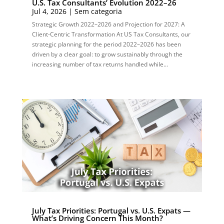
U.S. Tax Consultants’ Evolution 2022–26
Jul 4, 2026
|
Sem categoria
Strategic Growth 2022–2026 and Projection for 2027: A
Client-Centric Transformation At US Tax Consultants, our
strategic planning for the period 2022–2026 has been
driven by a clear goal: to grow sustainably through the
increasing number of tax returns handled while...
July Tax Priorities: Portugal vs. U.S. Expats —
What’s Driving Concern This Month?