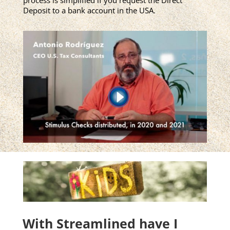
Deposit to a bank account in the USA.
With Streamlined have I