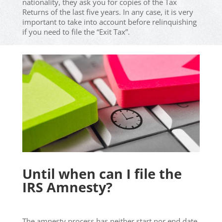
nationality, they ask you for copies of the Tax
Returns of the last five years. In any case, it is very
important to take into account before relinquishing
if you need to file the “Exit Tax”.
Until when can I file the
IRS Amnesty?
The amnesty process has neither start nor end date.