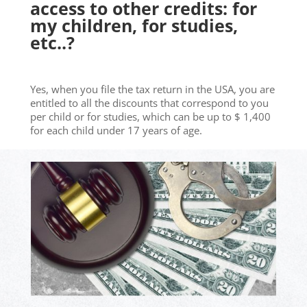
access to other credits: for
my children, for studies,
etc..?
Yes, when you file the tax return in the USA, you are
entitled to all the discounts that correspond to you
per child or for studies, which can be up to $ 1,400
for each child under 17 years of age.