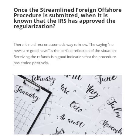
Once the Streamlined Foreign Offshore
Procedure is submitted, when it is
known that the IRS has approved the
regularization?
There is no direct or automatic way to know. The saying “no
news are good news” is the perfect reflection of the situation.
Receiving the refunds is a good indication that the procedure
has ended positively.