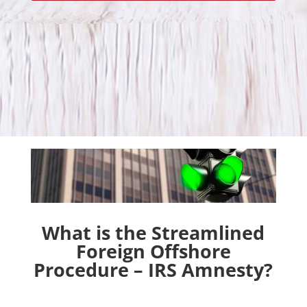
What is the Streamlined
Foreign Offshore
Procedure – IRS Amnesty?