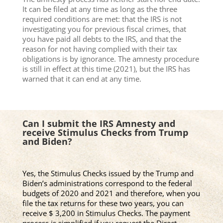
It can be filed at any time as long as the three
required conditions are met: that the IRS is not
investigating you for previous fiscal crimes, that
you have paid all debts to the IRS, and that the
reason for not having complied with their tax
obligations is by ignorance. The amnesty procedure
is still in effect at this time (2021), but the IRS has
warned that it can end at any time.
Can I submit the IRS Amnesty and
receive Stimulus Checks from Trump
and Biden?
Yes, the Stimulus Checks issued by the Trump and
Biden’s administrations correspond to the federal
budgets of 2020 and 2021 and therefore, when you
file the tax returns for these two years, you can
receive $ 3,200 in Stimulus Checks. The payment
process is simplified if you request the Direct