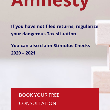
If you have not filed returns,
regularize
your dangerous Tax situation.
You can also claim Stimulus Checks
2020 – 2021
BOOK YOUR FREE
CONSULTATION