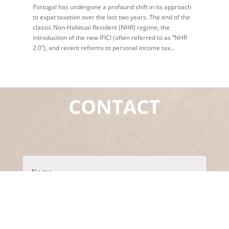
Portugal has undergone a profound shift in its approach
to expat taxation over the last two years. The end of the
classic Non‑Habitual Resident (NHR) regime, the
introduction of the new IFICI (often referred to as “NHR
2.0”), and recent reforms to personal income tax...
CONTACT
Name
*
Primeir
Último