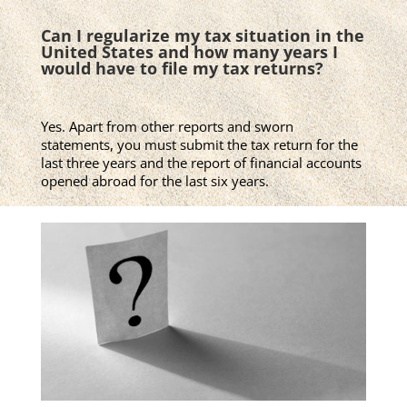
Can I regularize my tax situation in the
United States and how many years I
would have to file my tax returns?
Yes. Apart from other reports and sworn
statements, you must submit the tax return for the
last three years and the report of financial accounts
opened abroad for the last six years.