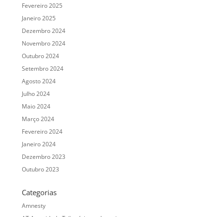
Fevereiro 2025
Janeiro 2025
Dezembro 2024
Novembro 2024
Outubro 2024
Setembro 2024
Agosto 2024
Julho 2024
Maio 2024
Março 2024
Fevereiro 2024
Janeiro 2024
Dezembro 2023
Outubro 2023
Categorias
Amnesty