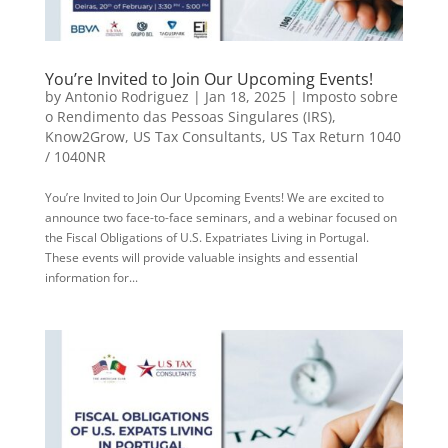
You’re Invited to Join Our Upcoming Events!
by
Antonio Rodriguez
|
Jan 18, 2025
|
Imposto sobre
o Rendimento das Pessoas Singulares (IRS)
,
Know2Grow
,
US Tax Consultants
,
US Tax Return 1040
/ 1040NR
You’re Invited to Join Our Upcoming Events! We are excited to
announce two face-to-face seminars, and a webinar focused on
the Fiscal Obligations of U.S. Expatriates Living in Portugal.
These events will provide valuable insights and essential
information for...