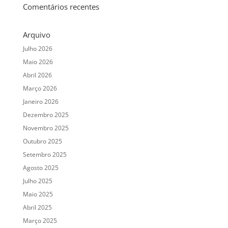
Comentários recentes
Arquivo
Julho 2026
Maio 2026
Abril 2026
Março 2026
Janeiro 2026
Dezembro 2025
Novembro 2025
Outubro 2025
Setembro 2025
Agosto 2025
Julho 2025
Maio 2025
Abril 2025
Março 2025