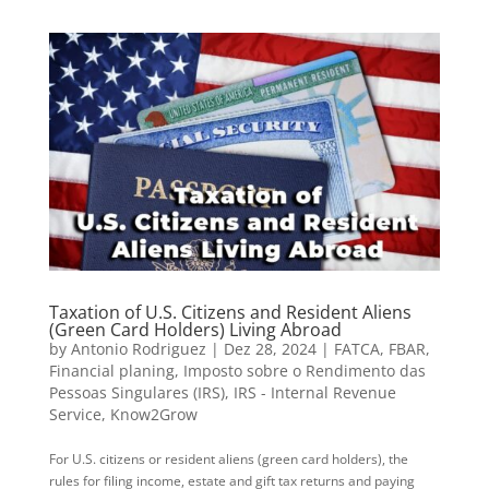
Taxation of U.S. Citizens and Resident Aliens
(Green Card Holders) Living Abroad
by
Antonio Rodriguez
|
Dez 28, 2024
|
FATCA
,
FBAR
,
Financial planing
,
Imposto sobre o Rendimento das
Pessoas Singulares (IRS)
,
IRS - Internal Revenue
Service
,
Know2Grow
For U.S. citizens or resident aliens (green card holders), the
rules for filing income, estate and gift tax returns and paying