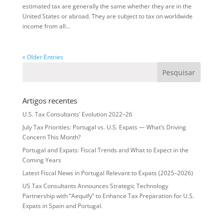
estimated tax are generally the same whether they are in the
United States or abroad. They are subject to tax on worldwide
income from all...
« Older Entries
Artigos recentes
U.S. Tax Consultants’ Evolution 2022–26
July Tax Priorities: Portugal vs. U.S. Expats — What’s Driving
Concern This Month?
Portugal and Expats: Fiscal Trends and What to Expect in the
Coming Years
Latest Fiscal News in Portugal Relevant to Expats (2025–2026)
US Tax Consultants Announces Strategic Technology
Partnership with “Aequify” to Enhance Tax Preparation for U.S.
Expats in Spain and Portugal.