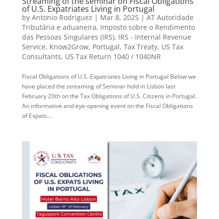
Streaming of the seminar on Fiscal Obligations
of U.S. Expatriates Living in Portugal
by
Antonio Rodriguez
|
Mar 8, 2025
|
AT Autoridade
Tributária e aduaneira
,
Imposto sobre o Rendimento
das Pessoas Singulares (IRS)
,
IRS - Internal Revenue
Service
,
Know2Grow
,
Portugal
,
Tax Treaty
,
US Tax
Consultants
,
US Tax Return 1040 / 1040NR
Fiscal Obligations of U.S. Expatriates Living in Portugal Below we
have placed the streaming of Seminar hold in Lisbon last
February 20th on the Tax Obligations of U.S. Citizens in Portugal.
An informative and eye-opening event on the Fiscal Obligations
of Expats...