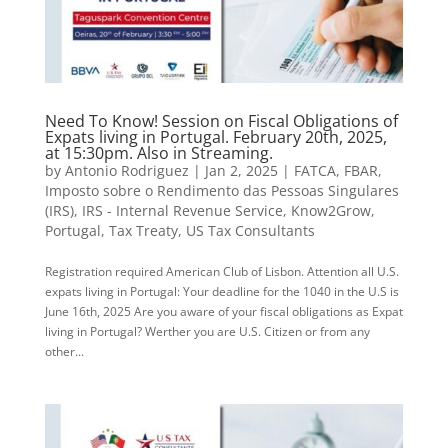
Need To Know! Session on Fiscal Obligations of
Expats living in Portugal. February 20th, 2025,
at 15:30pm. Also in Streaming.
by
Antonio Rodriguez
|
Jan 2, 2025
|
FATCA
,
FBAR
,
Imposto sobre o Rendimento das Pessoas Singulares
(IRS)
,
IRS - Internal Revenue Service
,
Know2Grow
,
Portugal
,
Tax Treaty
,
US Tax Consultants
Registration required American Club of Lisbon. Attention all U.S.
expats living in Portugal: Your deadline for the 1040 in the U.S is
June 16th, 2025 Are you aware of your fiscal obligations as Expat
living in Portugal? Werther you are U.S. Citizen or from any
other...