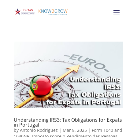
Understanding IRS3: Tax Obligations for Expats
in Portugal
by
Antonio Rodriguez
|
Mar 8, 2025
|
Form 1040 and
1040NR
,
Imposto sobre o Rendimento das Pessoas