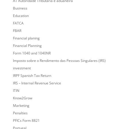
AT Autoridade Tributária e aduaneira
Business
Education
FATCA
FBAR
Financial planing
Financial Planning
Form 1040 and 1040NR
Imposto sobre o Rendimento das Pessoas Singulares (IRS)
investment
IRPF Spanish Tax Return
IRS – Internal Revenue Service
ITIN
Know2Grow
Marketing
Penalties
PFICs Form 8821
Portugal