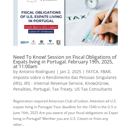
Need To Know! Session on Fiscal Obligations of
Expats living in Portugal. February 19th, 2025,
at 11:00am
by
Antonio Rodriguez
|
Jan 2, 2025
|
FATCA
,
FBAR
,
Imposto sobre o Rendimento das Pessoas Singulares
(IRS)
,
IRS - Internal Revenue Service
,
Know2Grow
,
Penalties
,
Portugal
,
Tax Treaty
,
US Tax Consultants
Registration required American Club of Lisbon. Attention all U.S.
expats living in Portugal: Your deadline for the 1040 in the U.S is
June 16th, 2025 Are you aware of your fiscal obligations as Expat
living in Portugal? Werther you are U.S. Citizen or from any
other...