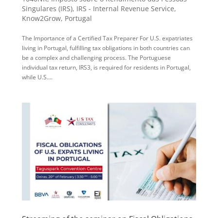
Singulares (IRS)
,
IRS - Internal Revenue Service
,
Know2Grow
,
Portugal
The Importance of a Certified Tax Preparer For U.S. expatriates
living in Portugal, fulfilling tax obligations in both countries can
be a complex and challenging process. The Portuguese
individual tax return, IRS3, is required for residents in Portugal,
while U.S....