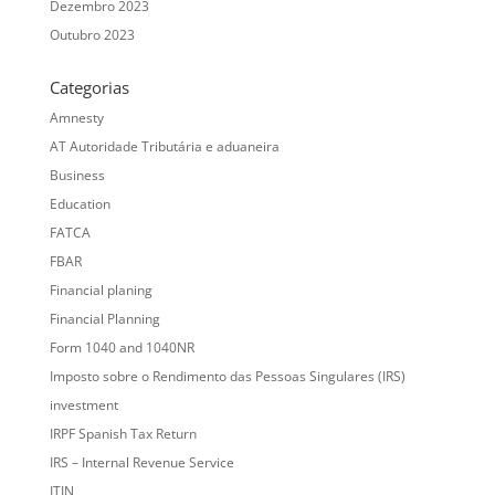
Dezembro 2023
Outubro 2023
Categorias
Amnesty
AT Autoridade Tributária e aduaneira
Business
Education
FATCA
FBAR
Financial planing
Financial Planning
Form 1040 and 1040NR
Imposto sobre o Rendimento das Pessoas Singulares (IRS)
investment
IRPF Spanish Tax Return
IRS – Internal Revenue Service
ITIN