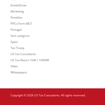
Know2Grow
Marketing
Penalties
PFICs Form 8821
Portugal
Sem categoria
Spain
Tax Treaty
US Tax Consultants
US Tax Return 1040 / 1040NR
Video
Whitepapers
Copyright © 2026 US Tax Consultants. All rights reserved.