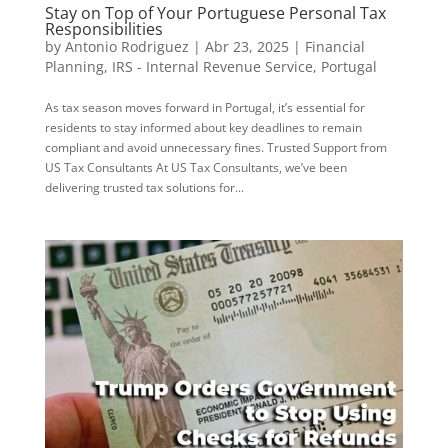
Stay on Top of Your Portuguese Personal Tax
Responsibilities
by
Antonio Rodriguez
|
Abr 23, 2025
|
Financial
Planning
,
IRS - Internal Revenue Service
,
Portugal
As tax season moves forward in Portugal, it’s essential for
residents to stay informed about key deadlines to remain
compliant and avoid unnecessary fines. Trusted Support from
US Tax Consultants At US Tax Consultants, we’ve been
delivering trusted tax solutions for...