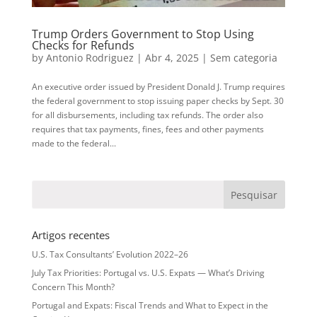
Trump Orders Government to Stop Using
Checks for Refunds
by
Antonio Rodriguez
|
Abr 4, 2025
|
Sem categoria
An executive order issued by President Donald J. Trump requires
the federal government to stop issuing paper checks by Sept. 30
for all disbursements, including tax refunds. The order also
requires that tax payments, fines, fees and other payments
made to the federal...
Artigos recentes
U.S. Tax Consultants’ Evolution 2022–26
July Tax Priorities: Portugal vs. U.S. Expats — What’s Driving
Concern This Month?
Portugal and Expats: Fiscal Trends and What to Expect in the