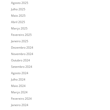
Agosto 2025
Julho 2025
Maio 2025
Abril 2025
Março 2025
Fevereiro 2025
Janeiro 2025
Dezembro 2024
Novembro 2024
Outubro 2024
Setembro 2024
Agosto 2024
Julho 2024
Maio 2024
Março 2024
Fevereiro 2024
Janeiro 2024