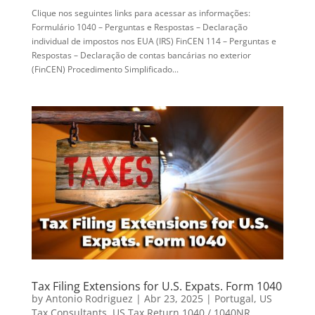
Clique nos seguintes links para acessar as informações:
Formulário 1040 – Perguntas e Respostas – Declaração
individual de impostos nos EUA (IRS) FinCEN 114 – Perguntas e
Respostas – Declaração de contas bancárias no exterior
(FinCEN) Procedimento Simplificado...
Tax Filing Extensions for U.S. Expats. Form 1040
by
Antonio Rodriguez
|
Abr 23, 2025
|
Portugal
,
US
Tax Consultants
,
US Tax Return 1040 / 1040NR