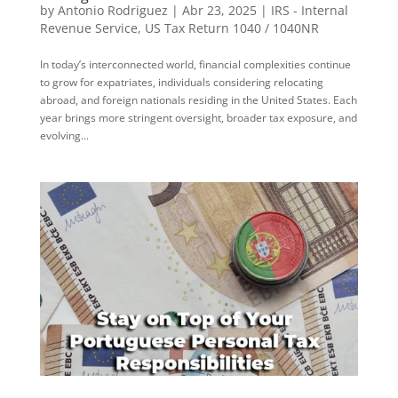
by
Antonio Rodriguez
|
Abr 23, 2025
|
IRS - Internal
Revenue Service
,
US Tax Return 1040 / 1040NR
In today’s interconnected world, financial complexities continue
to grow for expatriates, individuals considering relocating
abroad, and foreign nationals residing in the United States. Each
year brings more stringent oversight, broader tax exposure, and
evolving...