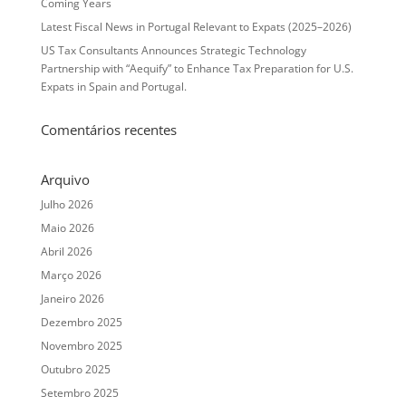
Coming Years
Latest Fiscal News in Portugal Relevant to Expats (2025–2026)
US Tax Consultants Announces Strategic Technology
Partnership with “Aequify” to Enhance Tax Preparation for U.S.
Expats in Spain and Portugal.
Comentários recentes
Arquivo
Julho 2026
Maio 2026
Abril 2026
Março 2026
Janeiro 2026
Dezembro 2025
Novembro 2025
Outubro 2025
Setembro 2025