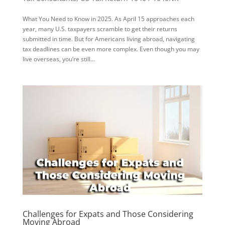
What You Need to Know in 2025. As April 15 approaches each
year, many U.S. taxpayers scramble to get their returns
submitted in time. But for Americans living abroad, navigating
tax deadlines can be even more complex. Even though you may
live overseas, you’re still...
Challenges for Expats and Those Considering
Moving Abroad