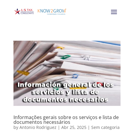
Informações gerais sobre os serviços e lista de
documentos necessários
by
Antonio Rodriguez
|
Abr 25, 2025
|
Sem categoria